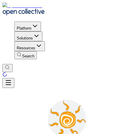
Platform
Solutions
Resources
Search