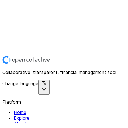
Collaborative, transparent, financial management tool
Change language
Platform
Home
Explore
About