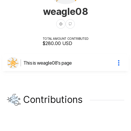
weagle08
TOTAL AMOUNT CONTRIBUTED
$280.00
USD
This is weagle08's page
Contributions