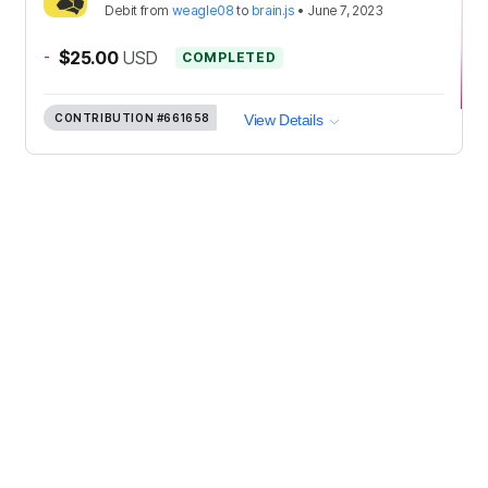
Debit
from
weagle08
to
brain.js
•
June 7, 2023
-
$25.00
USD
COMPLETED
CONTRIBUTION
#661658
View Details