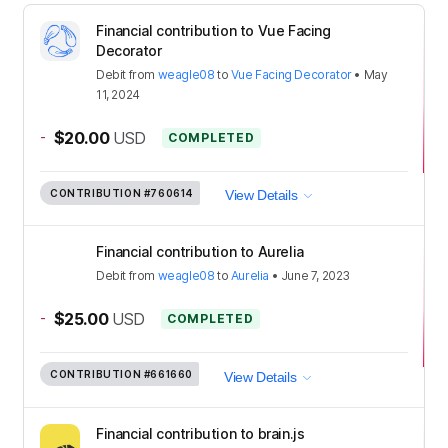
Financial contribution to Vue Facing
Decorator
Debit
from
weagle08
to
Vue Facing Decorator
•
May
11, 2024
-
$20.00
USD
COMPLETED
CONTRIBUTION
#760614
View Details
Financial contribution to Aurelia
Debit
from
weagle08
to
Aurelia
•
June 7, 2023
-
$25.00
USD
COMPLETED
CONTRIBUTION
#661660
View Details
Financial contribution to brain.js