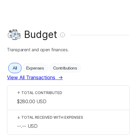
Budget
Transparent and open finances.
All
Expenses
Contributions
View All Transactions
→
↑
TOTAL CONTRIBUTED
$280.00
USD
↓
TOTAL RECEIVED WITH EXPENSES
--.--
USD