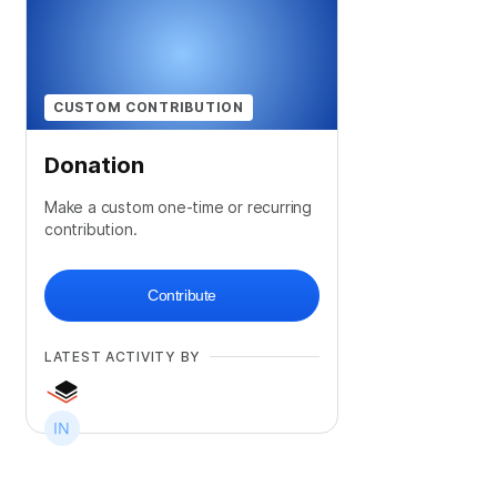
CUSTOM CONTRIBUTION
Donation
Make a custom one-time or recurring
contribution.
Contribute
LATEST ACTIVITY BY