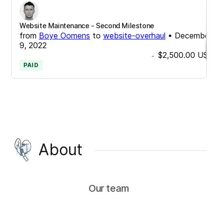
Website Maintenance - Second Milestone
from
Boye Oomens
to
website-overhaul
•
December
9, 2022
$2,500.00
USD
-
PAID
About
Our team