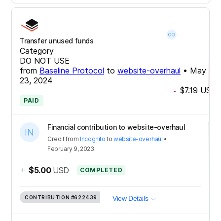
Transfer unused funds
Category
DO NOT USE
from
Baseline Protocol
to
website-overhaul
•
May
23, 2024
$7.19
USD
-
PAID
Financial contribution to website-overhaul
Credit
from
Incognito
to
website-overhaul
•
February 9, 2023
+
$5.00
USD
COMPLETED
CONTRIBUTION
#622439
View Details