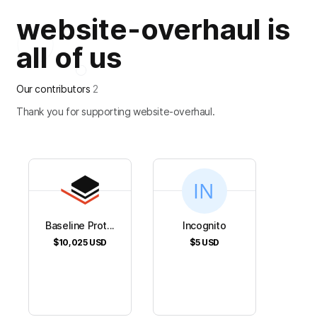
website-overhaul is
all of us
Our contributors
2
Thank you for supporting website-overhaul.
Baseline Prot...
Incognito
$10,025
USD
$5
USD