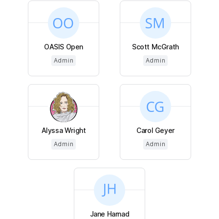
OASIS Open
Scott McGrath
Admin
Admin
Alyssa Wright
Carol Geyer
Admin
Admin
Jane Harnad