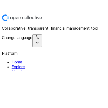
Collaborative, transparent, financial management tool
Change language
Platform
Home
Explore
About
Contact
Solutions
For Organizations
For Collectives
Resources