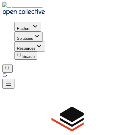
Platform
Solutions
Resources
Search