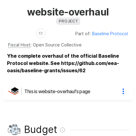
website-overhaul
PROJECT
Part of:
Baseline Protocol
Fiscal Host
:
Open Source Collective
Yhe complete overhaul of the official Baseline
Protocol website. See https://github.com/eea-
oasis/baseline-grants/issues/62
This is website-overhaul's page
Budget