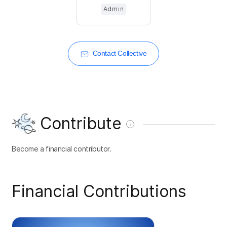
Admin
Contact Collective
Contribute
Become a financial contributor.
Financial Contributions