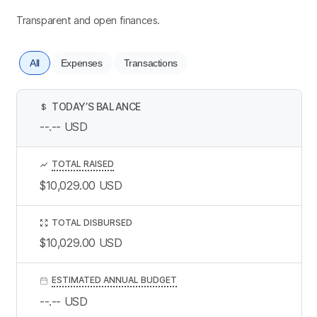
Transparent and open finances.
All
Expenses
Transactions
TODAY’S BALANCE
$
--.--
USD
TOTAL RAISED
$10,029.00
USD
TOTAL DISBURSED
$10,029.00
USD
ESTIMATED ANNUAL BUDGET
--.--
USD