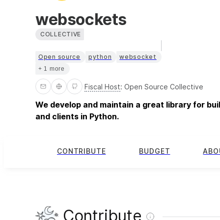
websockets
COLLECTIVE
Open source
python
websocket
+ 1 more
Fiscal Host
:
Open Source Collective
We develop and maintain a great library for b
and clients in Python.
CONTRIBUTE
BUDGET
ABO
Contribute