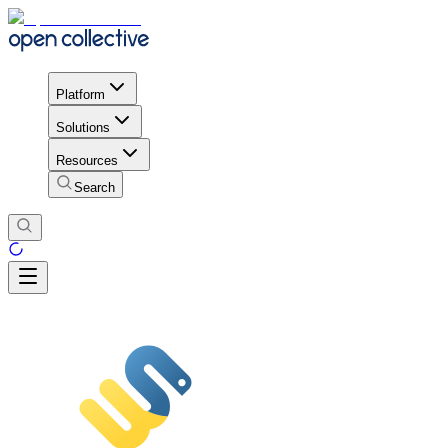
Platform
Solutions
Resources
Search