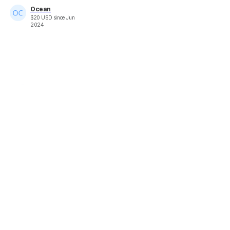
Ocean
$
20
USD
since
Jun
2024