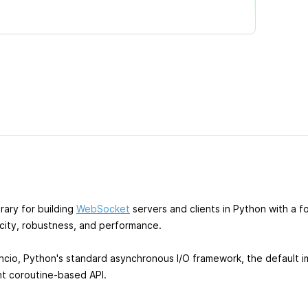
rary for building
WebSocket
servers and clients in Python with a f
icity, robustness, and performance.
yncio, Python's standard asynchronous I/O framework, the default 
nt coroutine-based API.