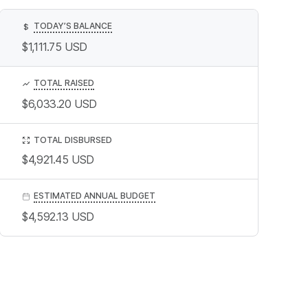
TODAY’S BALANCE
$
$1,111.75
USD
TOTAL RAISED
$6,033.20
USD
TOTAL DISBURSED
$4,921.45
USD
ESTIMATED ANNUAL BUDGET
$4,592.13
USD