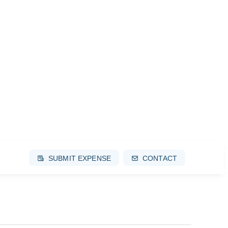
SUBMIT EXPENSE
CONTACT