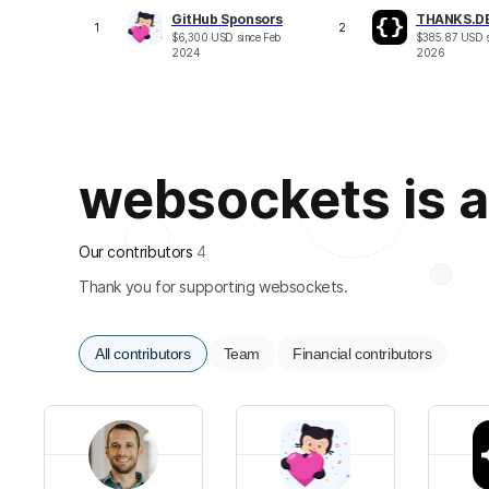
GitHub Sponsors
THANKS.D
1
2
$
6,300
USD
since
Feb
$
385.87
USD
2024
2026
websockets is al
Our contributors
4
Thank you for supporting websockets.
All contributors
Team
Financial contributors