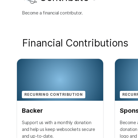
Become a financial contributor.
Financial Contributions
RECURRING CONTRIBUTION
RECUR
Backer
Spon
Support us with a monthly donation
Become a
and help us keep websockets secure
donation 
and up-to-date.
logo and 