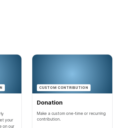
ON
CUSTOM CONTRIBUTION
Donation
Make a custom one-time or recurring
ly
contribution.
et your
e on our