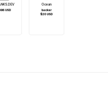
NKS.DEV
Ocean
386
USD
backer
$20
USD