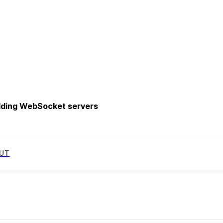
uilding WebSocket servers
UT