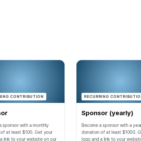
RING CONTRIBUTION
RECURRING CONTRIBUTI
sor
Sponsor (yearly)
 sponsor with a monthly
Become a sponsor with a year
of at least $100. Get your
donation of at least $1000. G
a link to your website on our
logo and a link to your websit