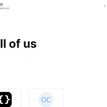
EV
1
since
Jun
l of us