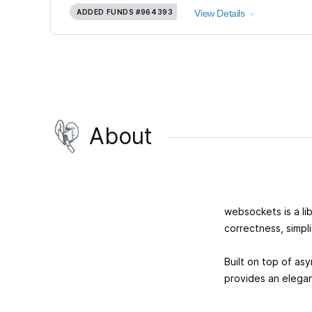
ADDED FUNDS
#964393
View Details
About
websockets is a lib
correctness, simpl
Built on top of as
provides an elega