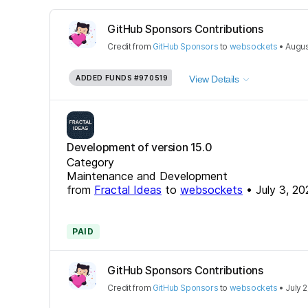
GitHub Sponsors Contributions
Credit
from
GitHub Sponsors
to
websockets
•
Augus
ADDED FUNDS
#970519
View Details
Development of version 15.0
Category
Maintenance and Development
from
Fractal Ideas
to
websockets
•
July 3, 20
PAID
GitHub Sponsors Contributions
Credit
from
GitHub Sponsors
to
websockets
•
July 