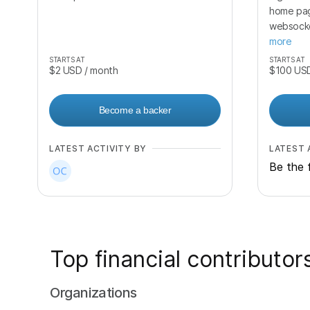
home pa
websocke
more
STARTS AT
STARTS AT
$2
USD
/ month
$100
US
Become a backer
LATEST ACTIVITY BY
LATEST 
Be the f
Top financial contributor
Organizations