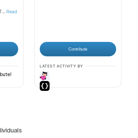
...
Read
Contribute
LATEST ACTIVITY BY
ibute!
dividuals