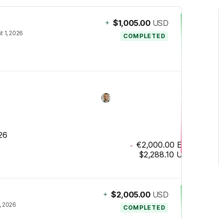
+
$1,005.00
USD
t 1, 2026
COMPLETED
26
€2,000.00
EUR
-
$2,288.10
USD
+
$2,005.00
USD
2, 2026
COMPLETED