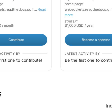
ge
home page
ts.readthedocs.io. T...
Read
websockets.readthedocs.io. T
more
STARTS AT
D
/ month
$1,000
USD
/ year
Contribute
Become a sponsor
ACTIVITY BY
LATEST ACTIVITY BY
irst one to contribute!
Be the first one to contr
s
In