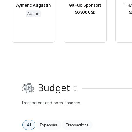
Aymeric Augustin
GitHub Sponsors
THA
$6,300
USD
$
Admin
Budget
Transparent and open finances.
All
Expenses
Transactions