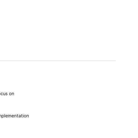
ocus on
implementation