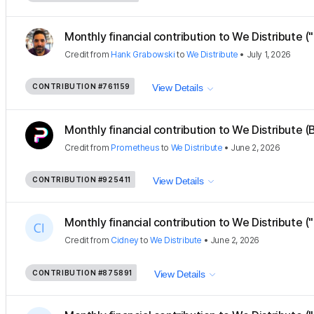
Monthly financial contribution to We Distribute (
Credit
from
Hank Grabowski
to
We Distribute
•
July 1, 2026
CONTRIBUTION
#761159
View Details
Monthly financial contribution to We Distribute (B
Credit
from
Prometheus
to
We Distribute
•
June 2, 2026
CONTRIBUTION
#925411
View Details
Monthly financial contribution to We Distribute ("
Credit
from
Cidney
to
We Distribute
•
June 2, 2026
CONTRIBUTION
#875891
View Details