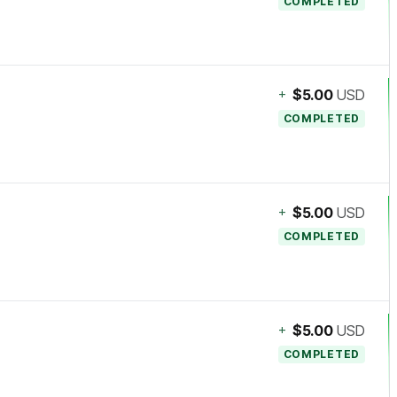
COMPLETED
+
$5.00
USD
COMPLETED
+
$5.00
USD
COMPLETED
+
$5.00
USD
COMPLETED