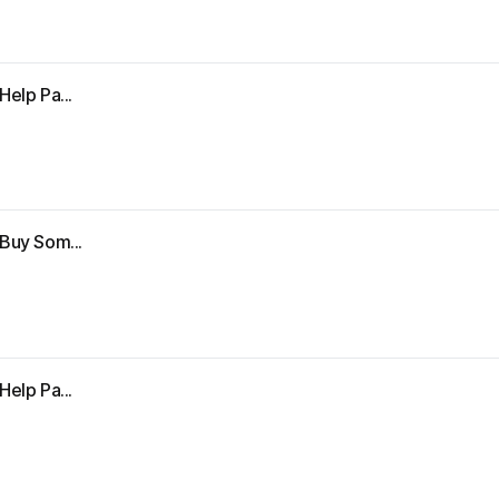
Help Pa...
"Buy Som...
Help Pa...