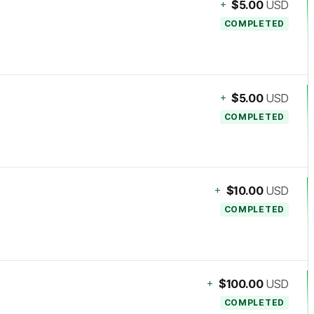
+
$5.00
USD
COMPLETED
+
$5.00
USD
COMPLETED
+
$10.00
USD
COMPLETED
+
$100.00
USD
COMPLETED