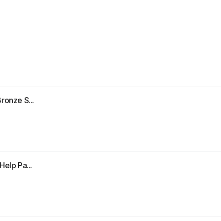
ronze S...
Help Pa...