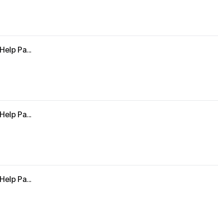
Help Pa...
Help Pa...
Help Pa...