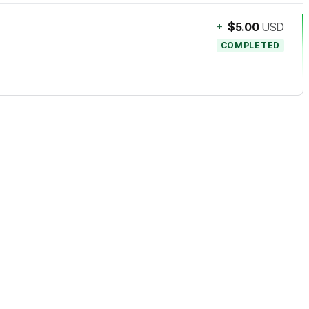
+
$5.00
USD
COMPLETED