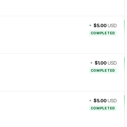
+
$5.00
USD
COMPLETED
+
$1.00
USD
COMPLETED
+
$5.00
USD
COMPLETED