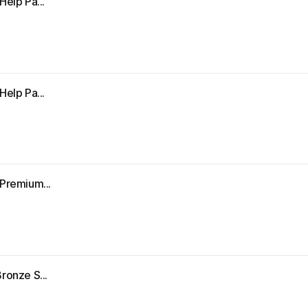
Help Pa...
Help Pa...
"Premium...
ronze S...