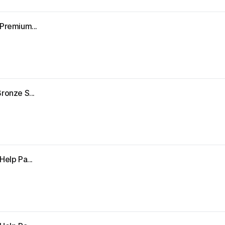
"Premium...
ronze S...
Help Pa...