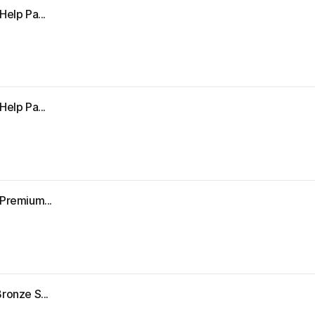
Help Pa...
Help Pa...
"Premium...
ronze S...