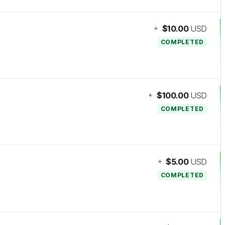
+
$10.00
USD
COMPLETED
+
$100.00
USD
COMPLETED
+
$5.00
USD
COMPLETED