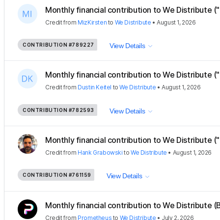
Monthly financial contribution to We Distribute ("
Credit
from
MizKirsten
to
We Distribute
•
August 1, 2026
CONTRIBUTION
#789227
View Details
Monthly financial contribution to We Distribute ("
Credit
from
Dustin Keitel
to
We Distribute
•
August 1, 2026
CONTRIBUTION
#782593
View Details
Monthly financial contribution to We Distribute (
Credit
from
Hank Grabowski
to
We Distribute
•
August 1, 2026
CONTRIBUTION
#761159
View Details
Monthly financial contribution to We Distribute (B
Credit
from
Prometheus
to
We Distribute
•
July 2, 2026