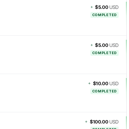
+
$5.00
USD
COMPLETED
+
$5.00
USD
COMPLETED
+
$10.00
USD
COMPLETED
+
$100.00
USD