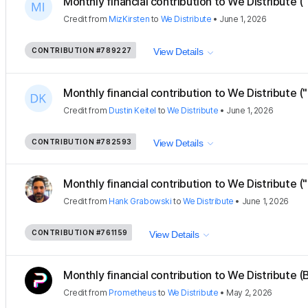
Monthly financial contribution to We Distribute ("
Credit
from
MizKirsten
to
We Distribute
•
June 1, 2026
CONTRIBUTION
#789227
View Details
Monthly financial contribution to We Distribute ("
Credit
from
Dustin Keitel
to
We Distribute
•
June 1, 2026
CONTRIBUTION
#782593
View Details
Monthly financial contribution to We Distribute (
Credit
from
Hank Grabowski
to
We Distribute
•
June 1, 2026
CONTRIBUTION
#761159
View Details
Monthly financial contribution to We Distribute (B
Credit
from
Prometheus
to
We Distribute
•
May 2, 2026