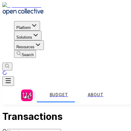
Platform
Solutions
Resources
Search
BUDGET
ABOUT
Transactions