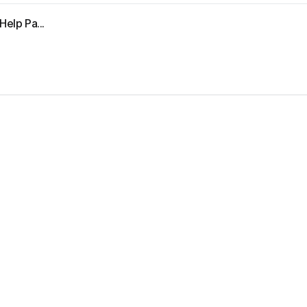
Help Pa...