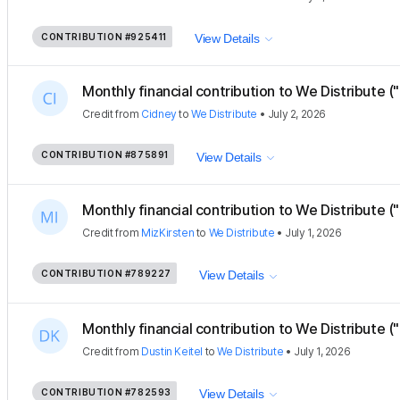
CONTRIBUTION
#925411
View Details
Monthly financial contribution to We Distribute ("
Credit
from
Cidney
to
We Distribute
•
July 2, 2026
CONTRIBUTION
#875891
View Details
Monthly financial contribution to We Distribute ("
Credit
from
MizKirsten
to
We Distribute
•
July 1, 2026
CONTRIBUTION
#789227
View Details
Monthly financial contribution to We Distribute ("
Credit
from
Dustin Keitel
to
We Distribute
•
July 1, 2026
CONTRIBUTION
#782593
View Details