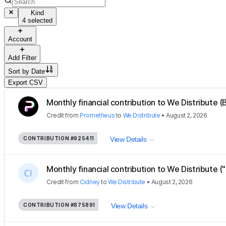
Kind
4 selected
Account
Add Filter
Sort by
Date
Export CSV
Monthly financial contribution to We Distribute (B
Credit
from
Prometheus
to
We Distribute
•
August 2, 2026
CONTRIBUTION
#925411
View Details
Monthly financial contribution to We Distribute ("
Credit
from
Cidney
to
We Distribute
•
August 2, 2026
CONTRIBUTION
#875891
View Details