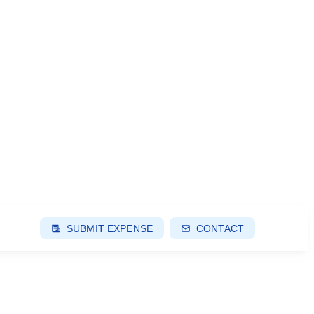
SUBMIT EXPENSE
CONTACT