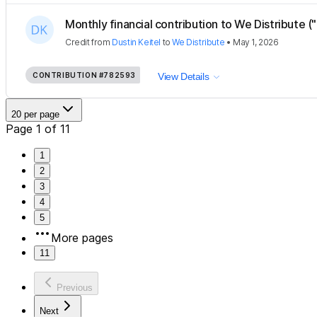
Monthly financial contribution to We Distribute ("
Credit
from
Dustin Keitel
to
We Distribute
•
May 1, 2026
CONTRIBUTION
#782593
View Details
20 per page
Page 1 of 11
1
2
3
4
5
More pages
11
Previous
Next