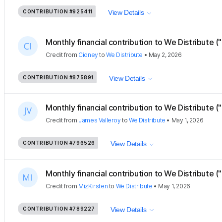
CONTRIBUTION
#925411
View Details
Monthly financial contribution to We Distribute ("
Credit
from
Cidney
to
We Distribute
•
May 2, 2026
CONTRIBUTION
#875891
View Details
Monthly financial contribution to We Distribute (
Credit
from
James Valleroy
to
We Distribute
•
May 1, 2026
CONTRIBUTION
#796526
View Details
Monthly financial contribution to We Distribute ("
Credit
from
MizKirsten
to
We Distribute
•
May 1, 2026
CONTRIBUTION
#789227
View Details