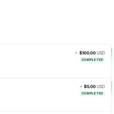
+
$100.00
USD
COMPLETED
+
$5.00
USD
COMPLETED