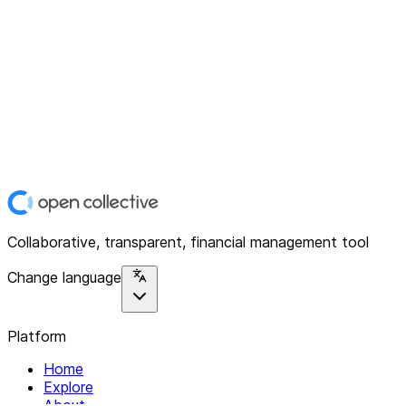
Collaborative, transparent, financial management tool
Change language
Platform
Home
Explore
About