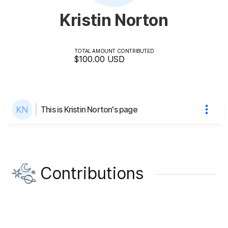
Kristin Norton
TOTAL AMOUNT CONTRIBUTED
$100.00
USD
This is Kristin Norton's page
Contributions