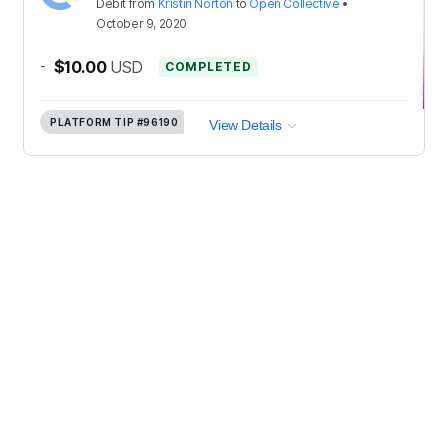
Debit
from
Kristin Norton
to
Open Collective
•
October 9, 2020
-
$10.00
USD
COMPLETED
PLATFORM TIP
#96190
View Details