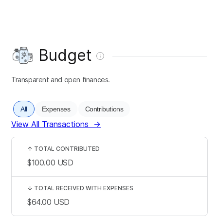
Budget
Transparent and open finances.
All
Expenses
Contributions
View All Transactions
→
↑
TOTAL CONTRIBUTED
$100.00
USD
↓
TOTAL RECEIVED WITH EXPENSES
$64.00
USD