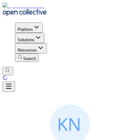
Platform
Solutions
Resources
Search