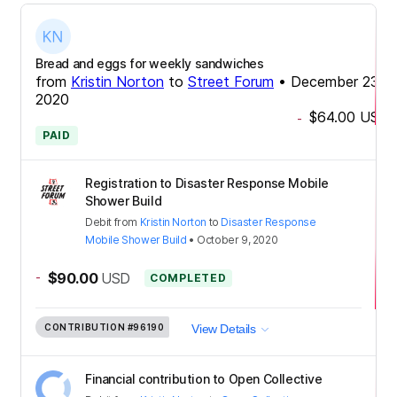
Bread and eggs for weekly sandwiches
from
Kristin Norton
to
Street Forum
•
December 23,
2020
$64.00
USD
-
PAID
Registration to Disaster Response Mobile
Shower Build
Debit
from
Kristin Norton
to
Disaster Response
Mobile Shower Build
•
October 9, 2020
-
$90.00
USD
COMPLETED
CONTRIBUTION
#96190
View Details
Financial contribution to Open Collective