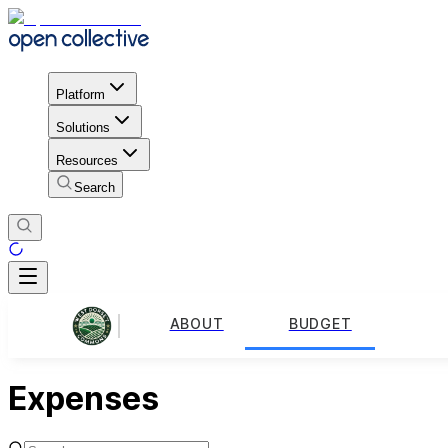
Platform
Solutions
Resources
Search
ABOUT
BUDGET
Expenses