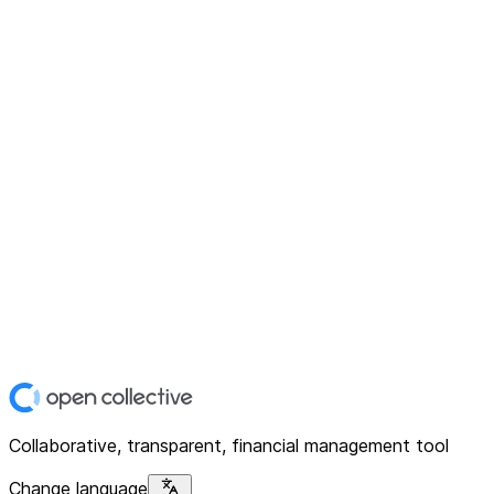
Collaborative, transparent, financial management tool
Change language