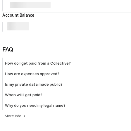
Account Balance
FAQ
How do I get paid from a Collective?
How are expenses approved?
Is my private data made public?
When will I get paid?
Why do you need my legal name?
More info
→