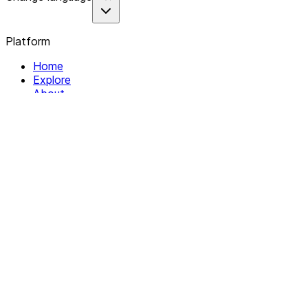
Platform
Home
Explore
About
Contact
Solutions
For Organizations
For Collectives
Resources
Help & Support
Documentation
Legal
Privacy policy
Terms of Service