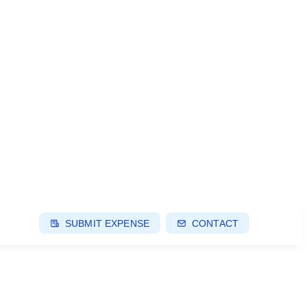
SUBMIT EXPENSE
CONTACT