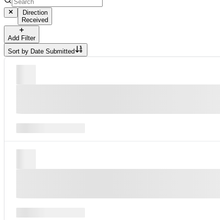
Direction
Received
Add Filter
Sort by
Date Submitted