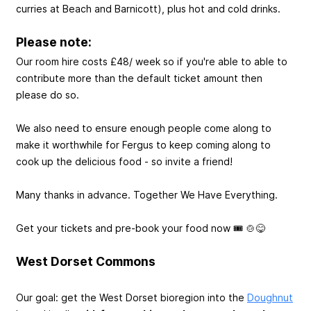
curries at Beach and Barnicott), plus hot and cold drinks.
Please note:
Our room hire costs £48/ week so if you're able to able to
contribute more than the default ticket amount then
please do so.
We also need to ensure enough people come along to
make it worthwhile for Fergus to keep coming along to
cook up the delicious food - so invite a friend!
Many thanks in advance. Together We Have Everything.
Get your tickets and pre-book your food now 🎟️ 🍲😋
West Dorset Commons
Our goal: get the West Dorset bioregion into the
Doughnut