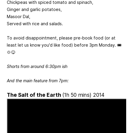
Chickpeas with spiced tomato and spinach,
Ginger and garlic potatoes,
Masoor Dal,
Served with rice and salads.
To avoid disappointment, please pre-book food (or at
least let us know you'd like food) before 3pm Monday. 🎟️
🍲😋
Shorts from around 6:30pm ish
And the main feature from 7pm:
The Salt of the Earth
(1h 50 mins) 2014