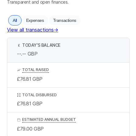
Transparent and open finances.
All
Expenses
Transactions
View all transactions
→
TODAY’S BALANCE
£
--.--
GBP
TOTAL RAISED
£76.81
GBP
TOTAL DISBURSED
£76.81
GBP
ESTIMATED ANNUAL BUDGET
£79.00
GBP