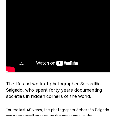
The life and work of photographer Sebastião
Salgado, who spent forty years documenting
societies in hidden corners of the world.
For the last 40 years, the photographer Sebastião Salgado
has been travelling through the continents, in the