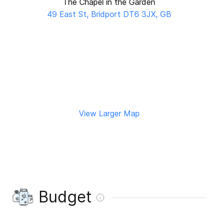
The Chapel in the Garden
49 East St, Bridport DT6 3JX, GB
View Larger Map
Budget