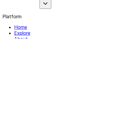
Platform
Home
Explore
About
Contact
Solutions
For Organizations
For Collectives
Resources
Help & Support
Documentation
Legal
Privacy policy
Terms of Service