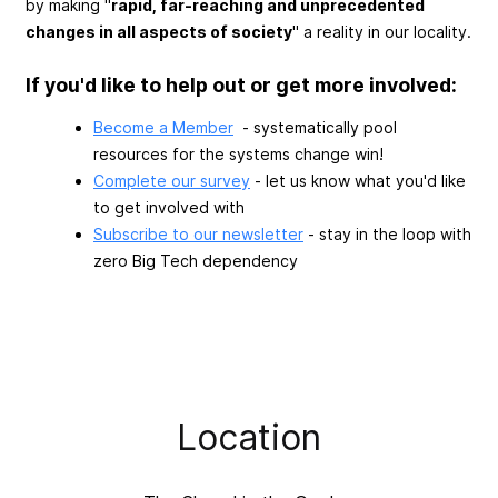
by making "
rapid, far-reaching and unprecedented
changes in all aspects of society
" a reality in our locality.
If you'd like to help out or get more involved:
Become a Member
- systematically pool
resources for the systems change win!
Complete our survey
- let us know what you'd like
to get involved with
Subscribe to our newsletter
- stay in the loop with
zero Big Tech dependency
Location