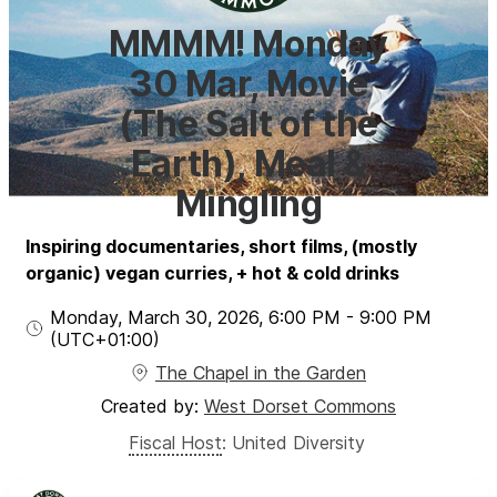
MMMM! Monday
30 Mar, Movie
(The Salt of the
Earth), Meal &
Mingling
Inspiring documentaries, short films, (mostly
organic) vegan curries, + hot & cold drinks
Monday, March 30, 2026
,
6:00 PM
-
9:00 PM
(UTC
+01:00
)
The Chapel in the Garden
Created by:
West Dorset Commons
Fiscal Host
:
United Diversity