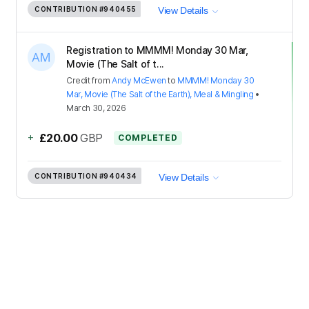
CONTRIBUTION
#940455
View Details
Registration to MMMM! Monday 30 Mar,
Movie (The Salt of t...
Credit
from
Andy McEwen
to
MMMM! Monday 30
Mar, Movie (The Salt of the Earth), Meal & Mingling
•
March 30, 2026
+
£20.00
GBP
COMPLETED
CONTRIBUTION
#940434
View Details