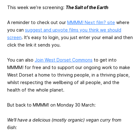
This week we’re screening:
The Salt of the Earth
A reminder to check out our
MMMM! Next film? site
where
you can
suggest and upvote films you think we should
screen
. It's easy to login, you just enter your email and then
click the link it sends you.
You can also
Join West Dorset Commons
to get into
MMMM! for free and to support our ongoing work to make
West Dorset a home to thriving people, in a thriving place,
whilst respecting the wellbeing of all people, and the
health of the whole planet.
But back to MMMM! on Monday 30 March:
We'll have a delicious (mostly organic) vegan curry from
6ish: