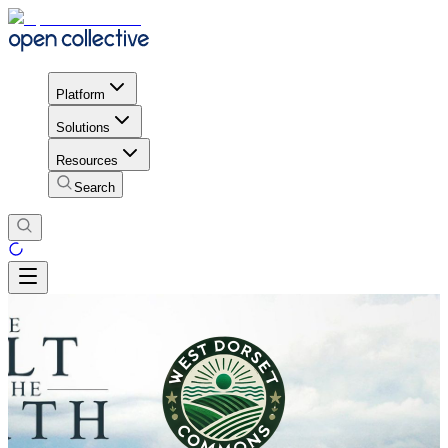
Platform
Solutions
Resources
Search