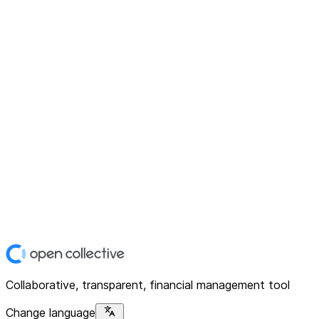
Collaborative, transparent, financial management tool
Change language