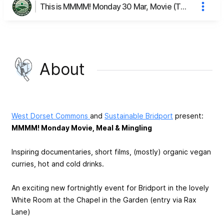
This is MMMM! Monday 30 Mar, Movie (The Salt of the Earth), Meal & Mingling's page
About
West
Dorset Commons
and
Sustainable Bridport
present:
MMMM! Monday Movie, Meal & Mingling
Inspiring documentaries, short films, (mostly) organic vegan
curries, hot and cold drinks.
An exciting new fortnightly event for Bridport in the lovely
White Room at the Chapel in the Garden (entry via Rax
Lane)