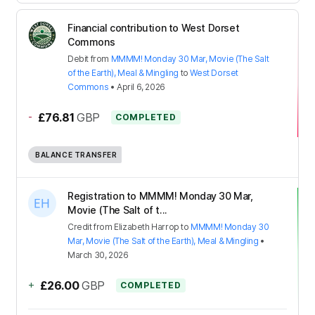
Financial contribution to West Dorset
Commons
Debit
from
MMMM! Monday 30 Mar, Movie (The Salt
of the Earth), Meal & Mingling
to
West Dorset
Commons
•
April 6, 2026
-
£76.81
GBP
COMPLETED
BALANCE TRANSFER
Registration to MMMM! Monday 30 Mar,
Movie (The Salt of t...
Credit
from
Elizabeth Harrop
to
MMMM! Monday 30
Mar, Movie (The Salt of the Earth), Meal & Mingling
•
March 30, 2026
+
£26.00
GBP
COMPLETED