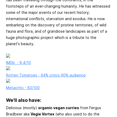
footsteps of an ever-changing humanity. He has witnessed
some of the major events of our recent history;
international conflicts, starvation and exodus. He is now
embarking on the discovery of pristine territories, of wild
fauna and flora, and of grandiose landscapes as part of a
huge photographic project which is a tribute to the
planet's beauty.
IMDb - 8.4/10
Rotten Tomatoes - 94% critics 90% audience
Metacritic - 83/100
We'll also have:
Delicious (mostly)
organic vegan curries
from Fergus
Bradbeer aka
Vegie Vortex
(who also used to do the