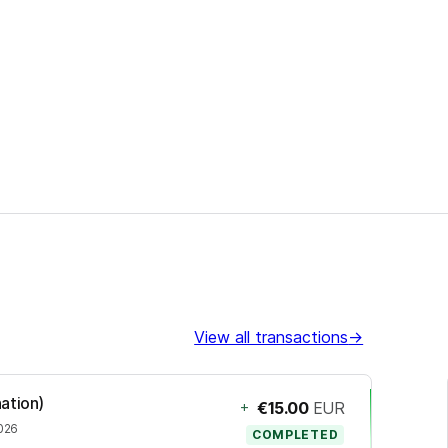
View all transactions
→
ation)
+
€15.00
EUR
2026
COMPLETED