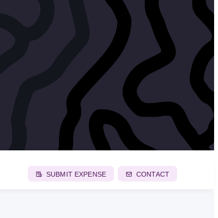
SUBMIT EXPENSE
CONTACT