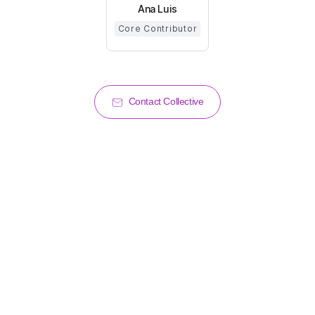
Ana Luis
Core Contributor
Contact Collective