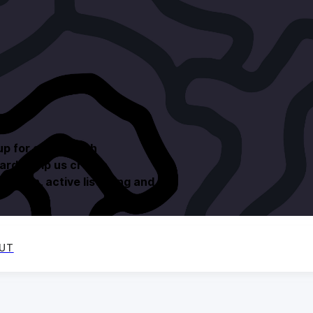
up for others with
ards help us create
ession, active listening and
UT