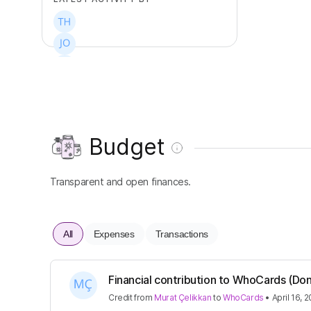
+
5
Budget
Transparent and open finances.
All
Expenses
Transactions
Financial contribution to WhoCards (Don
Credit
from
Murat Çelikkan
to
WhoCards
•
April 16, 