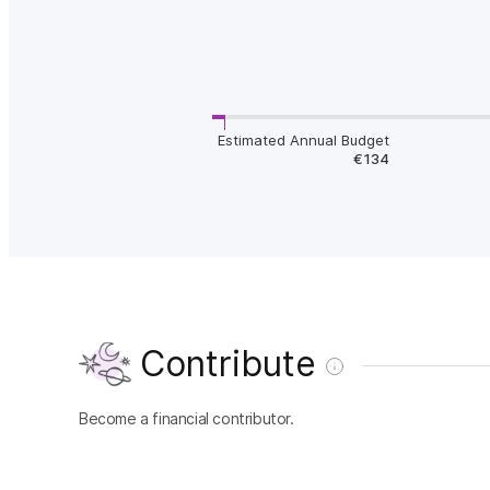
Estimated Annual Budget
€134
Contribute
Become a financial contributor.