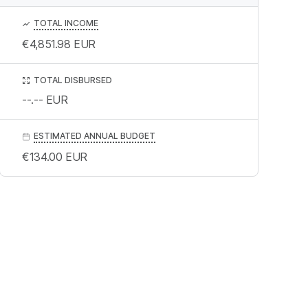
TOTAL INCOME
€4,851.98
EUR
TOTAL DISBURSED
--.--
EUR
ESTIMATED ANNUAL BUDGET
€134.00
EUR