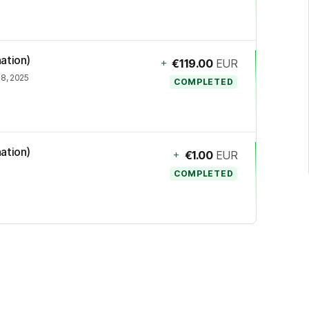
ation)
+
€119.00
EUR
8, 2025
COMPLETED
ation)
+
€1.00
EUR
COMPLETED