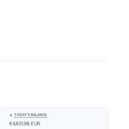
TODAY’S BALANCE
€
€4,851.98
EUR