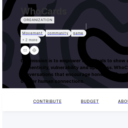
WhoCards
ORGANIZATION
Movement
community
game
+ 2 more
Our mission is to empower individuals to show 
authenticity, vulnerability and openness. WhoC
conversations that encourage honest self-expr
deeper human connections.
CONTRIBUTE
BUDGET
ABO