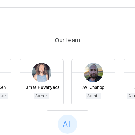
Our team
sen
Tamas Hovanyecz
Avi Charlop
utor
Admin
Admin
Cor