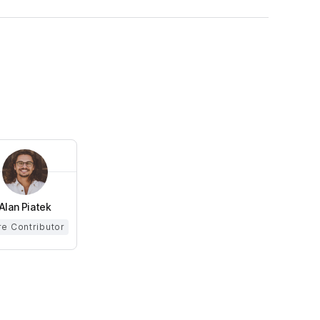
Alan Piatek
e Contributor