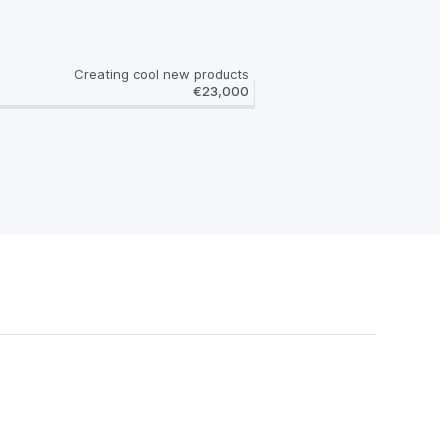
Creating cool new products
€23,000