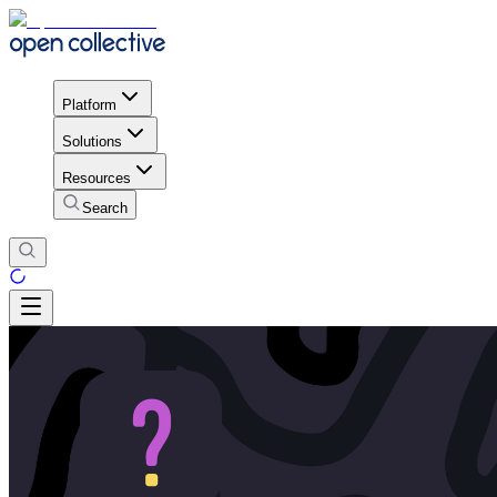
Platform
Solutions
Resources
Search