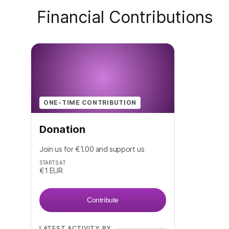
Financial Contributions
ONE-TIME CONTRIBUTION
Donation
Join us for €1.00 and support us
STARTS AT
€1
EUR
Contribute
LATEST ACTIVITY BY