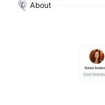
About
Sidsel Ander
Core Contrib