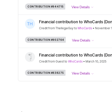
CONTRIBUTION
#944715
View Details
Financial contribution to WhoCards (Don
Credit
from
TheIkigaiGuy
to
WhoCards
•
November 1
CONTRIBUTION
#902764
View Details
Financial contribution to WhoCards (Don
Credit
from
Guest
to
WhoCards
•
March 10, 2025
CONTRIBUTION
#838275
View Details