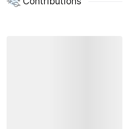
Contributions