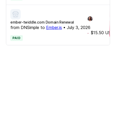
ember-twiddle.com Domain Renewal
from
DNSimple
to
Ember.js
•
July 3, 2026
$15.50
USD
-
PAID