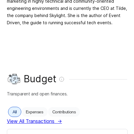
marketing in highly technical and community-oriented
engineering environments and is currently the CEO at Tilde,
the company behind Skylight. She is the author of Event
Driven, the guide to running successful tech events.
Budget
Transparent and open finances.
All
Expenses
Contributions
View All Transactions
→