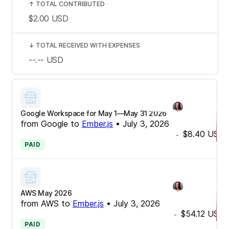
↑
TOTAL CONTRIBUTED
$2.00
USD
↓
TOTAL RECEIVED WITH EXPENSES
--.--
USD
Google Workspace for May 1—May 31 2026
from
Google
to
Ember.js
•
July 3, 2026
$8.40
USD
-
PAID
AWS May 2026
from
AWS
to
Ember.js
•
July 3, 2026
$54.12
USD
-
PAID