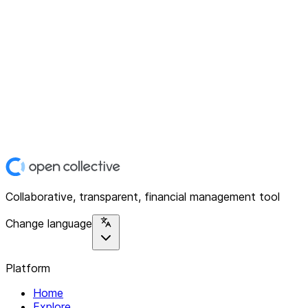
Collaborative, transparent, financial management tool
Change language
Platform
Home
Explore