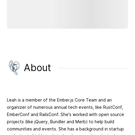
About
Leah is a member of the Ember.js Core Team and an
organizer of numerous annual tech events, like RustConf,
EmberConf and RailsConf. She's worked with open source
projects (like jQuery, Bundler and Merb) to help build
communities and events. She has a background in startup