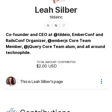
Leah Silber
tilde
inc
Co-founder and CEO at @tildeio, EmberConf and
RailsConf Organizer, @emberjs Core Team
Member, @jQuery Core Team alum, and all around
technophile.
TOTAL AMOUNT CONTRIBUTED
$2.00
USD
This is Leah Silber's page