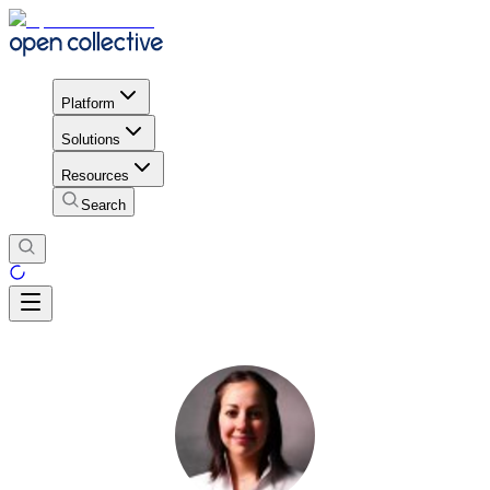
Platform
Solutions
Resources
Search