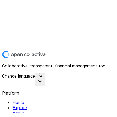
Collaborative, transparent, financial management tool
Change language
Platform
Home
Explore
About