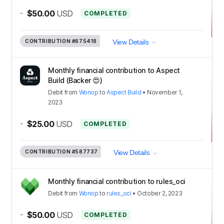
-
$50.00
USD
COMPLETED
CONTRIBUTION
#675418
View Details
Monthly financial contribution to Aspect
Build (Backer 😍)
Debit
from
Wonop
to
Aspect Build
•
November 1,
2023
-
$25.00
USD
COMPLETED
CONTRIBUTION
#587737
View Details
Monthly financial contribution to rules_oci
Debit
from
Wonop
to
rules_oci
•
October 2, 2023
-
$50.00
USD
COMPLETED