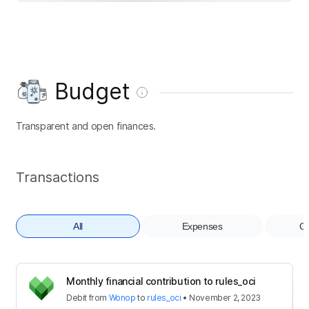
Budget
Transparent and open finances.
Transactions
All
Expenses
Co
Monthly financial contribution to rules_oci
Debit
from
Wonop
to
rules_oci
•
November 2, 2023