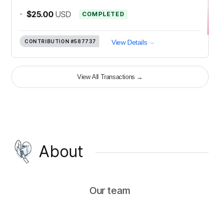
-
$25.00
USD
COMPLETED
CONTRIBUTION
#587737
View Details
View All Transactions
→
About
Our team