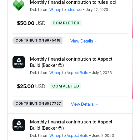
Monthly financial contribution to rules_oci
Debit
from
Wonop
to
rules_oci
•
July 22, 2023
-
$50.00
USD
COMPLETED
CONTRIBUTION
#675418
View Details
Monthly financial contribution to Aspect
Build (Backer 😍)
Debit
from
Wonop
to
Aspect Build
•
July 1, 2023
-
$25.00
USD
COMPLETED
CONTRIBUTION
#587737
View Details
Monthly financial contribution to Aspect
Build (Backer 😍)
Debit
from
Wonop
to
Aspect Build
•
June 2, 2023