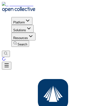
Platform
Solutions
Resources
Search