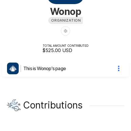
Wonop
ORGANIZATION
TOTAL AMOUNT CONTRIBUTED
$525.00
USD
This is Wonop's page
Contributions