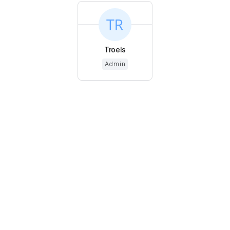
Troels
Admin