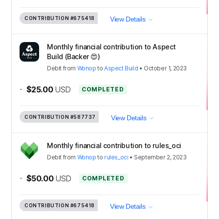
CONTRIBUTION
#675418
View Details
Monthly financial contribution to Aspect
Build (Backer 😍)
Debit
from
Wonop
to
Aspect Build
•
October 1, 2023
-
$25.00
USD
COMPLETED
CONTRIBUTION
#587737
View Details
Monthly financial contribution to rules_oci
Debit
from
Wonop
to
rules_oci
•
September 2, 2023
-
$50.00
USD
COMPLETED
CONTRIBUTION
#675418
View Details