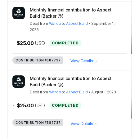
Monthly financial contribution to Aspect
Build (Backer 😍)
Debit
from
Wonop
to
Aspect Build
•
September 1,
2023
-
$25.00
USD
COMPLETED
CONTRIBUTION
#587737
View Details
Monthly financial contribution to Aspect
Build (Backer 😍)
Debit
from
Wonop
to
Aspect Build
•
August 1, 2023
-
$25.00
USD
COMPLETED
CONTRIBUTION
#587737
View Details