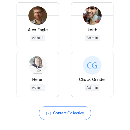
Alex Eagle
keith
Admin
Admin
Helen
Chuck Grindel
Admin
Admin
Contact Collective