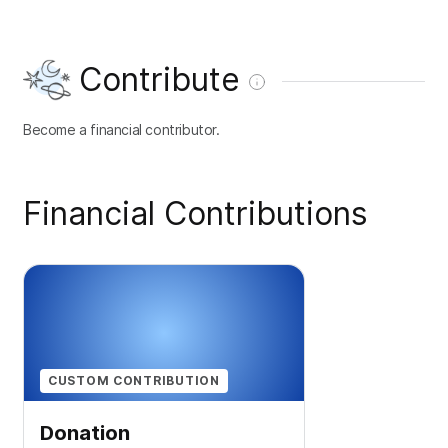
Contribute
Become a financial contributor.
Financial Contributions
CUSTOM CONTRIBUTION
Donation