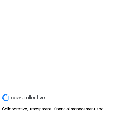
Collaborative, transparent, financial management tool