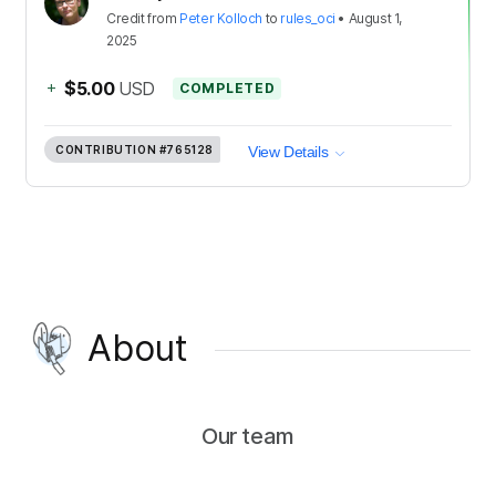
Credit
from
Peter Kolloch
to
rules_oci
•
August 1,
2025
+
$5.00
USD
COMPLETED
CONTRIBUTION
#765128
View Details
About
Our team