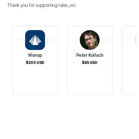
Thank you for supporting rules_oci.
Wonop
Peter Kolloch
$200
USD
$85
USD
$