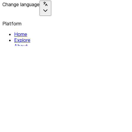
Change language
Platform
Home
Explore
About
Contact
Solutions
For Organizations
For Collectives
Resources
Help & Support
Documentation
Legal
Privacy policy