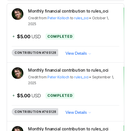
Monthly financial contribution to rules_oci
Credit
from
Peter Kolloch
to
rules_oci
•
October 1,
2025
+
$5.00
USD
COMPLETED
CONTRIBUTION
#765128
View Details
Monthly financial contribution to rules_oci
Credit
from
Peter Kolloch
to
rules_oci
•
September 1,
2025
+
$5.00
USD
COMPLETED
CONTRIBUTION
#765128
View Details
Monthly financial contribution to rules_oci