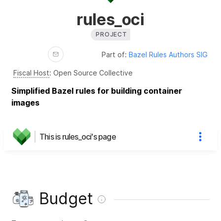
rules_oci
PROJECT
Part of:
Bazel Rules Authors SIG
Fiscal Host
:
Open Source Collective
Simplified Bazel rules for building container
images
This is rules_oci's page
Budget