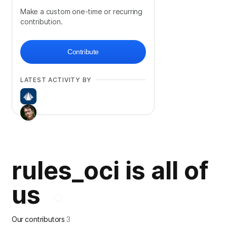
Make a custom one-time or recurring
contribution.
Contribute
LATEST ACTIVITY BY
rules_oci is all of
us
Our contributors
3