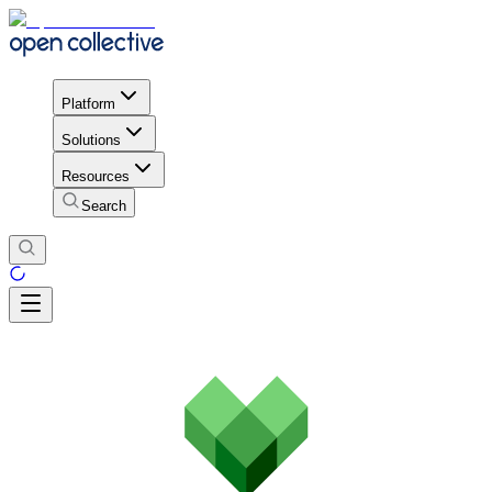
Platform
Solutions
Resources
Search