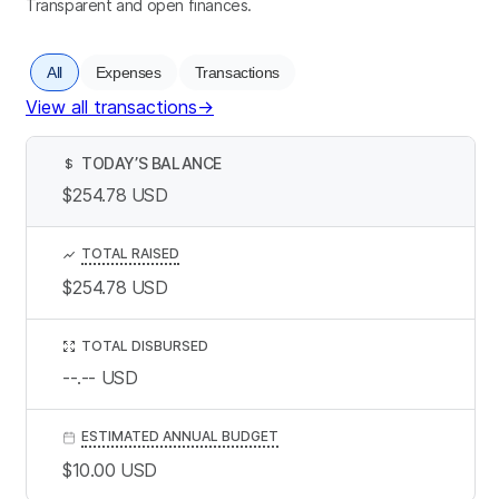
Transparent and open finances.
All
Expenses
Transactions
View all transactions
→
TODAY’S BALANCE
$
$254.78
USD
TOTAL RAISED
$254.78
USD
TOTAL DISBURSED
--.--
USD
ESTIMATED ANNUAL BUDGET
$10.00
USD