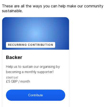
These are all the ways you can help make our community
sustainable.
RECURRING CONTRIBUTION
Backer
Help us to sustain our organising by
becoming a monthly supporter!
STARTS AT
£5
GBP
/ month
Contribute