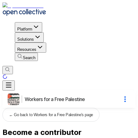
Platform
Solutions
Resources
Search
Workers for a Free Palestine
←
Go back to Workers for a Free Palestine's page
Become a contributor