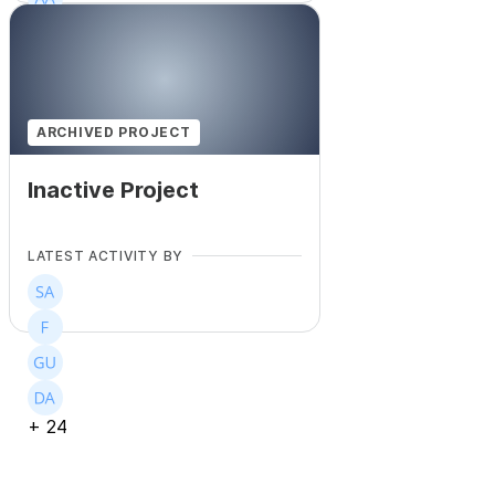
+
245
ARCHIVED PROJECT
Inactive Project
LATEST ACTIVITY BY
+
24