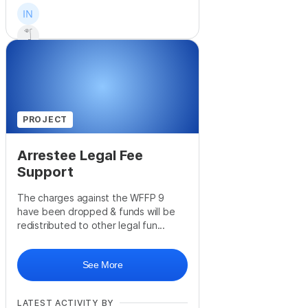
+
9
PROJECT
Arrestee Legal Fee
Support
The charges against the WFFP 9
have been dropped & funds will be
redistributed to other legal fun...
See More
LATEST ACTIVITY BY