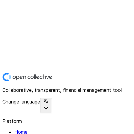
Collaborative, transparent, financial management tool
Change language
Platform
Home