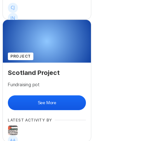
+
323
PROJECT
Scotland Project
Fundraising pot
See More
LATEST ACTIVITY BY