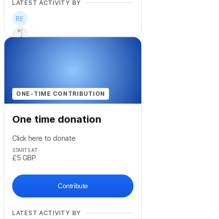
LATEST ACTIVITY BY
+
55
ONE-TIME CONTRIBUTION
One time donation
Click here to donate
STARTS AT
£5
GBP
Contribute
LATEST ACTIVITY BY