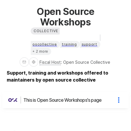
Open Source
Workshops
COLLECTIVE
oscollective
training
support
+ 2 more
Fiscal Host
:
Open Source Collective
Support, training and workshops offered to
maintainers by open source collective
This is Open Source Workshops's page