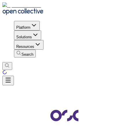
Platform
Solutions
Resources
Search