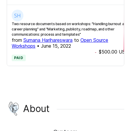
Two resource documents based on workshops: "Handling burnout and
career planning" and "Marketing, publicity, roadmap, and other
communications: process and templates"
from
Sumana Harihareswara
to
Open Source
Workshops
•
June 15, 2022
$500.00
USD
-
PAID
About