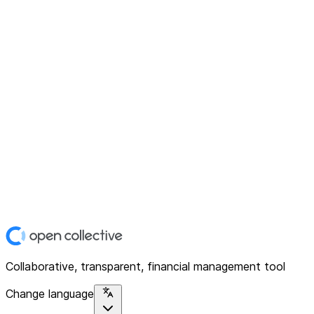
Collaborative, transparent, financial management tool
Change language