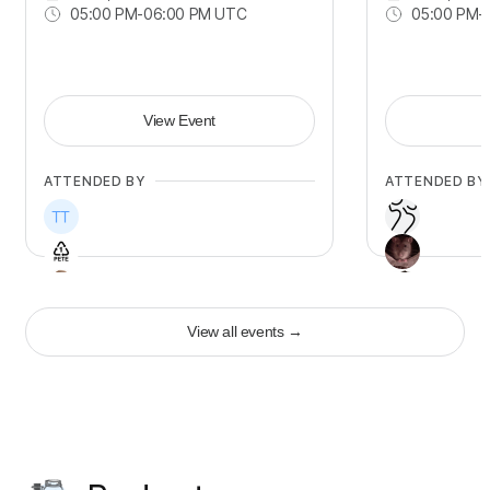
05:00 PM
-
06:00 PM UTC
05:00 PM
-
View Event
ATTENDED BY
ATTENDED BY
View all events
→