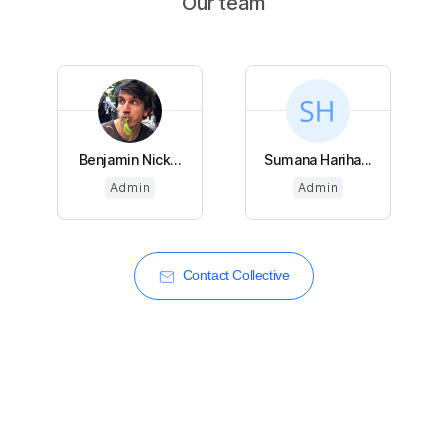
Our team
Benjamin Nick...
Sumana Hariha...
Admin
Admin
Contact Collective