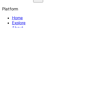
Platform
Home
Explore
About
Contact
Solutions
For Organizations
For Collectives
Resources
Help & Support
Documentation
Legal
Privacy policy
Terms of Service