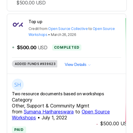
$500.00
USD
Top up
Credit
from
Open Source Collective
to
Open Source
Workshops
•
March 26, 2026
+
$500.00
USD
COMPLETED
ADDED FUNDS
#939623
View Details
Two resource documents based on workshops
Category
Other, Support & Community Mgmt
from
Sumana Harihareswara
to
Open Source
Workshops
•
July 1, 2022
$500.00
USD
-
PAID