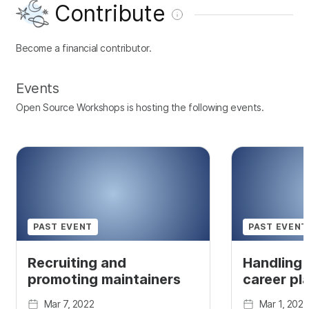
Contribute
Become a financial contributor.
Events
Open Source Workshops is hosting the following events.
PAST EVENT
PAST EVENT
Recruiting and
Handling 
promoting maintainers
career pl
Mar 7, 2022
Mar 1, 2022