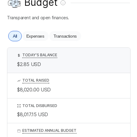
Budget
Transparent and open finances.
All
Expenses
Transactions
TODAY’S BALANCE
$
$2.85
USD
TOTAL RAISED
$8,020.00
USD
TOTAL DISBURSED
$8,017.15
USD
ESTIMATED ANNUAL BUDGET