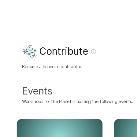
Contribute
Become a financial contributor.
Events
Workshops for the Planet is hosting the following events.