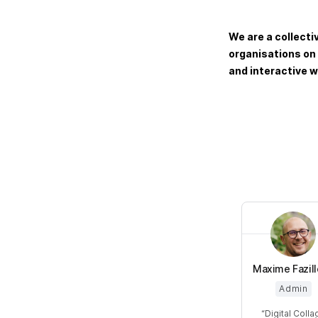
We are a collecti
organisations on
and interactive w
Maxime Fazil
Admin
Digital Colla