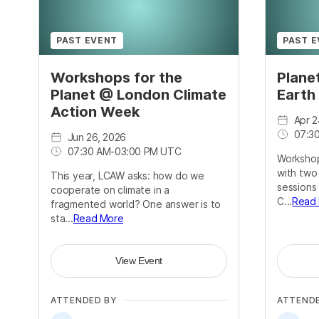
PAST EVENT
PAST 
Workshops for the
Plane
Planet @ London Climate
Earth
Action Week
Apr 2
07:3
Jun 26, 2026
07:30 AM
-
03:00 PM UTC
Workshop
with two
This year, LCAW asks: how do we
sessions
cooperate on climate in a
C...
Read
fragmented world? One answer is to
sta...
Read More
View Event
ATTENDED BY
ATTEND