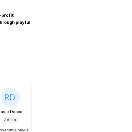
-profit
hrough playful
Rosie Deane
Admin
diversity Collage