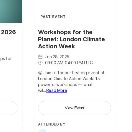
PAST EVENT
s 2026
Workshops for the
Planet: London Climate
Action Week
Jun 28, 2025
ps for
09:00 AM
-
04:00 PM UTC
🤩 Join us for our first big event at
London Climate Action Week! 15
powerful workshops — what
wil...
Read More
View Event
ATTENDED BY