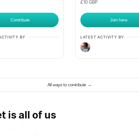
£10
GBP
Contribute
Join here
ACTIVITY BY
LATEST ACTIVITY BY
All ways to contribute
→
 is all of us