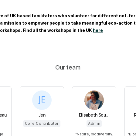
ve of UK based facilitators who volunteer for different not-for
 a mission to empower people to take meaningful eco-action t
orkshops. Find all the workshops in the UK
here
Our team
leau
Jen
Elisabeth Sou...
Core Contributor
Admin
ge
Nature, biodiversity,
Bio