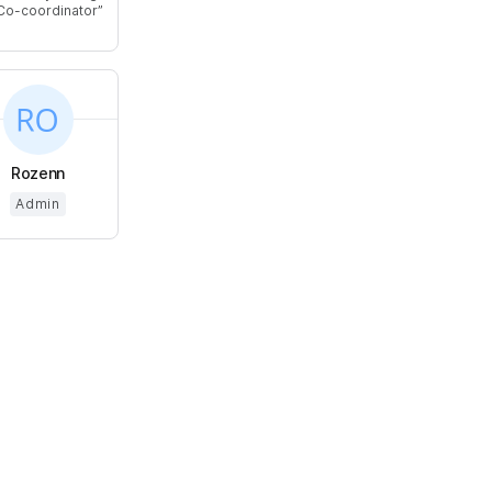
Co-coordinator
Rozenn
Admin