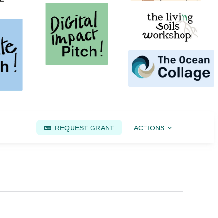
REQUEST GRANT
ACTIONS