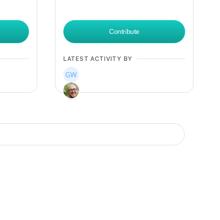
Contribute
LATEST ACTIVITY BY
+
12