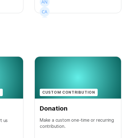
+
1
N
CUSTOM CONTRIBUTION
Donation
Make a custom one-time or recurring
t us
contribution.