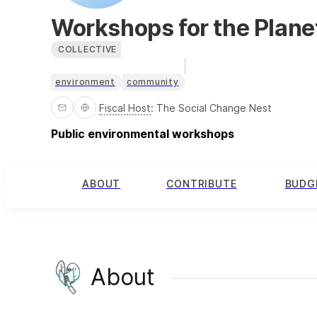
Workshops for the Plane
COLLECTIVE
environment
community
Fiscal Host
:
The Social Change Nest
Public environmental workshops
ABOUT
CONTRIBUTE
BUDG
About