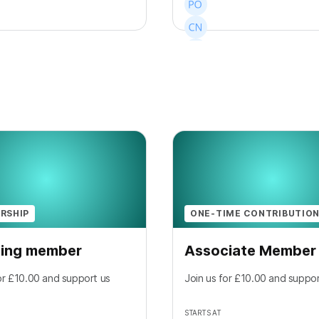
+
15
RSHIP
ONE-TIME CONTRIBUTIO
ing member
Associate Member
or £10.00 and support us
Join us for £10.00 and suppor
STARTS AT