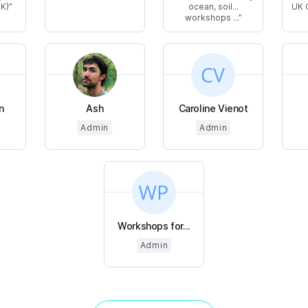
UK)
ocean, soil...
UK 
workshops ...
n
Ash
Caroline Vienot
Admin
Admin
Workshops for...
Admin