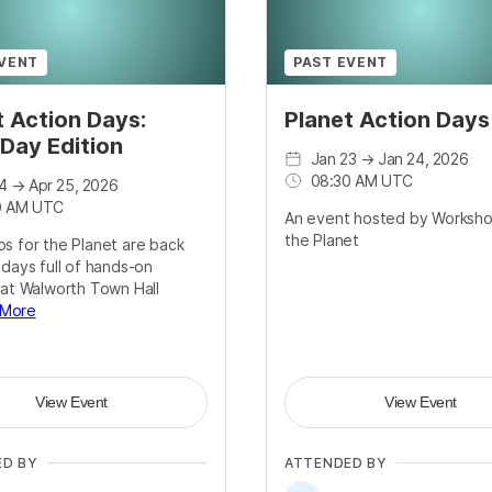
EVENT
PAST EVENT
t Action Days:
Planet Action Day
 Day Edition
Jan 23
→
Jan 24, 2026
08:30 AM UTC
4
→
Apr 25, 2026
0 AM UTC
An event hosted by Worksho
the Planet
s for the Planet are back
 days full of hands-on
 at Walworth Town Hall
 More
View Event
View Event
ED BY
ATTENDED BY