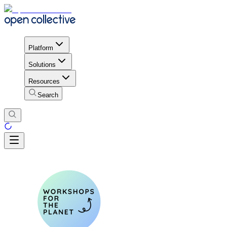
Platform
Solutions
Resources
Search