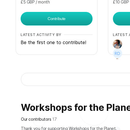
£5
GBP
/ month
£10
GBP
Contribute
LATEST ACTIVITY BY
LATEST 
Be the first one to contribute!
+
3
Workshops for the Planet
Our contributors
17
Thank you for supporting Workshops for the Planet.