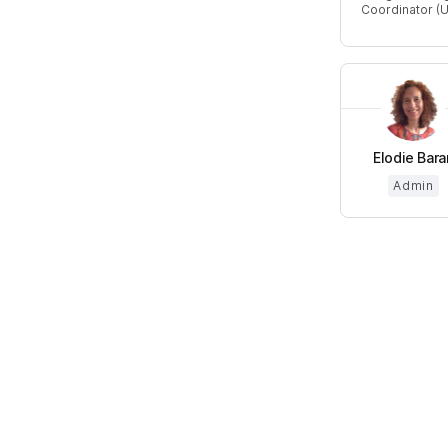
Coordinator (
Elodie Bara
Admin