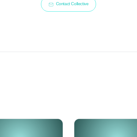
Contact Collective