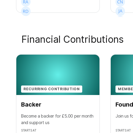
Financial Contributions
+
7
RECURRING CONTRIBUTION
MEMBE
Backer
Found
Become a backer for £5.00 per month
Join us f
and support us
STARTS AT
STARTS AT