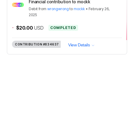
Financial contribution to mockk
Debit
from
wrongwrong
to
mockk
•
February 26,
2025
-
$20.00
USD
COMPLETED
CONTRIBUTION
#834637
View Details