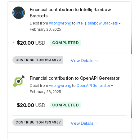
Financial contribution to Intellij Rainbow
Brackets
Debit
from
wrongwrong
to
Intellij Rainbow Brackets
•
February 26, 2025
-
$20.00
USD
COMPLETED
CONTRIBUTION
#834970
View Details
Financial contribution to OpenAPI Generator
Debit
from
wrongwrong
to
OpenAPI Generator
•
February 26, 2025
-
$20.00
USD
COMPLETED
CONTRIBUTION
#834967
View Details