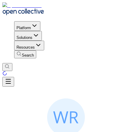
Platform
Solutions
Resources
Search