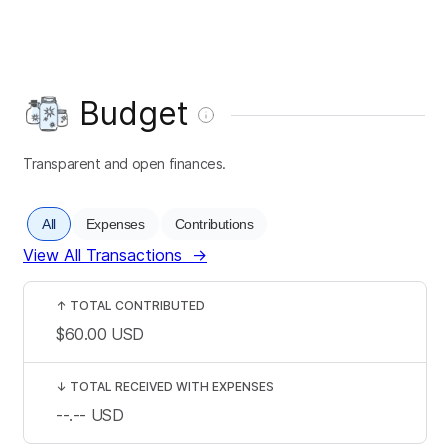
Budget
Transparent and open finances.
All
Expenses
Contributions
View All Transactions
→
↑
TOTAL CONTRIBUTED
$60.00
USD
↓
TOTAL RECEIVED WITH EXPENSES
--.--
USD