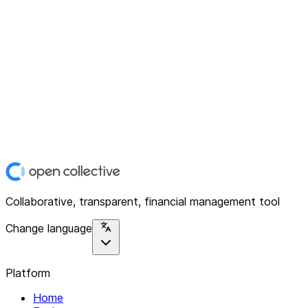
Collaborative, transparent, financial management tool
Change language
Platform
Home