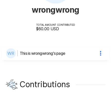
wrongwrong
TOTAL AMOUNT CONTRIBUTED
$60.00
USD
This is wrongwrong's page
Contributions