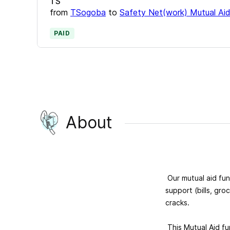
TS
from
TSogoba
to
Safety Net(work) Mutual Ai
PAID
About
Our mutual aid fu
support (bills, gro
cracks.
This Mutual Aid fu