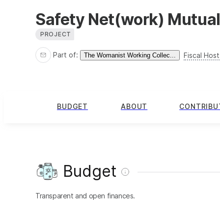
Safety Net(work) Mutual
PROJECT
Part of:
Fiscal Host
The Womanist Working Collec...
BUDGET
ABOUT
CONTRIBU
Budget
Transparent and open finances.