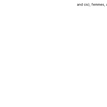
and cis), femmes,