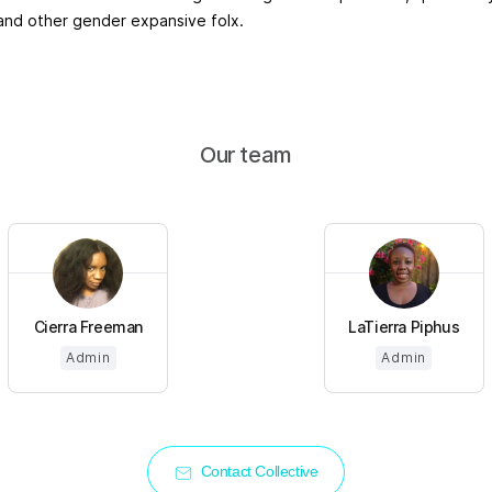
 and other gender expansive folx.
Our team
Cierra Freeman
LaTierra Piphus
Admin
Admin
Contact Collective