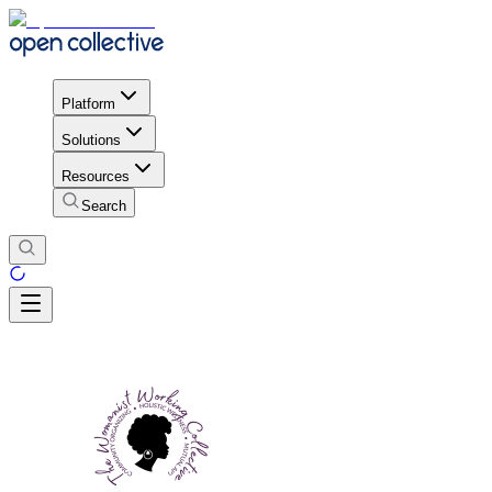
Platform
Solutions
Resources
Search