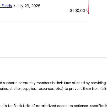
d Funds
•
July 23, 2026
$200.00
USD
-
nd supports community members in their time of need by providin
ceries, shelter, supplies, resources, etc.) to prevent them from fall
nd is for Black folks of marginalized gender experience, specifical