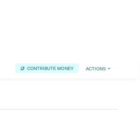
CONTRIBUTE MONEY
ACTIONS