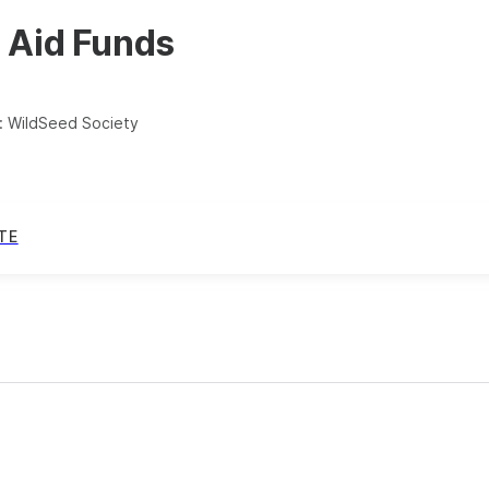
 Aid Funds
:
WildSeed Society
TE