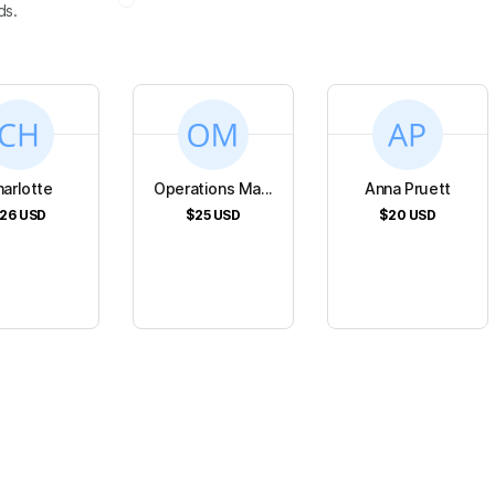
ds.
arlotte
Operations Ma...
Anna Pruett
26
USD
$25
USD
$20
USD