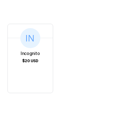
Incognito
$20
USD