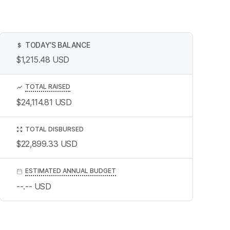
TODAY’S BALANCE
$
$1,215.48
USD
TOTAL RAISED
$24,114.81
USD
TOTAL DISBURSED
$22,899.33
USD
ESTIMATED ANNUAL BUDGET
--.--
USD