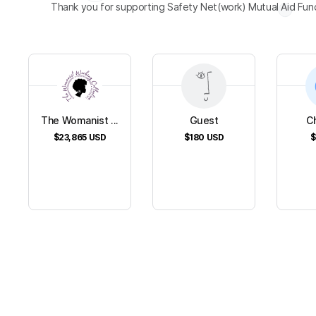
Thank you for supporting Safety Net(work) Mutual Aid Fun
The Womanist ...
Guest
Ch
$23,865
USD
$180
USD
$