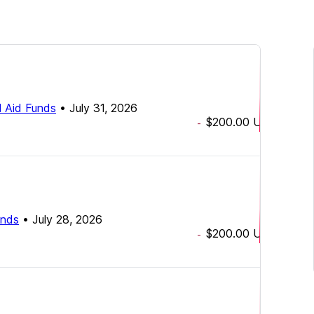
 Aid Funds
•
July 31, 2026
$200.00
USD
-
unds
•
July 28, 2026
$200.00
USD
-