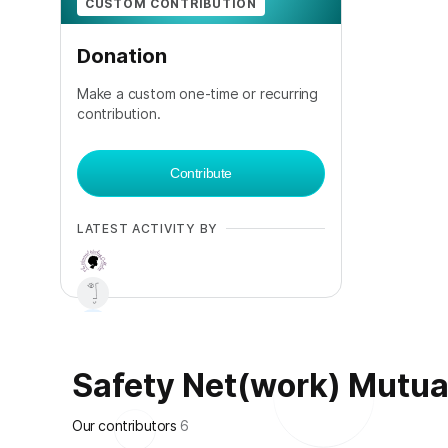
CUSTOM CONTRIBUTION
Donation
Make a custom one-time or recurring
contribution.
Contribute
LATEST ACTIVITY BY
Safety Net(work) Mutual 
+
2
Our contributors
6