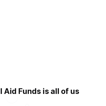
Aid Funds is all of us