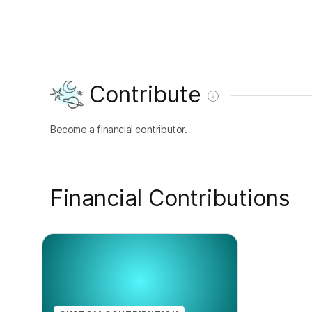
Contribute
Become a financial contributor.
Financial Contributions