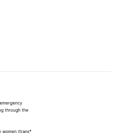
g emergency
ing through the
ly women (trans*