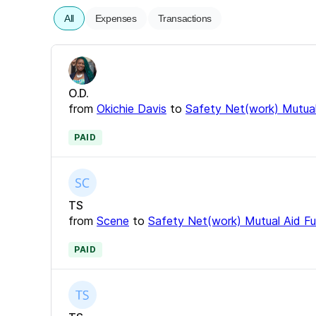
All
Expenses
Transactions
O.D.
from
Okichie Davis
to
Safety Net(work) Mutual
PAID
TS
from
Scene
to
Safety Net(work) Mutual Aid F
PAID