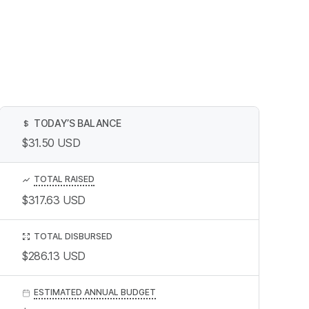
TODAY’S BALANCE
$
$31.50
USD
TOTAL RAISED
$317.63
USD
TOTAL DISBURSED
$286.13
USD
ESTIMATED ANNUAL BUDGET