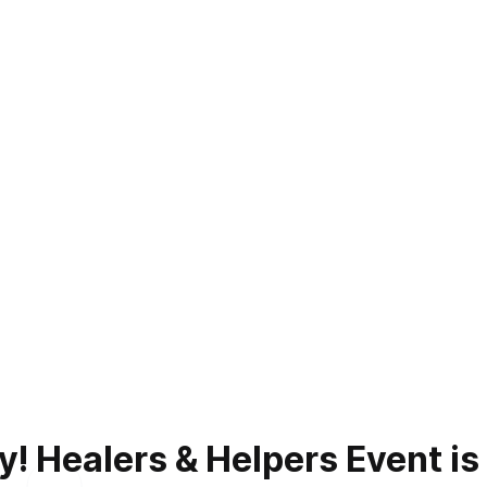
 Healers & Helpers Event is a