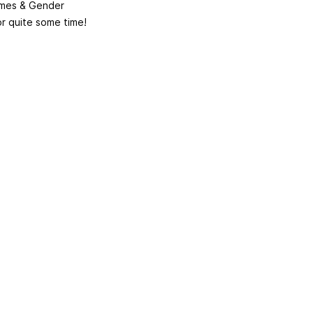
emmes & Gender
or quite some time!