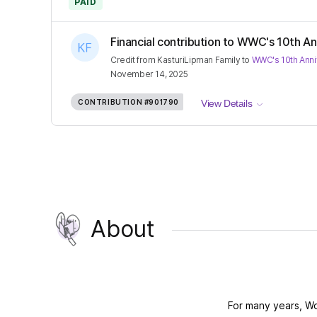
PAID
Financial contribution to WWC's 10th Ann
Credit
from
KasturiLipman Family
to
WWC's 10th Anni
November 14, 2025
CONTRIBUTION
#901790
View Details
About
For many years, W