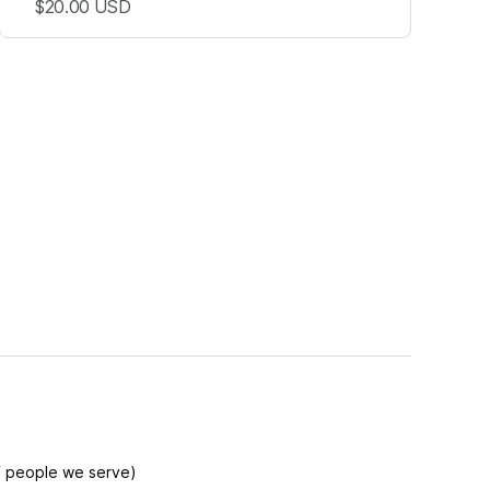
$20.00
USD
f people we serve)