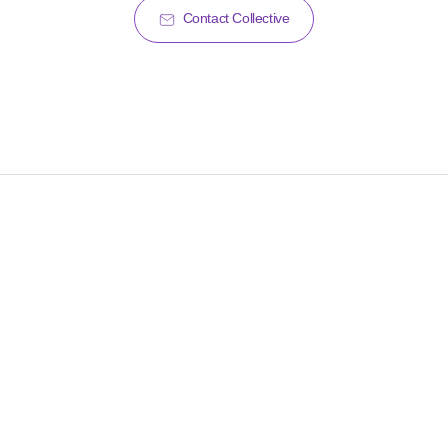
Contact Collective