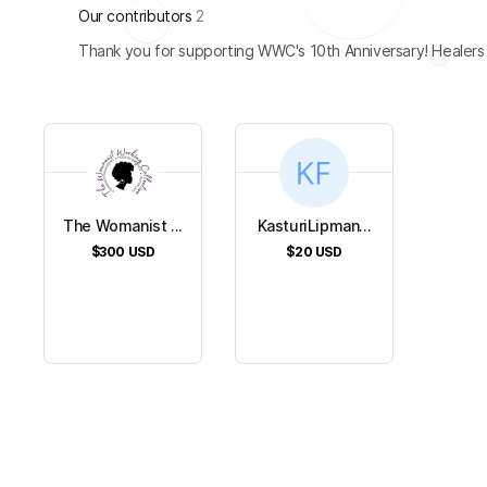
Our contributors
2
Thank you for supporting WWC's 10th Anniversary! Healers
The Womanist ...
KasturiLipman...
$300
USD
$20
USD