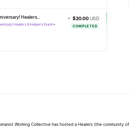
iversary! Healers...
+
$20.00
USD
versary! Healers & Helpers Event
•
COMPLETED
omanist Working Collective has hosted a Healers (the community o