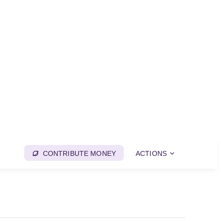
CONTRIBUTE MONEY
ACTIONS