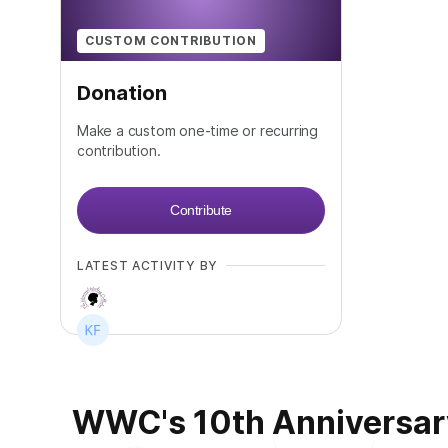
CUSTOM CONTRIBUTION
Donation
Make a custom one-time or recurring
contribution.
Contribute
LATEST ACTIVITY BY
WWC's 10th Anniversary!