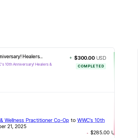
iversary! Healers...
+
$300.00
USD
s 10th Anniversary! Healers &
COMPLETED
e & Wellness Practitioner Co-Op
to
WWC's 10th
er 21, 2025
$285.00
USD
-