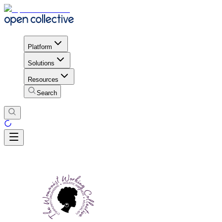
Platform
Solutions
Resources
Search