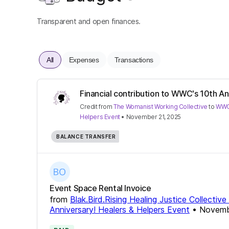
Transparent and open finances.
All
Expenses
Transactions
Financial contribution to WWC's 10th Ann
Credit
from
The Womanist Working Collective
to
WWC'
Helpers Event
•
November 21, 2025
BALANCE TRANSFER
Event Space Rental Invoice
from
Blak.Bird.Rising Healing Justice Collectiv
Anniversary! Healers & Helpers Event
•
Novemb