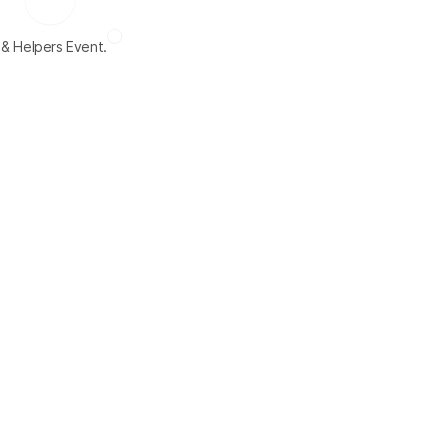
 & Helpers Event.