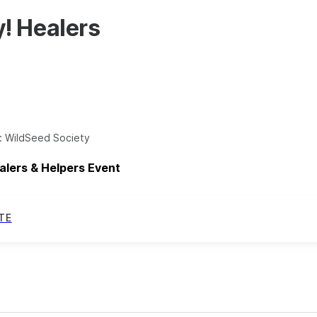
! Healers
:
WildSeed Society
alers & Helpers Event
TE