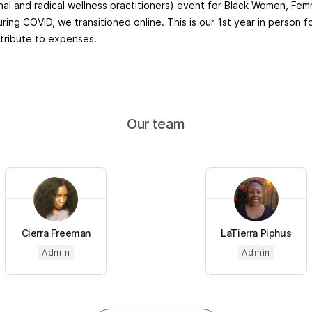
onal and radical wellness practitioners) event for Black Women, F
ring COVID, we transitioned online. This is our 1st year in person f
tribute to expenses.
Our team
Cierra Freeman
LaTierra Piphus
Admin
Admin