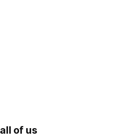
ll of us