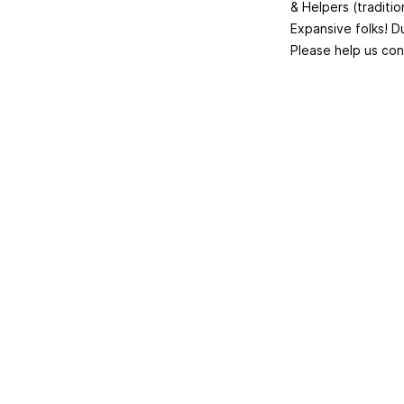
& Helpers (traditi
Expansive folks! Du
Please help us con