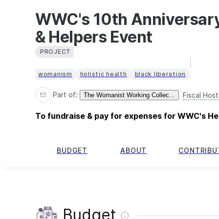
WWC's 10th Anniversary
& Helpers Event
PROJECT
womanism
holistic health
black liberation
Part of:
Fiscal Host
The Womanist Working Collec...
To fundraise & pay for expenses for WWC's He
BUDGET
ABOUT
CONTRIBU
Budget