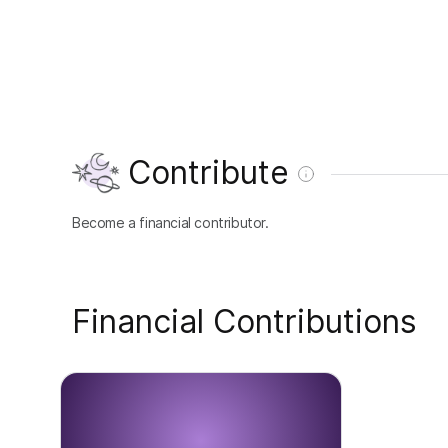
Contribute
Become a financial contributor.
Financial Contributions