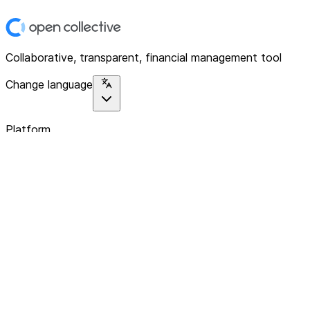
Collaborative, transparent, financial management tool
Change language
Platform
Home
Explore
About
Contact
Solutions
For Organizations
For Collectives
Resources
Help & Support