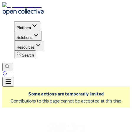
Platform
Solutions
Resources
Search
Some actions are temporarily limited
Contributions to this page cannot be accepted at this time