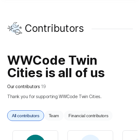
Contributors
WWCode Twin
Cities is all of us
Our contributors
19
Thank you for supporting WWCode Twin Cities.
All contributors
Team
Financial contributors