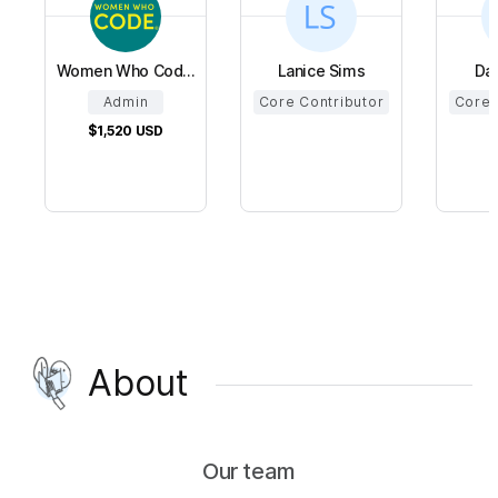
Women Who Cod...
Lanice Sims
Da
Admin
Core Contributor
Core 
$1,520
USD
About
Our team