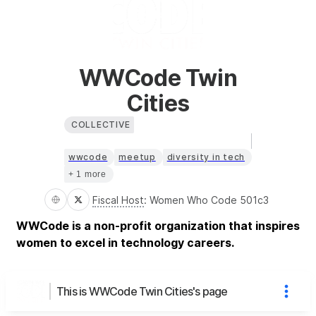
WWCode Twin
Cities
COLLECTIVE
wwcode
meetup
diversity in tech
+ 1 more
Fiscal Host
:
Women Who Code 501c3
WWCode is a non-profit organization that inspires
women to excel in technology careers.
This is WWCode Twin Cities's page