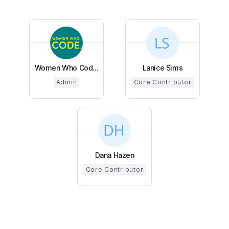
Women Who Cod...
Lanice Sims
Admin
Core Contributor
Dana Hazen
Core Contributor