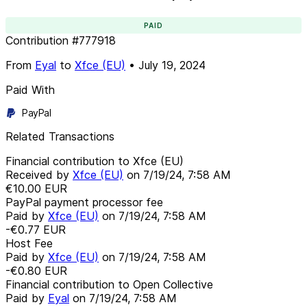
PAID
Contribution
#
777918
From
Eyal
to
Xfce (EU)
•
July 19, 2024
Paid With
PayPal
Related Transactions
Financial contribution to Xfce (EU)
Received by
Xfce (EU)
on
7/19/24, 7:58 AM
€10.00
EUR
PayPal payment processor fee
Paid by
Xfce (EU)
on
7/19/24, 7:58 AM
-€0.77
EUR
Host Fee
Paid by
Xfce (EU)
on
7/19/24, 7:58 AM
-€0.80
EUR
Financial contribution to Open Collective
Paid by
Eyal
on
7/19/24, 7:58 AM