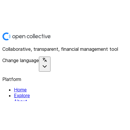
Collaborative, transparent, financial management tool
Change language
Platform
Home
Explore
About
Contact
Solutions
For Organizations