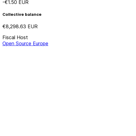
-€1.50
EUR
Collective balance
€8,298.63
EUR
Fiscal Host
Open Source Europe