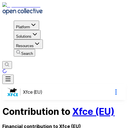
Platform
Solutions
Resources
Search
Xfce (EU)
Contribution to
Xfce (EU)
Financial contribution to Xfce (EU)