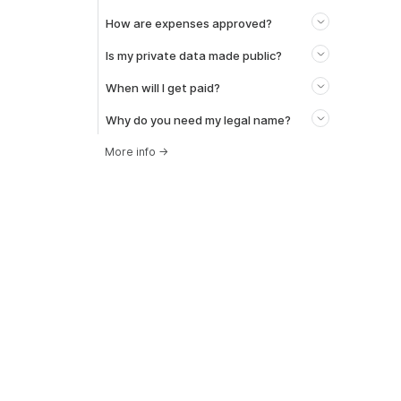
How are expenses approved?
Is my private data made public?
When will I get paid?
Why do you need my legal name?
More info
→