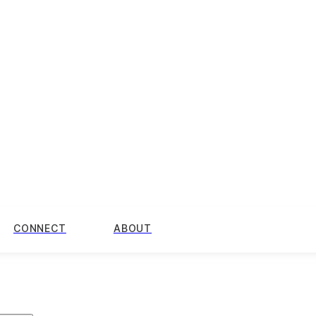
CONNECT
ABOUT