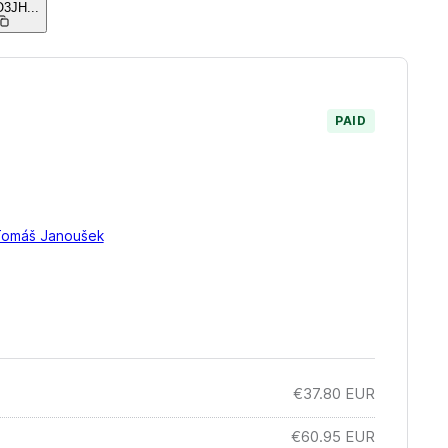
O3JH
...
PAID
omáš Janoušek
€37.80
EUR
€60.95
EUR