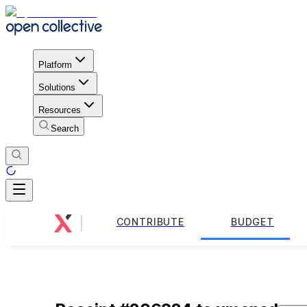
Platform
Solutions
Resources
Search
CONTRIBUTE
BUDGET