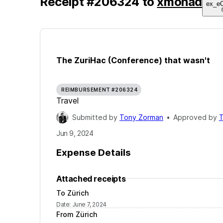
Receipt
#
206324
to
xmonad
ex_e
The ZuriHac (Conference) that wasn't
REIMBURSEMENT #206324
Travel
Submitted by
Tony Zorman
•
Approved by
T
Jun 9, 2024
Expense Details
Attached receipts
To Zürich
Date
:
June 7, 2024
From Zürich