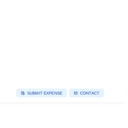
SUBMIT EXPENSE
CONTACT