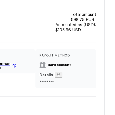
Total amount
€98.75
EUR
Accounted as (USD):
$105.96
USD
PAYOUT METHOD
orman
Bank account
e
Details
********