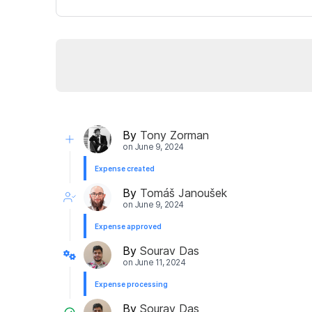
By
Tony Zorman
on
June 9, 2024
Expense created
By
Tomáš Janoušek
on
June 9, 2024
Expense approved
By
Sourav Das
on
June 11, 2024
Expense processing
By
Sourav Das