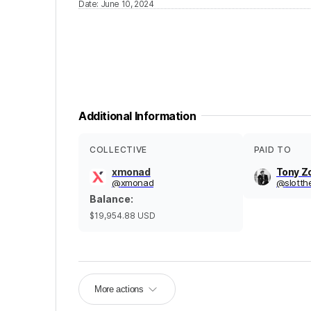
Date
:
June 10, 2024
Additional Information
COLLECTIVE
PAID TO
xmonad
Tony Z
@
xmonad
@
slotth
Balance
:
$19,954.88
USD
More actions