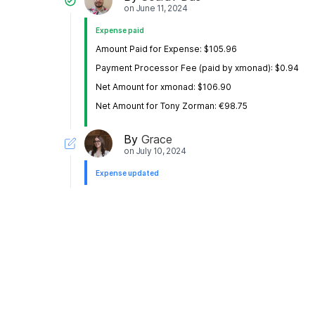
on
June 11, 2024
Expense paid
Amount Paid for Expense: $105.96
Payment Processor Fee (paid by xmonad): $0.94
Net Amount for xmonad: $106.90
Net Amount for Tony Zorman: €98.75
By
Grace
on
July 10, 2024
Expense updated