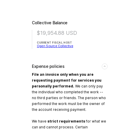
Collective Balance
$19,954.88
USD
CURRENT FISCAL HOST
Open Source Collective
Expense policies
File an invoice only when you are
requesting payment for services you
personally performed.
We can only pay
the individual who completed the work --
no third parties or friends. The person who
performed the work must be the owner of
the account receiving payment.
We have
strict requirements
for what we
can and cannot process. Certain