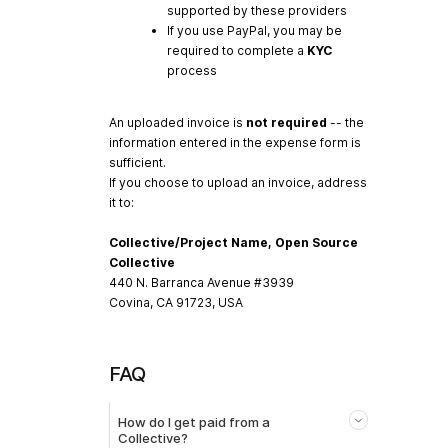
supported by these providers
If you use PayPal, you may be
required to complete a
KYC
process
An uploaded invoice is
not required
-- the
information entered in the expense form is
sufficient.
If you choose to upload an invoice, address
it to:
Collective/Project Name, Open Source
Collective
440 N. Barranca Avenue #3939
Covina, CA 91723, USA
FAQ
How do I get paid from a
Collective?