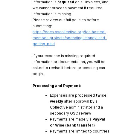
information is
required
on all invoices, and
we cannot process payment if required
information is missing.
Please review our full policies before
submitting:
https://docs.oscollective.org/for-hosted-
member-projects/spending-money-and-
getting-paid
If your expense is missing required
information or documentation, you will be
asked to revise it before processing can
begin.
Processing and Payment:
Expenses are processed
twice
weekly
after approval by a
Collective administrator and a
secondary OSC review
Payments are made via
PayPal
or Wise (bank transfer)
Payments are limited to countries