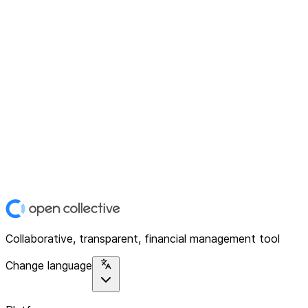
Collaborative, transparent, financial management tool
Change language