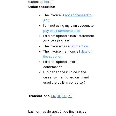
expenses
here
!
Quick checklist:
The invoice is
not addressed to
A4C
I am not using my own account to
pay back someone else
I did not upload a bank statement
or quote request
The invoice has a
tax mention
The invoice mentions all
data of
the supplier
I did not upload an order
confirmation
I uploaded the invoice in the
currency mentioned on it (and
used the built-in converter)
Translations:
FR
,
DE
,
ES
,
PT
Las normas de gestión de finanzas se