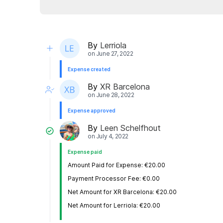
By
Lerriola
on
June 27, 2022
Expense created
By
XR Barcelona
on
June 28, 2022
Expense approved
By
Leen Schelfhout
on
July 4, 2022
Expense paid
Amount Paid for Expense: €20.00
Payment Processor Fee: €0.00
Net Amount for XR Barcelona: €20.00
Net Amount for Lerriola: €20.00