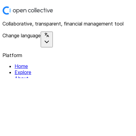
Collaborative, transparent, financial management tool
Change language
Platform
Home
Explore
About
Contact
Solutions
For Organizations
For Collectives
Resources
Help & Support