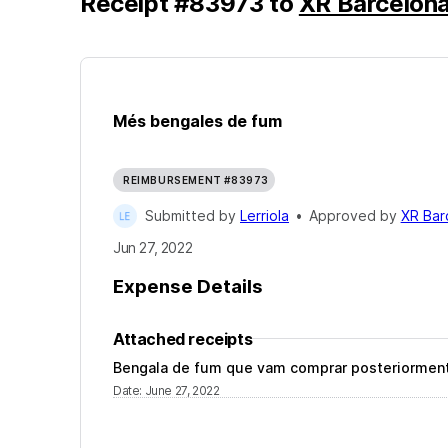
Receipt
#
83973
to
XR Barcelon
Més bengales de fum
REIMBURSEMENT #83973
Submitted by
Lerriola
•
Approved by
XR Bar
Jun 27, 2022
Expense Details
Attached receipts
Bengala de fum que vam comprar posteriorment, 
Date
:
June 27, 2022