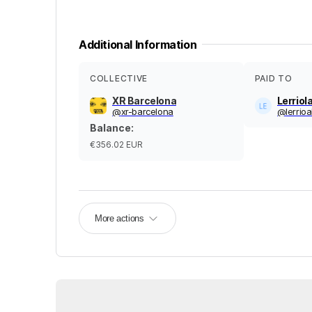
Additional Information
COLLECTIVE
PAID TO
XR Barcelona
Lerriol
@
xr-barcelona
@
lerrioa
Balance
:
€356.02
EUR
More actions