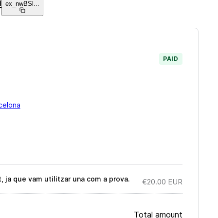
a
ex_nwBSl
...
PAID
celona
ja que vam utilitzar una com a prova.
€20.00
EUR
Total amount