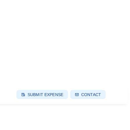
SUBMIT EXPENSE
CONTACT