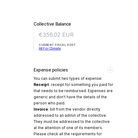
Collective Balance
€356.02
EUR
CURRENT FISCAL HOST
All For Climate
Expense policies
You can submit two types of expense:
Receipt
: receipt for something you paid for
that needs to be reimbursed. Expenses are
generic and don't have the details of the
person who paid.
Invoice
: bill from the vendor directly
addressed to an admin of the collective.
They must be addressed to the collective
at the attention of one of its members.
Please check all the requirements for