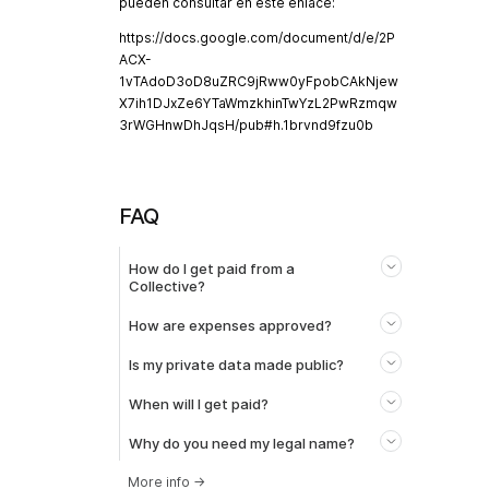
pueden consultar en este enlace:
https://docs.google.com/document/d/e/2P
ACX-
1vTAdoD3oD8uZRC9jRww0yFpobCAkNjew
X7ih1DJxZe6YTaWmzkhinTwYzL2PwRzmqw
3rWGHnwDhJqsH/pub#h.1brvnd9fzu0b
FAQ
How do I get paid from a
Collective?
How are expenses approved?
Is my private data made public?
When will I get paid?
Why do you need my legal name?
More info
→