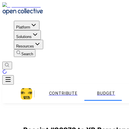
Platform
Solutions
Resources
Search
CONTRIBUTE
BUDGET