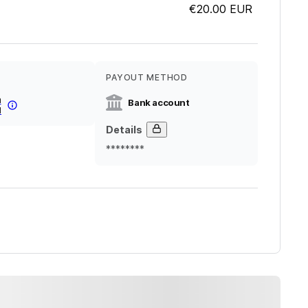
€20.00
EUR
PAYOUT METHOD
a
Bank account
l
Details
********