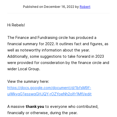
Published on December 16, 2022 by
Robert
Hi Rebels!
The Finance and Fundraising circle has produced a
financial summary for 2022. It outlines fact and figures, as
well as noteworthy information about the year.
Additionally, some suggestions to take forward in 2023
were provided for consideration by the finance circle and
wider Local Group.
View the summary here:
https://docs.google.com/document/d/1bfsM9f-
uiWkyqG1esswqGHJQY-rOZYoeNh2oIfr1MfI/edit
A massive
thank you
to everyone who contributed,
financially or otherwise, during the year.