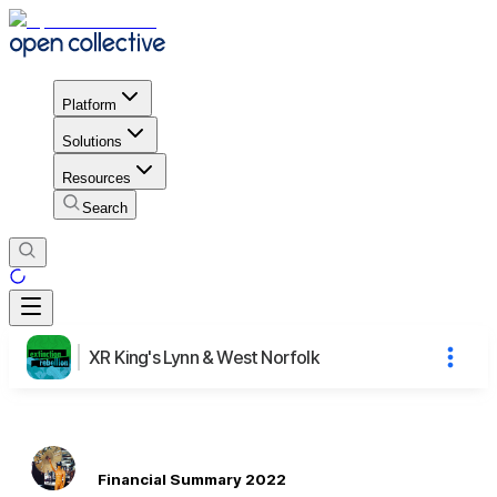
Platform
Solutions
Resources
Search
XR King's Lynn & West Norfolk
Financial Summary 2022