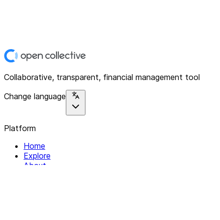
Collaborative, transparent, financial management tool
Change language
Platform
Home
Explore
About
Contact
Solutions
For Organizations