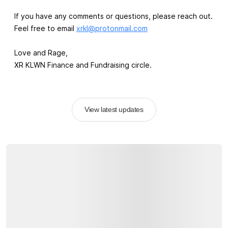
If you have any comments or questions, please reach out.
Feel free to email
xrkl@protonmail.com
Love and Rage,
XR KLWN Finance and Fundraising circle.
View latest updates