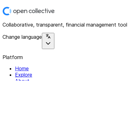
Collaborative, transparent, financial management tool
Change language
Platform
Home
Explore
About
Contact
Solutions
For Organizations
For Collectives
Resources
Help & Support