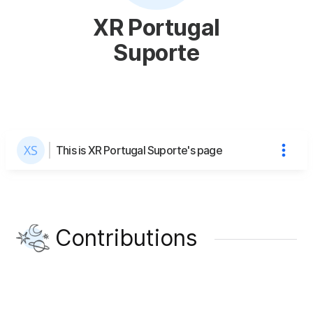
XR Portugal
Suporte
This is XR Portugal Suporte's page
Contributions