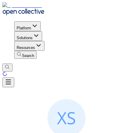
Platform
Solutions
Resources
Search