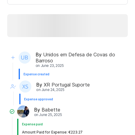
By
Unidos em Defesa de Covas do
Barroso
on
June 23, 2025
Expense created
By
XR Portugal Suporte
on
June 24, 2025
Expense approved
By
Babette
on
June 25, 2025
Expense paid
Amount Paid for Expense: €223.27