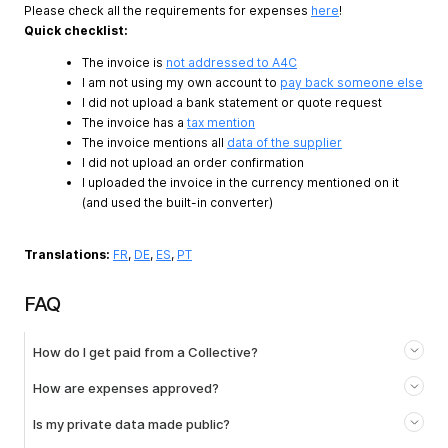
Please check all the requirements for expenses
here
!
Quick checklist:
The invoice is
not addressed to A4C
I am not using my own account to
pay back someone else
I did not upload a bank statement or quote request
The invoice has a
tax mention
The invoice mentions all
data of the supplier
I did not upload an order confirmation
I uploaded the invoice in the currency mentioned on it
(and used the built-in converter)
Translations:
FR
,
DE
,
ES
,
PT
FAQ
How do I get paid from a Collective?
How are expenses approved?
Is my private data made public?