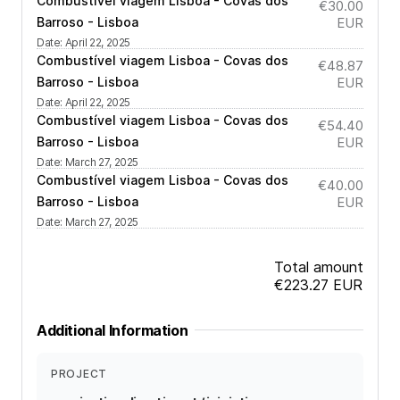
Combustível viagem Lisboa - Covas dos
€30.00
Barroso - Lisboa
EUR
Date
:
April 22, 2025
Combustível viagem Lisboa - Covas dos
€48.87
Barroso - Lisboa
EUR
Date
:
April 22, 2025
Combustível viagem Lisboa - Covas dos
€54.40
Barroso - Lisboa
EUR
Date
:
March 27, 2025
Combustível viagem Lisboa - Covas dos
€40.00
Barroso - Lisboa
EUR
Date
:
March 27, 2025
Total amount
€223.27
EUR
Additional Information
PROJECT