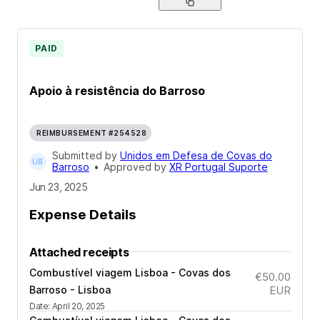
PAID
Apoio à resistência do Barroso
REIMBURSEMENT #254528
Submitted by
Unidos em Defesa de Covas do
Barroso
•
Approved by
XR Portugal Suporte
Jun 23, 2025
Expense Details
Attached receipts
Combustível viagem Lisboa - Covas dos
€50.00
Barroso - Lisboa
EUR
Date
:
April 20, 2025