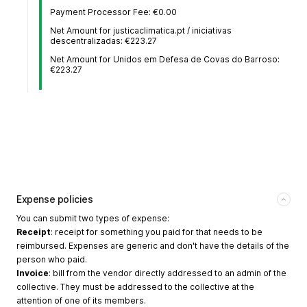
Payment Processor Fee: €0.00
Net Amount for justicaclimatica.pt / iniciativas
descentralizadas: €223.27
Net Amount for Unidos em Defesa de Covas do Barroso:
€223.27
Expense policies
You can submit two types of expense:
Receipt
: receipt for something you paid for that needs to be
reimbursed. Expenses are generic and don't have the details of the
person who paid.
Invoice
: bill from the vendor directly addressed to an admin of the
collective. They must be addressed to the collective at the
attention of one of its members.