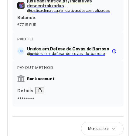
justicaclimatica.pt / iniciativas
descentralizadas
@
justicaclimaticaptiniciativasdescentralizadas
Balance
:
€77.15
EUR
PAID TO
Unidos em Defesa de Covas do Barroso
@
unidos-em-defesa-de-covas-do-barroso
PAYOUT METHOD
Bank account
Details
********
More actions