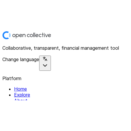
Collaborative, transparent, financial management tool
Change language
Platform
Home
Explore
About
Contact
Solutions
For Organizations