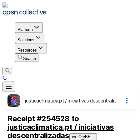
Platform
Solutions
Resources
Search
justicaclimatica.pt / iniciativas descentralizadas
Receipt
#
254528
to
justicaclimatica.pt / iniciativas
descentralizadas
ex_OreBE
...