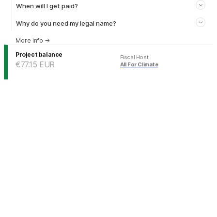
When will I get paid?
Why do you need my legal name?
More info
→
Project balance
Fiscal Host
:
€77.15
EUR
All For Climate