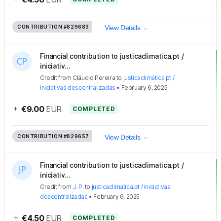
CONTRIBUTION
#829683
View Details
Financial contribution to justicaclimatica.pt /
iniciativ...
Credit
from
Cláudio Pereira
to
justicaclimatica.pt /
iniciativas descentralizadas
•
February 6, 2025
+
€9.00
EUR
COMPLETED
CONTRIBUTION
#829657
View Details
Financial contribution to justicaclimatica.pt /
iniciativ...
Credit
from
J. P.
to
justicaclimatica.pt / iniciativas
descentralizadas
•
February 6, 2025
+
€4.50
EUR
COMPLETED