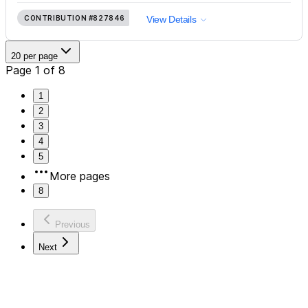
CONTRIBUTION
#827846
View Details
20 per page
Page 1 of 8
1
2
3
4
5
More pages
8
Previous
Next