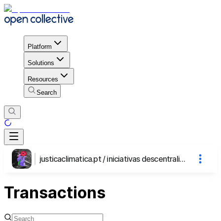
Platform
Solutions
Resources
Search
justicaclimatica.pt / iniciativas descentralizadas
Transactions