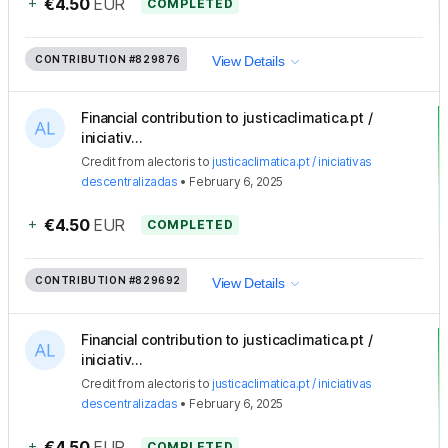
+
€4.50
EUR
COMPLETED
CONTRIBUTION
#829876
View Details
Financial contribution to justicaclimatica.pt /
iniciativ...
Credit
from
alectoris
to
justicaclimatica.pt / iniciativas
descentralizadas
•
February 6, 2025
+
€4.50
EUR
COMPLETED
CONTRIBUTION
#829692
View Details
Financial contribution to justicaclimatica.pt /
iniciativ...
Credit
from
alectoris
to
justicaclimatica.pt / iniciativas
descentralizadas
•
February 6, 2025
+
€4.50
EUR
COMPLETED