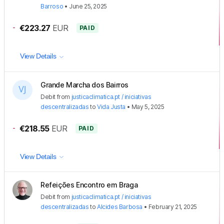
Barroso
•
June 25, 2025
-
€223.27
EUR
PAID
View Details
Grande Marcha dos Bairros
Debit
from
justicaclimatica.pt / iniciativas
descentralizadas
to
Vida Justa
•
May 5, 2025
-
€218.55
EUR
PAID
View Details
Refeições Encontro em Braga
Debit
from
justicaclimatica.pt / iniciativas
descentralizadas
to
Alcides Barbosa
•
February 21, 2025