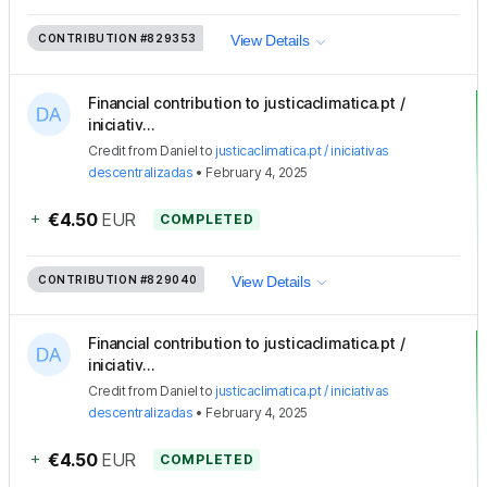
CONTRIBUTION
#829353
View Details
Financial contribution to justicaclimatica.pt /
iniciativ...
Credit
from
Daniel
to
justicaclimatica.pt / iniciativas
descentralizadas
•
February 4, 2025
+
€4.50
EUR
COMPLETED
CONTRIBUTION
#829040
View Details
Financial contribution to justicaclimatica.pt /
iniciativ...
Credit
from
Daniel
to
justicaclimatica.pt / iniciativas
descentralizadas
•
February 4, 2025
+
€4.50
EUR
COMPLETED