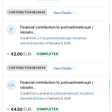
CONTRIBUTION
#829645
View Details
Financial contribution to justicaclimatica.pt /
iniciativ...
Credit
from
J. P.
to
justicaclimatica.pt / iniciativas
descentralizadas
•
February 6, 2025
+
€2.00
EUR
COMPLETED
CONTRIBUTION
#829644
View Details
Financial contribution to justicaclimatica.pt /
iniciativ...
Credit
from
o_andras
to
justicaclimatica.pt / iniciativas
descentralizadas
•
February 6, 2025
+
€4.50
EUR
COMPLETED