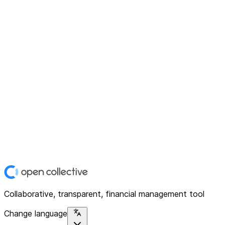
Collaborative, transparent, financial management tool
Change language