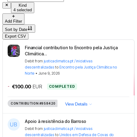
Kind
4 selected
Add Filter
Sort by
Date
Export CSV
Financial contribution to Encontro pela Justiça
Climática...
Debit
from
justicaclimatica.pt / iniciativas
descentralizadas
to
Encontro pela Justiça Climática no
Norte
•
June 9, 2026
-
€100.00
EUR
COMPLETED
CONTRIBUTION
#958420
View Details
Apoio à resistência do Barroso
Debit
from
justicaclimatica.pt / iniciativas
descentralizadas
to
Unidos em Defesa de Covas do