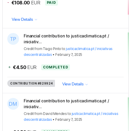
-
€108.00
EUR
PAID
View Details
Financial contribution to justicaclimatica.pt /
iniciativ...
Credit
from
Tiago Pinto
to
justicaclimatica.pt / iniciativas
descentralizadas
•
February 7, 2025
+
€4.50
EUR
COMPLETED
CONTRIBUTION
#829924
View Details
Financial contribution to justicaclimatica.pt /
iniciativ...
Credit
from
David Mendes
to
justicaclimatica.pt / iniciativas
descentralizadas
•
February 7, 2025