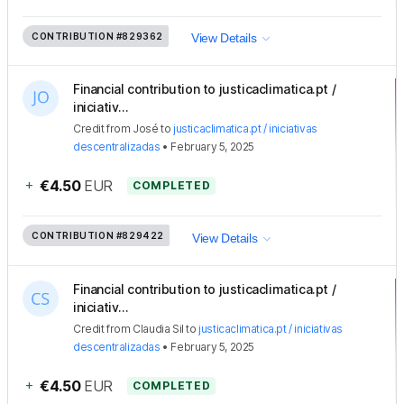
CONTRIBUTION
#829362
View Details
Financial contribution to justicaclimatica.pt /
iniciativ...
Credit
from
José
to
justicaclimatica.pt / iniciativas
descentralizadas
•
February 5, 2025
+
€4.50
EUR
COMPLETED
CONTRIBUTION
#829422
View Details
Financial contribution to justicaclimatica.pt /
iniciativ...
Credit
from
Claudia Sil
to
justicaclimatica.pt / iniciativas
descentralizadas
•
February 5, 2025
+
€4.50
EUR
COMPLETED