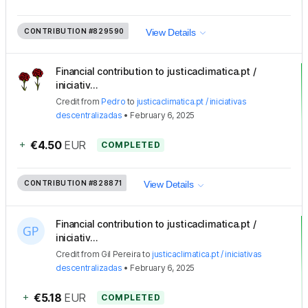
CONTRIBUTION
#829590
View Details
Financial contribution to justicaclimatica.pt /
iniciativ...
Credit
from
Pedro
to
justicaclimatica.pt / iniciativas
descentralizadas
•
February 6, 2025
+
€4.50
EUR
COMPLETED
CONTRIBUTION
#828871
View Details
Financial contribution to justicaclimatica.pt /
iniciativ...
Credit
from
Gil Pereira
to
justicaclimatica.pt / iniciativas
descentralizadas
•
February 6, 2025
+
€5.18
EUR
COMPLETED