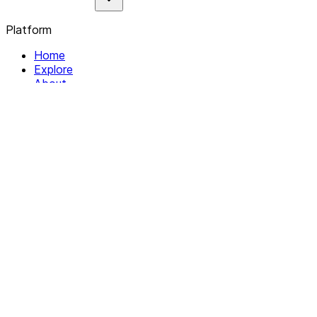
Platform
Home
Explore
About
Contact
Solutions
For Organizations
For Collectives
Resources
Help & Support
Documentation
Legal
Privacy policy
Terms of Service