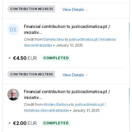
CONTRIBUTION
#829035
View Details
Financial contribution to justicaclimatica.pt /
iniciativ...
Credit
from
Daniela Silva
to
justicaclimatica.pt / iniciativas
descentralizadas
•
January 31, 2025
+
€4.50
EUR
COMPLETED
CONTRIBUTION
#827885
View Details
Financial contribution to justicaclimatica.pt /
iniciativ...
Credit
from
Alcides Barbosa
to
justicaclimatica.pt /
iniciativas descentralizadas
•
January 31, 2025
+
€2.00
EUR
COMPLETED