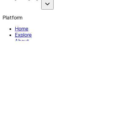
Platform
Home
Explore
About
Contact
Solutions
For Organizations
For Collectives
Resources
Help & Support
Documentation
Legal
Privacy policy
Terms of Service