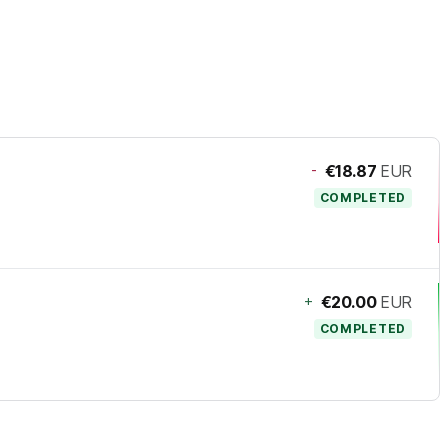
-
€18.87
EUR
COMPLETED
+
€20.00
EUR
COMPLETED