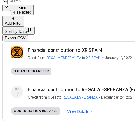
Kind
4 selected
Add Filter
Sort by
Date
Export CSV
Financial contribution to XR SPAIN
Debit
from
REGALA ESPERANZA
to
XR SPAIN
•
January 11, 2022
BALANCE TRANSFER
Financial contribution to REGALA ESPERANZA (R
Credit
from
Guest
to
REGALA ESPERANZA
•
December 24, 2021
CONTRIBUTION
#507778
View Details