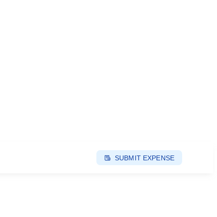
SUBMIT EXPENSE