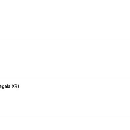
egala XR)