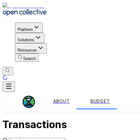
Platform
Solutions
Resources
Search
ABOUT
BUDGET
Transactions