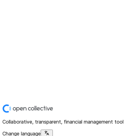
Collaborative, transparent, financial management tool
Change language