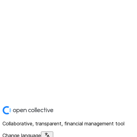
Collaborative, transparent, financial management tool
Change language