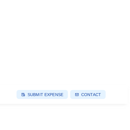
SUBMIT EXPENSE
CONTACT