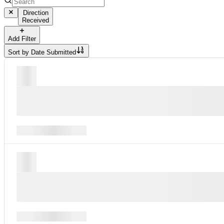
Direction
Received
Add Filter
Sort by
Date Submitted