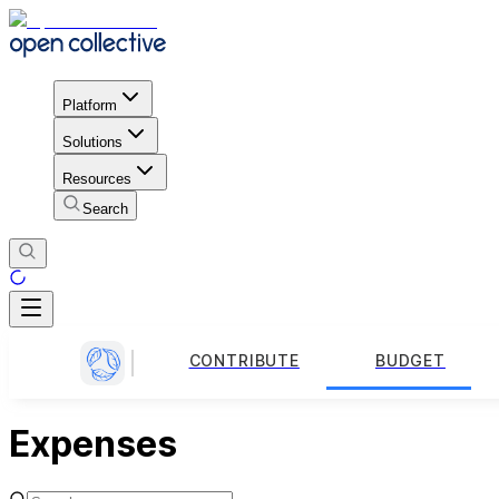
Platform
Solutions
Resources
Search
CONTRIBUTE
BUDGET
Expenses