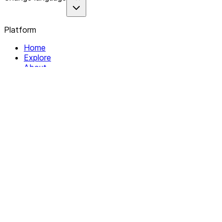
Platform
Home
Explore
About
Contact
Solutions
For Organizations
For Collectives
Resources
Help & Support
Documentation
Legal
Privacy policy
Terms of Service