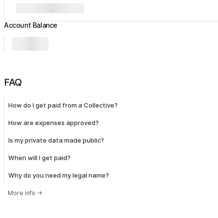
Account Balance
FAQ
How do I get paid from a Collective?
How are expenses approved?
Is my private data made public?
When will I get paid?
Why do you need my legal name?
More info
→