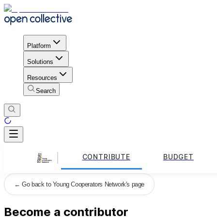
Platform
Solutions
Resources
Search
CONTRIBUTE
BUDGET
←
Go back to Young Cooperators Network's page
Become a contributor