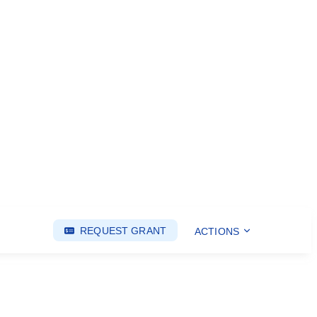
REQUEST GRANT
ACTIONS