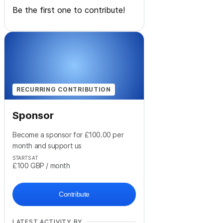
Be the first one to contribute!
RECURRING CONTRIBUTION
Sponsor
Become a sponsor for £100.00 per
month and support us
STARTS AT
£100
GBP
/ month
Contribute
LATEST ACTIVITY BY