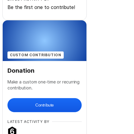
Be the first one to contribute!
CUSTOM CONTRIBUTION
Donation
Make a custom one-time or recurring
contribution.
Contribute
LATEST ACTIVITY BY