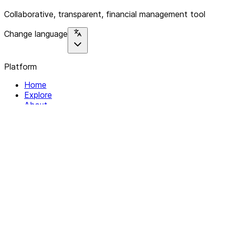
Collaborative, transparent, financial management tool
Change language
Platform
Home
Explore
About
Contact
Solutions
For Organizations
For Collectives
Resources
Help & Support
Documentation