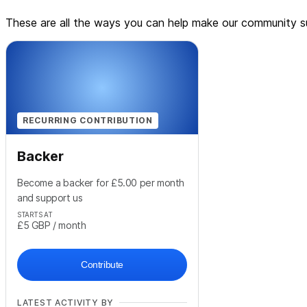
These are all the ways you can help make our community su
RECURRING CONTRIBUTION
Backer
Become a backer for £5.00 per month
and support us
STARTS AT
£5
GBP
/ month
Contribute
LATEST ACTIVITY BY