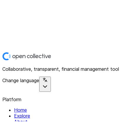
Collaborative, transparent, financial management tool
Change language
Platform
Home
Explore
About
Contact