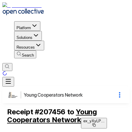
Platform
Solutions
Resources
Search
Young Cooperators Network
Receipt
#
207456
to
Young
Cooperators Network
ex_yXyLP
...