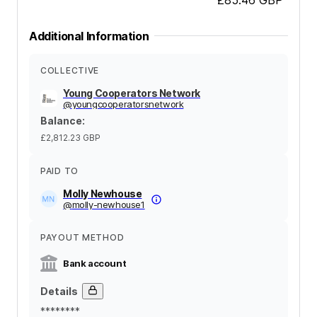
Additional Information
COLLECTIVE
Young Cooperators Network
@
youngcooperatorsnetwork
Balance
:
£2,812.23
GBP
PAID TO
Molly Newhouse
@
molly-newhouse1
PAYOUT METHOD
Bank account
Details
********