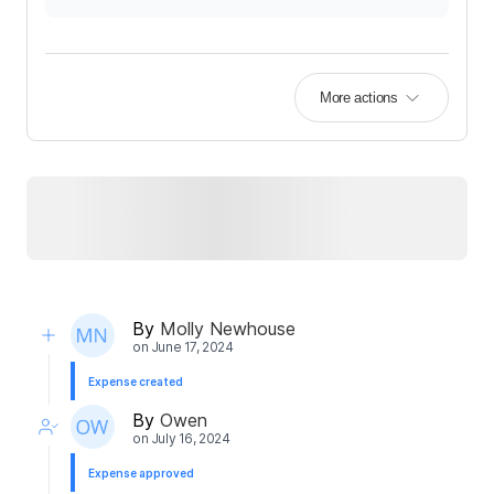
More actions
By
Molly Newhouse
on
June 17, 2024
Expense created
By
Owen
on
July 16, 2024
Expense approved