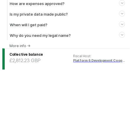
How are expenses approved?
Is my private data made public?
When will I get paid?
Why do you need my legal name?
More info
→
Collective balance
Fiscal Host
:
£2,812.23
GBP
Platform 6 Development Cooperative