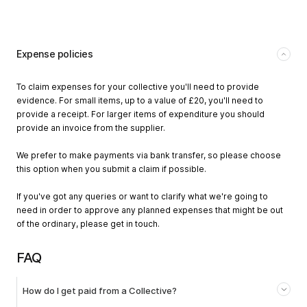
Expense policies
To claim expenses for your collective you'll need to provide
evidence. For small items, up to a value of £20, you'll need to
provide a receipt. For larger items of expenditure you should
provide an invoice from the supplier.
We prefer to make payments via bank transfer, so please choose
this option when you submit a claim if possible.
If you've got any queries or want to clarify what we're going to
need in order to approve any planned expenses that might be out
of the ordinary, please get in touch.
FAQ
How do I get paid from a Collective?