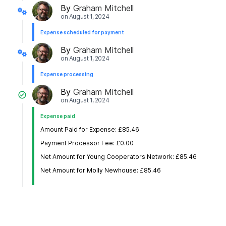
By
Graham Mitchell
on
August 1, 2024
Expense scheduled for payment
By
Graham Mitchell
on
August 1, 2024
Expense processing
By
Graham Mitchell
on
August 1, 2024
Expense paid
Amount Paid for Expense: £85.46
Payment Processor Fee: £0.00
Net Amount for Young Cooperators Network: £85.46
Net Amount for Molly Newhouse: £85.46