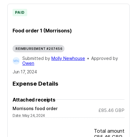
PAID
Food order 1 (Morrisons)
REIMBURSEMENT #207456
Submitted by
Molly Newhouse
•
Approved by
Owen
Jun 17, 2024
Expense Details
Attached receipts
Morrisons food order
£85.46
GBP
Date
:
May 24, 2024
Total amount
£85.46
GBP