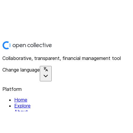
Collaborative, transparent, financial management tool
Change language
Platform
Home
Explore
About
Contact
Solutions