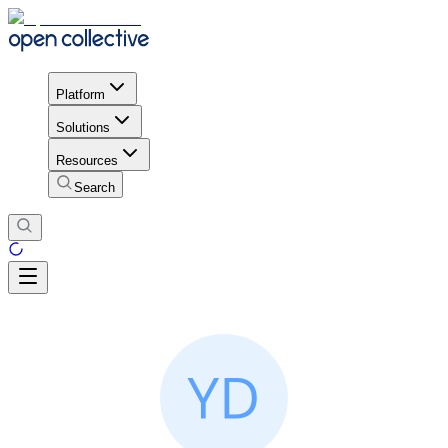
Platform
Solutions
Resources
Search