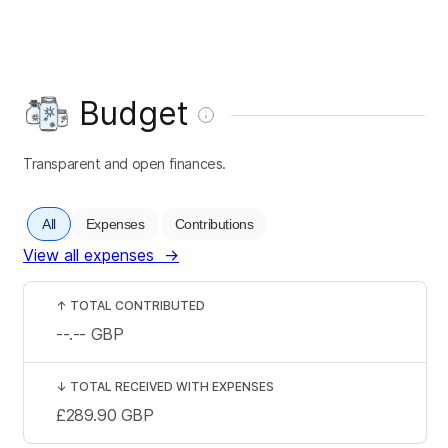
Budget
Transparent and open finances.
All
Expenses
Contributions
View all expenses
→
↑
TOTAL CONTRIBUTED
--.--
GBP
↓
TOTAL RECEIVED WITH EXPENSES
£289.90
GBP