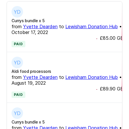
Currys bundle x 5
from
Yvette Dearden
to
Lewisham Donation Hub
•
October 17, 2022
£85.00
GBP
-
PAID
Aldi food processors
from
Yvette Dearden
to
Lewisham Donation Hub
•
August 19, 2022
£89.90
GBP
-
PAID
Currys bundle x 5
from
Yvette Dearden
to
Lewisham Donation Hub
•