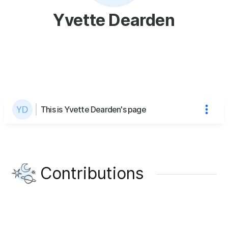
Yvette Dearden
This is Yvette Dearden's page
Contributions