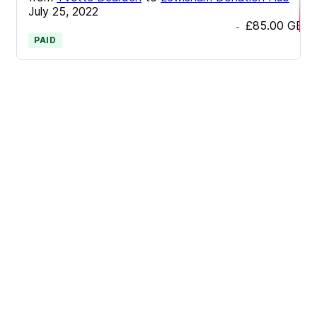
July 25, 2022
£85.00
GBP
-
PAID