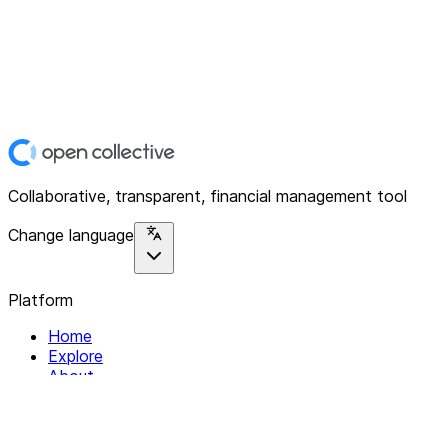
Collaborative, transparent, financial management tool
Change language
Platform
Home
Explore
About
Contact
Solutions