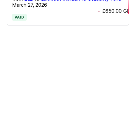
March 27, 2026
£650.00
GBP
-
PAID