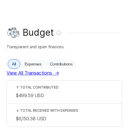
Budget
Transparent and open finances.
All
Expenses
Contributions
View All Transactions
→
↑
TOTAL CONTRIBUTED
$499.59
USD
↓
TOTAL RECEIVED WITH EXPENSES
$6,150.38
USD