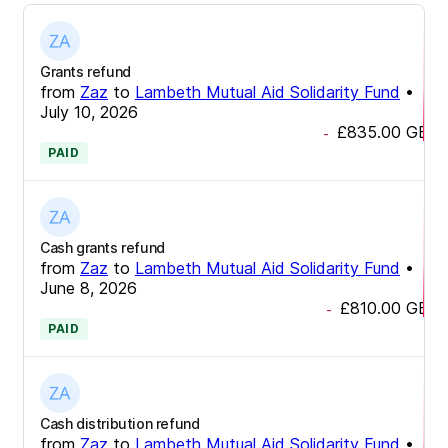
Grants refund
from
Zaz
to
Lambeth Mutual Aid Solidarity Fund
•
July 10, 2026
£835.00
GBP
-
PAID
Cash grants refund
from
Zaz
to
Lambeth Mutual Aid Solidarity Fund
•
June 8, 2026
£810.00
GBP
-
PAID
Cash distribution refund
from
Zaz
to
Lambeth Mutual Aid Solidarity Fund
•