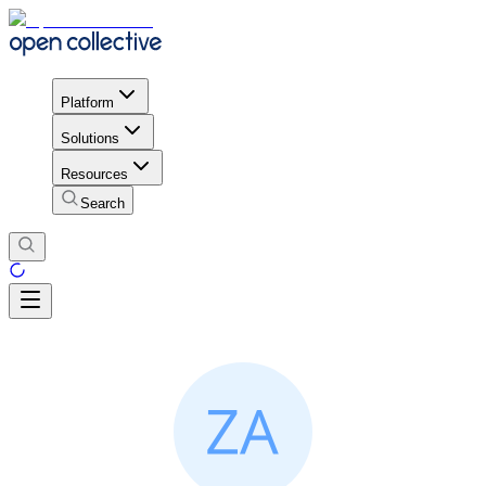
Platform
Solutions
Resources
Search