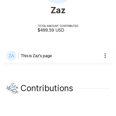
Zaz
TOTAL AMOUNT CONTRIBUTED
$499.59
USD
This is Zaz's page
Contributions