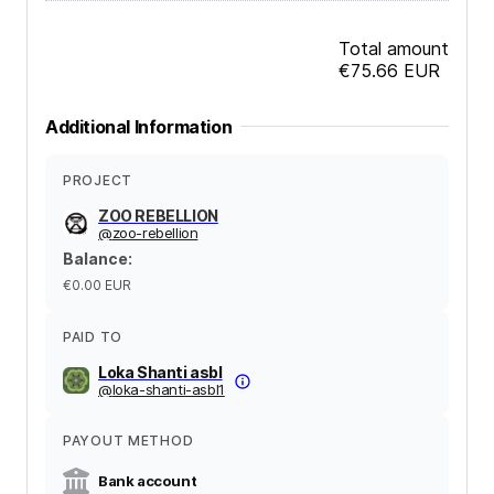
Total amount
€75.66
EUR
Additional Information
PROJECT
ZOO REBELLION
@
zoo-rebellion
Balance
:
€0.00
EUR
PAID TO
Loka Shanti asbl
@
loka-shanti-asbl1
PAYOUT METHOD
Bank account