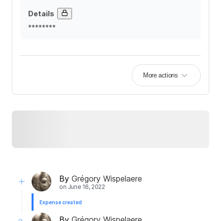
Details
********
More actions
By
Grégory Wispelaere
on
June 16, 2022
Expense created
By
Grégory Wispelaere