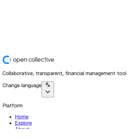
Collaborative, transparent, financial management tool
Change language
Platform
Home
Explore
About
Contact