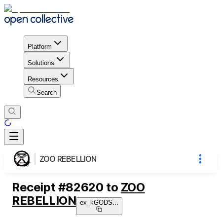
Platform
Solutions
Resources
Search
ZOO REBELLION
Receipt
#
82620
to
ZOO
REBELLION
ex_kGODS
...