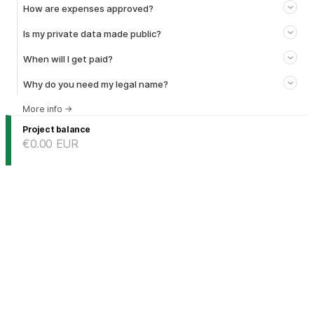
How are expenses approved?
Is my private data made public?
When will I get paid?
Why do you need my legal name?
More info
→
Project balance
€0.00
EUR