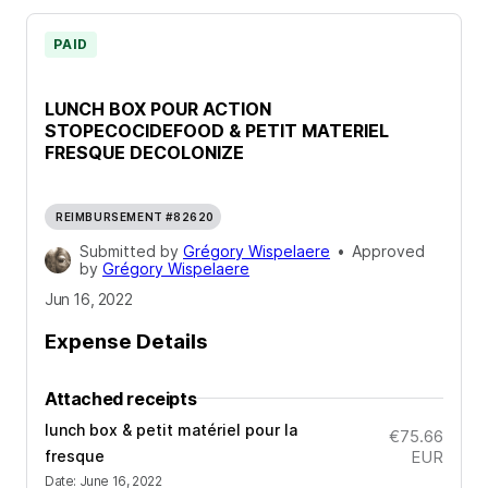
PAID
LUNCH BOX POUR ACTION
STOPECOCIDEFOOD & PETIT MATERIEL
FRESQUE DECOLONIZE
REIMBURSEMENT #82620
Submitted by
Grégory Wispelaere
•
Approved
by
Grégory Wispelaere
Jun 16, 2022
Expense Details
Attached receipts
lunch box & petit matériel pour la
€75.66
fresque
EUR
Date
:
June 16, 2022