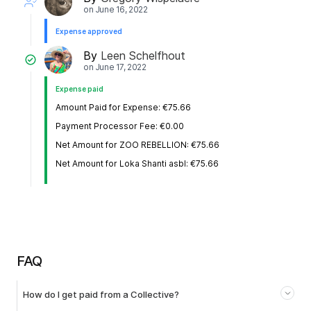
on
June 16, 2022
Expense approved
By
Leen Schelfhout
on
June 17, 2022
Expense paid
Amount Paid for Expense: €75.66
Payment Processor Fee: €0.00
Net Amount for ZOO REBELLION: €75.66
Net Amount for Loka Shanti asbl: €75.66
FAQ
How do I get paid from a Collective?