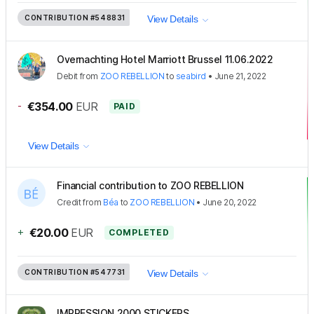
CONTRIBUTION
#548831
View Details
Overnachting Hotel Marriott Brussel 11.06.2022
Debit
from
ZOO REBELLION
to
seabird
•
June 21, 2022
-
€354.00
EUR
PAID
View Details
Financial contribution to ZOO REBELLION
Credit
from
Béa
to
ZOO REBELLION
•
June 20, 2022
+
€20.00
EUR
COMPLETED
CONTRIBUTION
#547731
View Details
IMPRESSION 2000 STICKERS