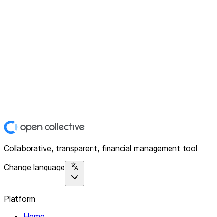
Collaborative, transparent, financial management tool
Change language
Platform
Home