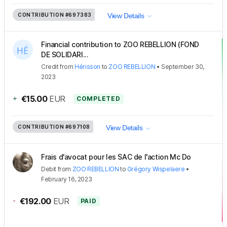
CONTRIBUTION
#697383
View Details
Financial contribution to ZOO REBELLION (FOND
DE SOLIDARI...
Credit
from
Hérisson
to
ZOO REBELLION
•
September 30,
2023
+
€15.00
EUR
COMPLETED
CONTRIBUTION
#697108
View Details
Frais d'avocat pour les SAC de l'action Mc Do
Debit
from
ZOO REBELLION
to
Grégory Wispelaere
•
February 16, 2023
-
€192.00
EUR
PAID