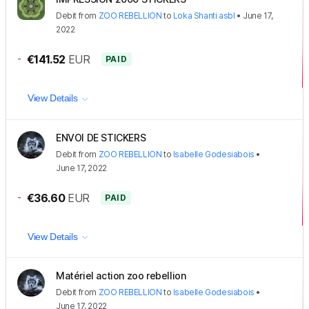
Debit
from
ZOO REBELLION
to
Loka Shanti asbl
•
June 17,
2022
-
€141.52
EUR
PAID
View Details
ENVOI DE STICKERS
Debit
from
ZOO REBELLION
to
Isabelle Godesiabois
•
June 17, 2022
-
€36.60
EUR
PAID
View Details
Matériel action zoo rebellion
Debit
from
ZOO REBELLION
to
Isabelle Godesiabois
•
June 17, 2022