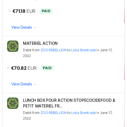
-
€71.18
EUR
PAID
View Details
MATERIEL ACTION
Debit
from
ZOO REBELLION
to
Loka Shanti asbl
•
June 17,
2022
-
€70.82
EUR
PAID
View Details
LUNCH BOX POUR ACTION STOPECOCIDEFOOD &
PETIT MATERIEL FR...
Debit
from
ZOO REBELLION
to
Loka Shanti asbl
•
June 17,
2022