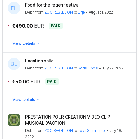
Food for the regen festival
Debit
from
ZOO REBELLION
to
Elfje
•
August 1, 2022
-
€490.00
EUR
PAID
View Details
Location salle
Debit
from
ZOO REBELLION
to
Boris Libois
•
July 27, 2022
-
€50.00
EUR
PAID
View Details
PRESTATION POUR CREATION VIDEO CLIP
MUSICAL D'ACTION
Debit
from
ZOO REBELLION
to
Loka Shanti asbl
•
July 18,
2022