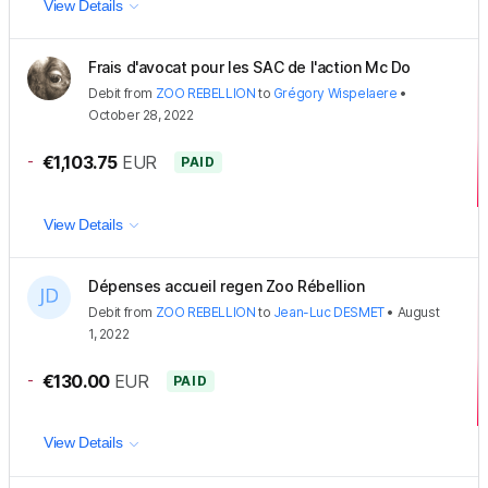
View Details
Frais d'avocat pour les SAC de l'action Mc Do
Debit
from
ZOO REBELLION
to
Grégory Wispelaere
•
October 28, 2022
-
€1,103.75
EUR
PAID
View Details
Dépenses accueil regen Zoo Rébellion
Debit
from
ZOO REBELLION
to
Jean-Luc DESMET
•
August
1, 2022
-
€130.00
EUR
PAID
View Details