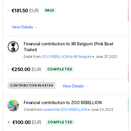
-
€181.50
EUR
PAID
View Details
Financial contribution to XR Belgium (Pink Boat
Trailer)
Debit
from
ZOO REBELLION
to
XR Belgium
•
June 27, 2022
-
€250.00
EUR
COMPLETED
CONTRIBUTION
#549764
View Details
Financial contribution to ZOO REBELLION
Credit
from
seabird
to
ZOO REBELLION
•
June 23, 2022
+
€100.00
EUR
COMPLETED