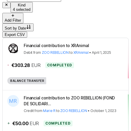
Kind
4 selected
Add Filter
Sort by
Date
Export CSV
Financial contribution to XRAnimal
Debit
from
ZOO REBELLION
to
XRAnimal
•
April 1, 2025
-
€303.28
EUR
COMPLETED
BALANCE TRANSFER
Financial contribution to ZOO REBELLION (FOND
DE SOLIDARI...
Credit
from
Marie R
to
ZOO REBELLION
•
October 1, 2023
+
€50.00
EUR
COMPLETED