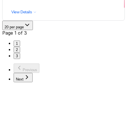
View Details
20 per page
Page 1 of 3
1
2
3
Previous
Next