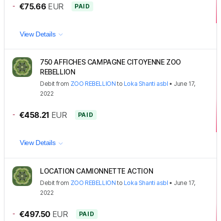
-
€75.66
EUR
PAID
View Details
750 AFFICHES CAMPAGNE CITOYENNE ZOO
REBELLION
Debit
from
ZOO REBELLION
to
Loka Shanti asbl
•
June 17,
2022
-
€458.21
EUR
PAID
View Details
LOCATION CAMIONNETTE ACTION
Debit
from
ZOO REBELLION
to
Loka Shanti asbl
•
June 17,
2022
-
€497.50
EUR
PAID