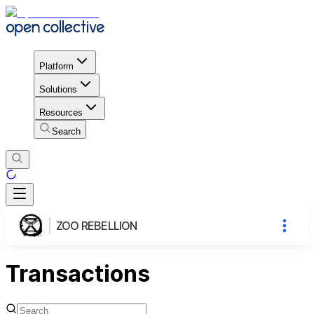
Platform
Solutions
Resources
Search
ZOO REBELLION
Transactions