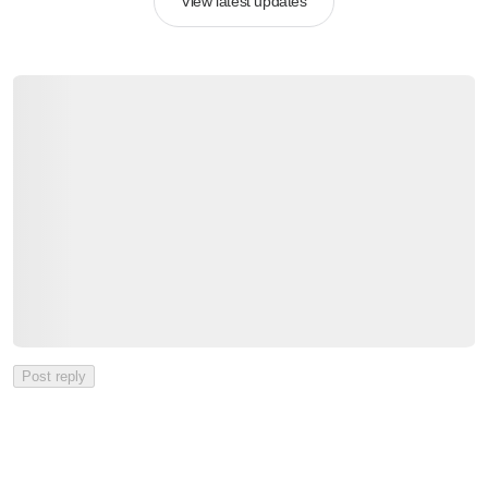
View latest updates
Post reply