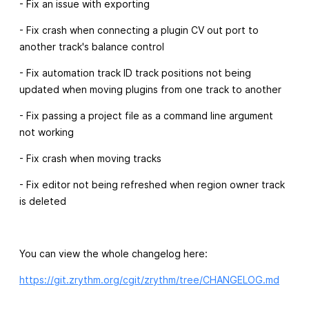
- Fix an issue with exporting
- Fix crash when connecting a plugin CV out port to
another track's balance control
- Fix automation track ID track positions not being
updated when moving plugins from one track to another
- Fix passing a project file as a command line argument
not working
- Fix crash when moving tracks
- Fix editor not being refreshed when region owner track
is deleted
You can view the whole changelog here:
https://git.zrythm.org/cgit/zrythm/tree/CHANGELOG.md