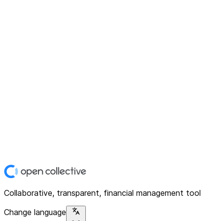
Collaborative, transparent, financial management tool
Change language