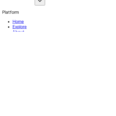
Platform
Home
Explore
About
Contact
Solutions
For Organizations
For Collectives
Resources
Help & Support
Documentation
Legal
Privacy policy
Terms of Service