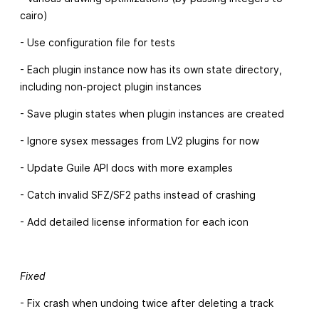
cairo)
- Use configuration file for tests
- Each plugin instance now has its own state directory,
including non-project plugin instances
- Save plugin states when plugin instances are created
- Ignore sysex messages from LV2 plugins for now
- Update Guile API docs with more examples
- Catch invalid SFZ/SF2 paths instead of crashing
- Add detailed license information for each icon
Fixed
- Fix crash when undoing twice after deleting a track