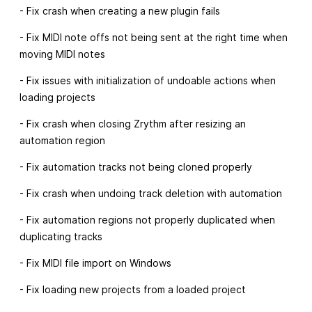
- Fix crash when creating a new plugin fails
- Fix MIDI note offs not being sent at the right time when
moving MIDI notes
- Fix issues with initialization of undoable actions when
loading projects
- Fix crash when closing Zrythm after resizing an
automation region
- Fix automation tracks not being cloned properly
- Fix crash when undoing track deletion with automation
- Fix automation regions not properly duplicated when
duplicating tracks
- Fix MIDI file import on Windows
- Fix loading new projects from a loaded project