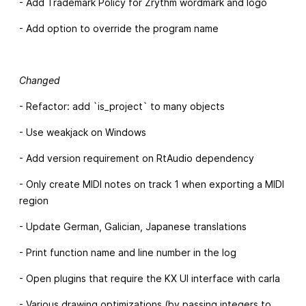
- Add Trademark Policy for Zrythm wordmark and logo
- Add option to override the program name
Changed
- Refactor: add `is_project` to many objects
- Use weakjack on Windows
- Add version requirement on RtAudio dependency
- Only create MIDI notes on track 1 when exporting a MIDI
region
- Update German, Galician, Japanese translations
- Print function name and line number in the log
- Open plugins that require the KX UI interface with carla
- Various drawing optimizations (by passing integers to