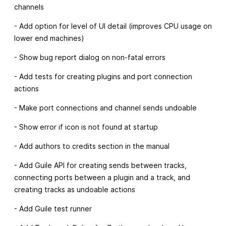
channels
- Add option for level of UI detail (improves CPU usage on
lower end machines)
- Show bug report dialog on non-fatal errors
- Add tests for creating plugins and port connection
actions
- Make port connections and channel sends undoable
- Show error if icon is not found at startup
- Add authors to credits section in the manual
- Add Guile API for creating sends between tracks,
connecting ports between a plugin and a track, and
creating tracks as undoable actions
- Add Guile test runner