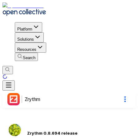
Platform
Solutions
Resources
Search
Zrythm
Zrythm 0.8.694 release