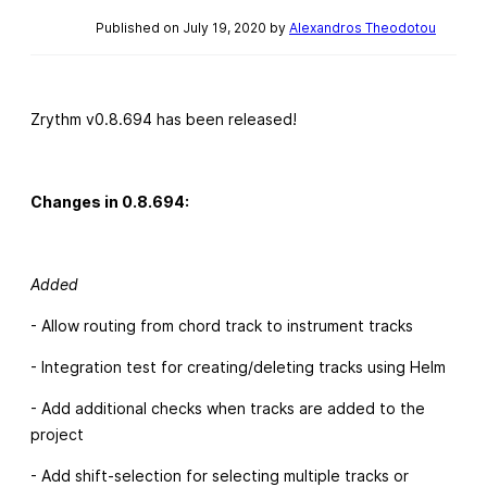
Published on July 19, 2020 by
Alexandros Theodotou
Zrythm v0.8.694 has been released!
Changes in 0.8.694:
Added
- Allow routing from chord track to instrument tracks
- Integration test for creating/deleting tracks using Helm
- Add additional checks when tracks are added to the
project
- Add shift-selection for selecting multiple tracks or