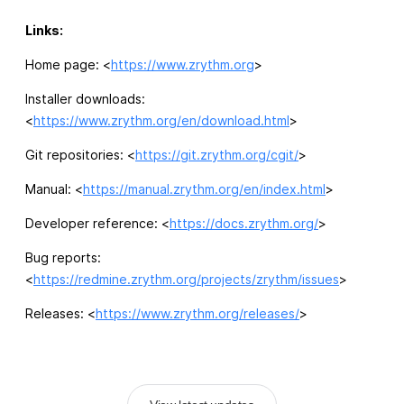
Links:
Home page: <
https://www.zrythm.org
>
Installer downloads:
<
https://www.zrythm.org/en/download.html
>
Git repositories: <
https://git.zrythm.org/cgit/
>
Manual: <
https://manual.zrythm.org/en/index.html
>
Developer reference: <
https://docs.zrythm.org/
>
Bug reports:
<
https://redmine.zrythm.org/projects/zrythm/issues
>
Releases: <
https://www.zrythm.org/releases/
>