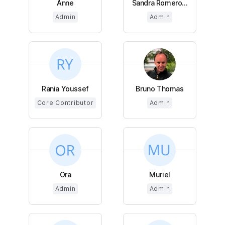
Anne
Sandra Romero...
Admin
Admin
Rania Youssef
Bruno Thomas
Core Contributor
Admin
Ora
Muriel
Admin
Admin