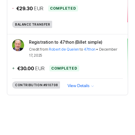
-
€29.30
EUR
COMPLETED
BALANCE TRANSFER
Registration to 47thon (Billet simple)
Credit
from
Robert de Quelen
to
47thon
•
December
17, 2025
+
€30.00
EUR
COMPLETED
CONTRIBUTION
#910708
View Details