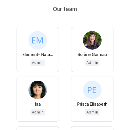
Our team
Element- Nata...
Solène Garreau
Admin
Admin
Isa
Prisca Elisabeth
Admin
Admin