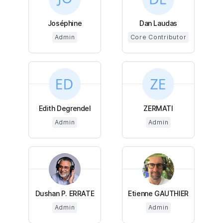
Joséphine
Dan Laudas
Admin
Core Contributor
Edith Degrendel
ZERMATI
Admin
Admin
Dushan P. ERRATE
Etienne GAUTHIER
Admin
Admin