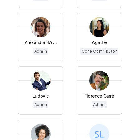
Alexandra HA ...
Agathe
Admin
Core Contributor
Ludovic
Florence Carré
Admin
Admin