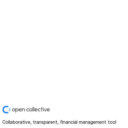
Collaborative, transparent, financial management tool