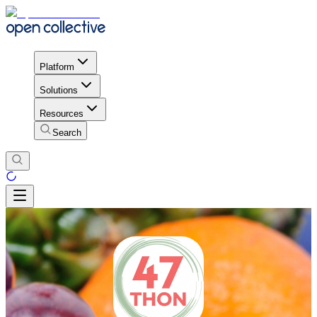
Platform
Solutions
Resources
Search