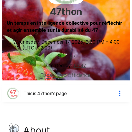
47thon
Un temps en intelligence collective pour réfléchir
et agir ensemble sur la durabilité du 47
Wednesday, December 17, 2025
,
2:30 PM
-
4:00
PM
(UTC
+02:00
)
Le 47
Created by:
Le 47
Fiscal Host
:
Officience
This is 47thon's page
About