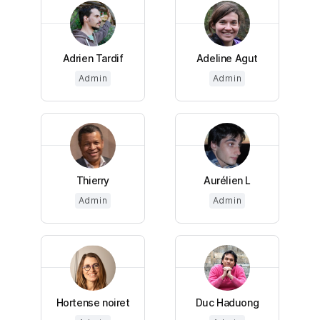
Adrien Tardif
Adeline Agut
Admin
Admin
Thierry
Aurélien L
Admin
Admin
Hortense noiret
Duc Haduong