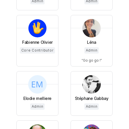
Admin
Admin
Fabienne Olivier
Léna
Core Contributor
Admin
Go go go !
Elodie melliere
Stéphane Gabbay
Admin
Admin