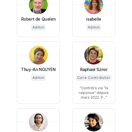
Robert de Quelen
isabelle
Admin
Admin
Thuy-An NGUYEN
Raphael Szmir
Admin
Core Contributor
Contrib's via "la
raiponse" depuis
mars 2022. P...