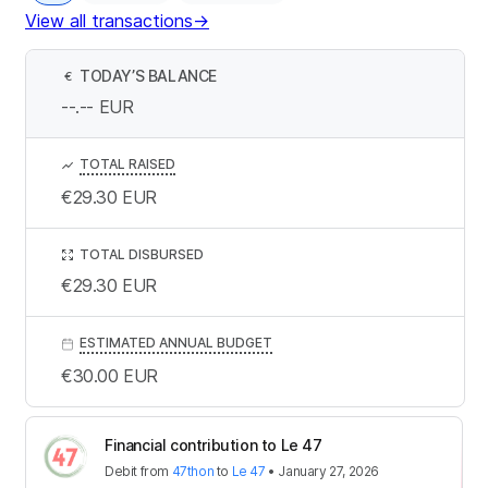
View all transactions
→
TODAY’S BALANCE
€
--.--
EUR
TOTAL RAISED
€29.30
EUR
TOTAL DISBURSED
€29.30
EUR
ESTIMATED ANNUAL BUDGET
€30.00
EUR
Financial contribution to Le 47
Debit
from
47thon
to
Le 47
•
January 27, 2026