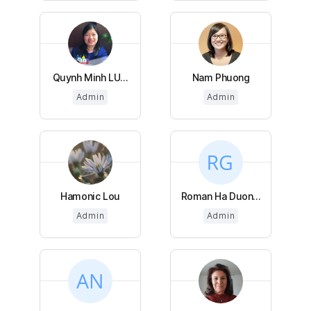
Quynh Minh LU...
Nam Phuong
Admin
Admin
Hamonic Lou
Roman Ha Duon...
Admin
Admin