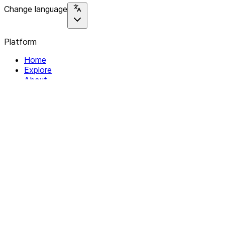
Change language
Platform
Home
Explore
About
Contact
Solutions
For Organizations
For Collectives
Resources
Help & Support
Documentation
Legal
Privacy policy