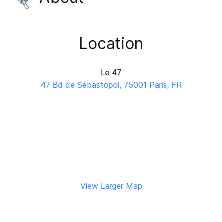
Location
Le 47
47 Bd de Sébastopol, 75001 Paris, FR
View Larger Map