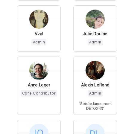
Vval
Julie Douine
Admin
Admin
Anne Leger
Alexis Leflond
Core Contributor
Admin
Soirée lancement
DETOX 🥰