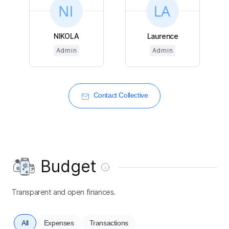
NIKOLA
Laurence
Admin
Admin
Contact Collective
Budget
Transparent and open finances.
All
Expenses
Transactions