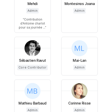
Mehdi
Montesinos Joana
Admin
Admin
Contribution
d'Antoine charlot
pour sa journée ...
Sébastien Ravut
Mai-Lan
Core Contributor
Admin
Mathieu Barbaud
Corinne Risse
Admin
Admin