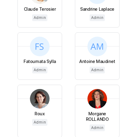
Claude Terosier
Sandrine Laplace
Admin
Admin
Fatoumata Sylla
Antoine Maudinet
Admin
Admin
Roux
Morgane
ROLLANDO
Admin
Admin