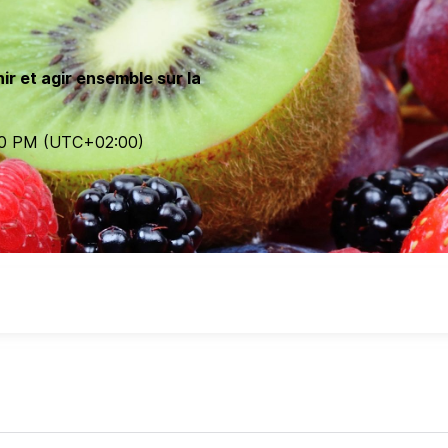
ir et agir ensemble sur la
00 PM
(UTC
+02:00
)