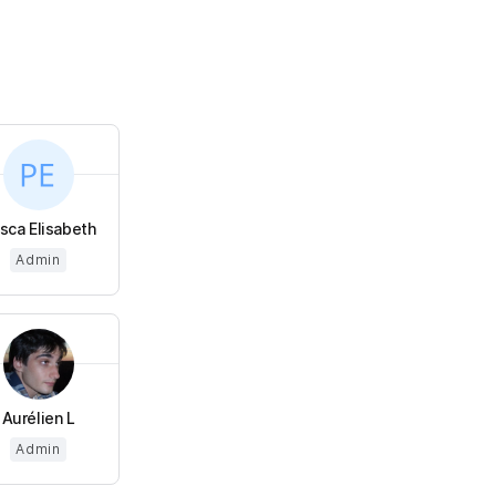
isca Elisabeth
Admin
Aurélien L
Admin