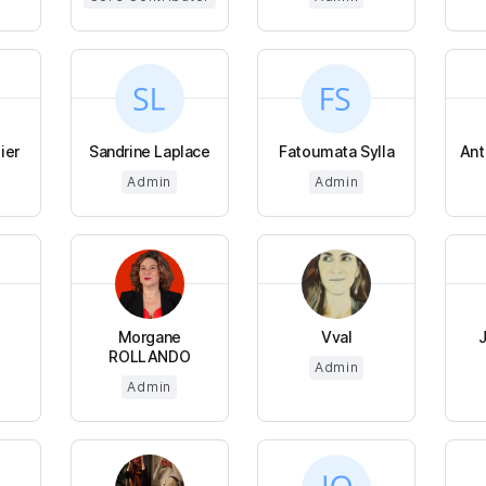
ier
Sandrine Laplace
Fatoumata Sylla
Ant
Admin
Admin
Morgane
Vval
ROLLANDO
Admin
Admin