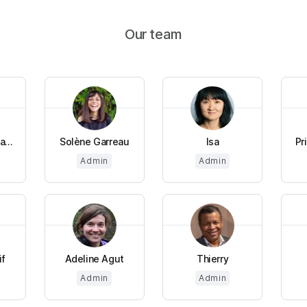
Our team
...
Solène Garreau
Isa
Pr
Admin
Admin
if
Adeline Agut
Thierry
Admin
Admin