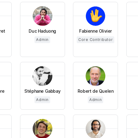
ret
Duc Haduong
Fabienne Olivier
Admin
Core Contributor
ere
Stéphane Gabbay
Robert de Quelen
Admin
Admin