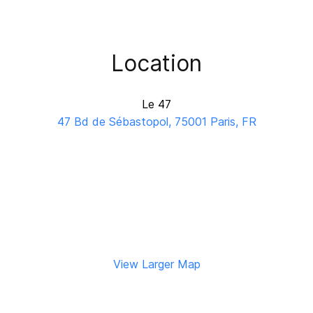
Location
Le 47
47 Bd de Sébastopol, 75001 Paris, FR
View Larger Map