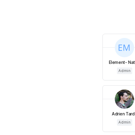
Element- Nata
Admin
Adrien Tard
Admin