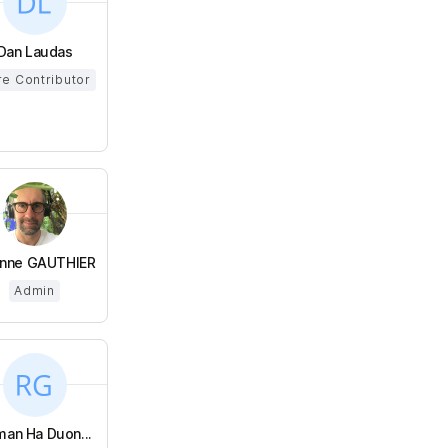
Dan Laudas
e Contributor
enne GAUTHIER
Admin
an Ha Duon...