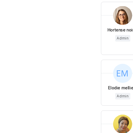
Hortense noi
Admin
Elodie melli
Admin