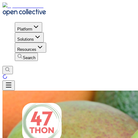
Platform
Solutions
Resources
Search