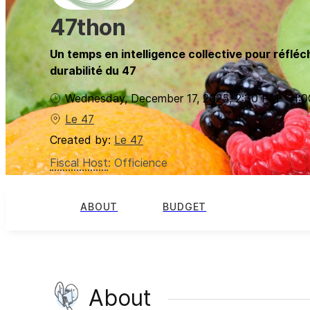
47thon
Un temps en intelligence collective pour réfléch
durabilité du 47
Wednesday, December 17, 2025
,
2:30 PM
-
4:
Le 47
Created by:
Le 47
Fiscal Host
:
Officience
ABOUT
BUDGET
About