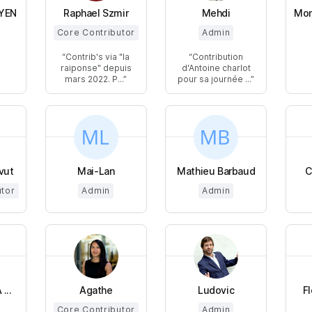
YEN
Raphael Szmir
Mehdi
Mon
Core Contributor
Admin
Contrib's via "la
Contribution
raiponse" depuis
d'Antoine charlot
mars 2022. P...
pour sa journée ...
vut
Mai-Lan
Mathieu Barbaud
C
utor
Admin
Admin
...
Agathe
Ludovic
F
Core Contributor
Admin