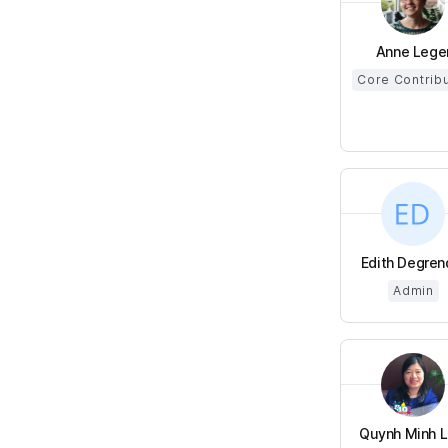
Anne Lege
Core Contrib
Edith Degren
Admin
Quynh Minh LU