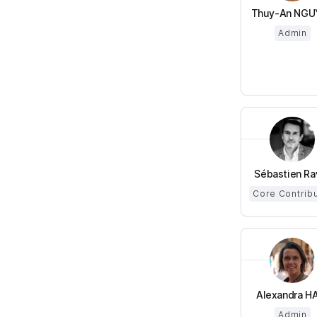
Thuy-An NGU
Admin
Sébastien Ra
Core Contrib
Alexandra HA 
Admin