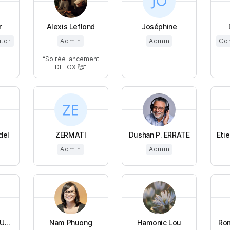
r
Alexis Leflond
Joséphine
utor
Admin
Admin
Cor
Soirée lancement
DETOX 🥰
del
ZERMATI
Dushan P. ERRATE
Eti
Admin
Admin
...
Nam Phuong
Hamonic Lou
Rom