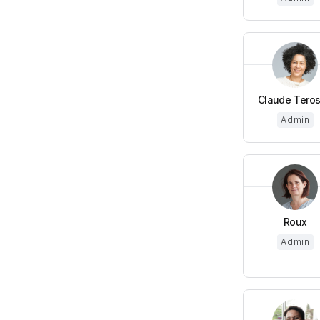
Claude Teros
Admin
Roux
Admin