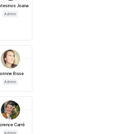
tesinos Joana
Admin
orinne Risse
Admin
lorence Carré
Admin