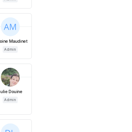
oine Maudinet
Admin
Julie Douine
Admin