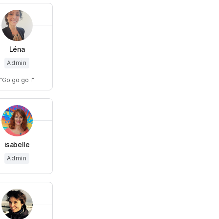
Léna
Admin
Go go go !
isabelle
Admin