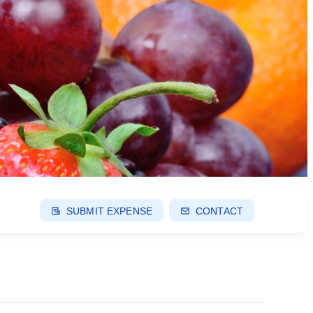
SUBMIT EXPENSE
CONTACT