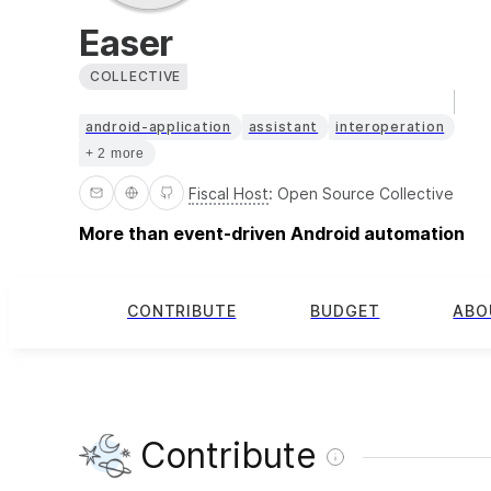
Easer
COLLECTIVE
android-application
assistant
interoperation
+ 2 more
Fiscal Host
:
Open Source Collective
More than event-driven Android automation
CONTRIBUTE
BUDGET
ABO
Contribute