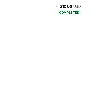
+
$10.00
USD
COMPLETED