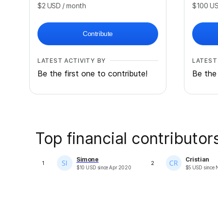
$2
USD
/ month
$100
U
Contribute
LATEST ACTIVITY BY
LATEST
Be the first one to contribute!
Be the 
Top financial contributor
Simone
Cristian
1
2
$
10
USD
since
Apr 2020
$
5
USD
since