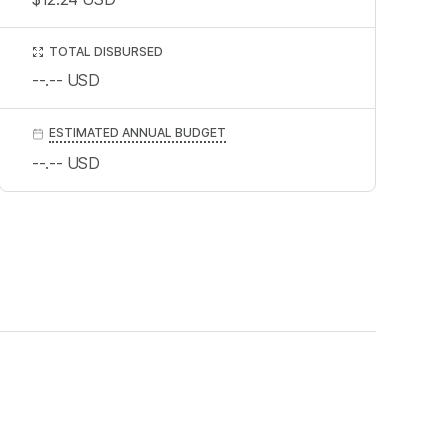
TOTAL DISBURSED
--.--
USD
ESTIMATED ANNUAL BUDGET
--.--
USD