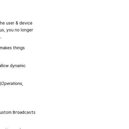
the user & device
us, you no longer
.
 makes things
 allow dynamic
(
Operations
,
 custom
s
Broadcast