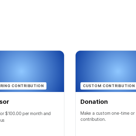
RING CONTRIBUTION
CUSTOM CONTRIBUTION
sor
Donation
Make a custom one-time or 
 for $100.00 per month and
contribution.
 us