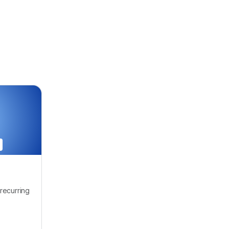
recurring