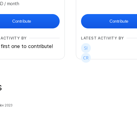
SD
/ month
Contribute
Contribute
 ACTIVITY BY
LATEST ACTIVITY BY
first one to contribute!
s
Nov 2023