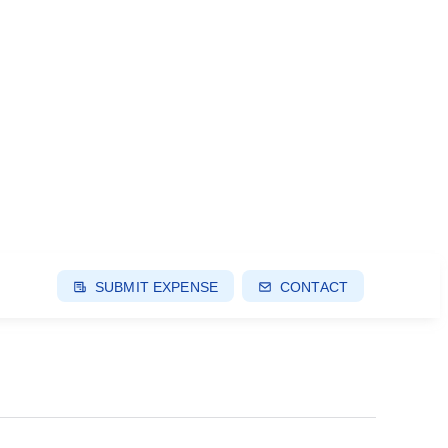
SUBMIT EXPENSE
CONTACT