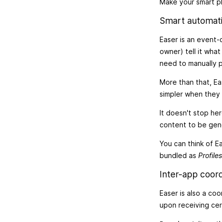
Make your smart ph
Smart automat
Easer is an event-
owner) tell it wha
need to manually p
More than that, Ea
simpler when they 
It doesn't stop he
content to be gene
You can think of Ea
bundled as
Profiles
Inter-app coord
Easer is also a co
upon receiving ce