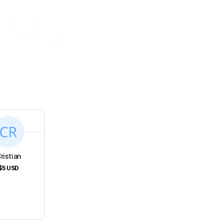
s
ristian
$5
USD