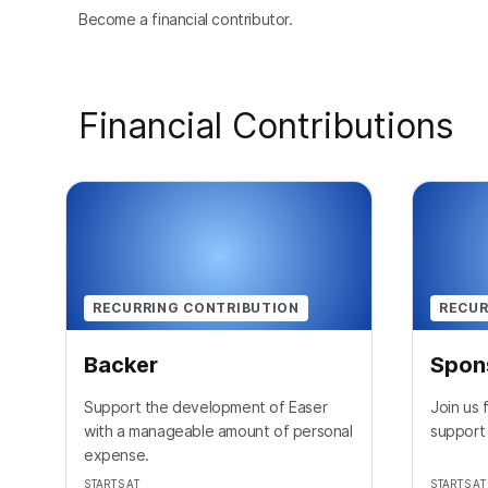
Become a financial contributor.
Financial Contributions
RECURRING CONTRIBUTION
RECUR
Backer
Spon
Support the development of Easer
Join us
with a manageable amount of personal
support
expense.
STARTS AT
STARTS AT