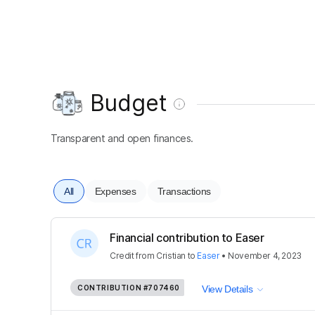
Budget
Transparent and open finances.
All
Expenses
Transactions
Financial contribution to Easer
Credit
from
Cristian
to
Easer
•
November 4, 2023
CONTRIBUTION
#707460
View Details