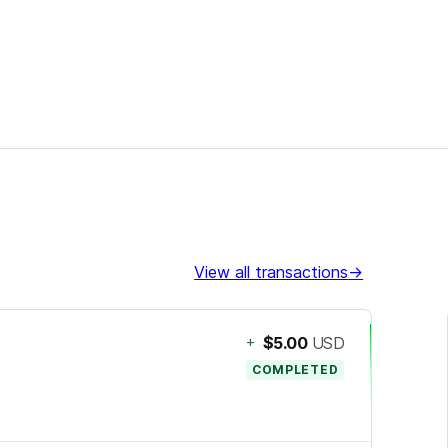
View all transactions
→
+
$5.00
USD
COMPLETED