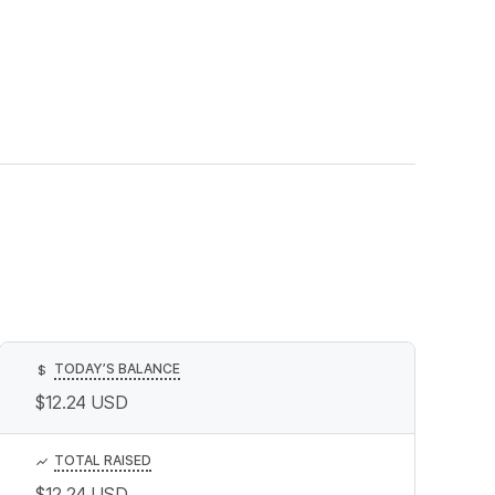
TODAY’S BALANCE
$
$12.24
USD
TOTAL RAISED
$12.24
USD