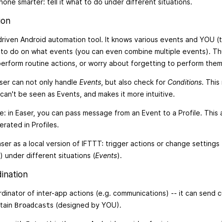
one smarter: tell it what to do under different situations.
ion
driven Android automation tool. It knows various events and YOU (
t to do on what events (you can even combine multiple events). Th
erform routine actions, or worry about forgetting to perform them
ser can not only handle
Events
, but also check for
Conditions
. This
can't be seen as Events, and makes it more intuitive.
re: in Easer, you can pass message from an Event to a Profile. This
rated in Profiles.
ser as a local version of IFTTT: trigger actions or change settings 
) under different situations (
Events
).
ination
ordinator of inter-app actions (e.g. communications) -- it can send
rtain
s (designed by YOU).
Broadcast