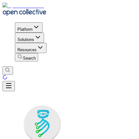
Platform
Solutions
Resources
Search