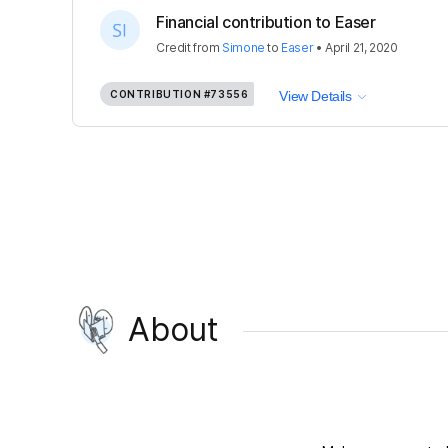
Financial contribution to Easer
Credit
from
Simone
to
Easer
•
April 21, 2020
CONTRIBUTION
#73556
View Details
About