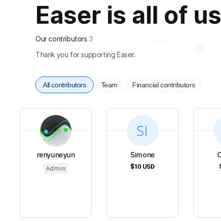
Easer is all of u
Our contributors
3
Thank you for supporting Easer.
All contributors
Team
Financial contributors
renyuneyun
Simone
C
$10
USD
Admin