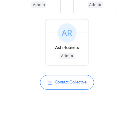
Admin
Admin
Ash Roberts
Admin
Contact Collective