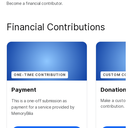
Become a financial contributor.
Financial Contributions
ONE-TIME CONTRIBUTION
CUSTOM CO
Payment
Donation
Make a custom
This is a one-off submission as
contribution.
payment for a service provided by
MemoryBilia