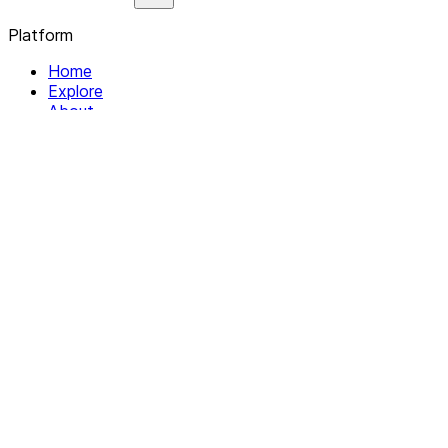
Platform
Home
Explore
About
Contact
Solutions
For Organizations
For Collectives
Resources
Help & Support
Documentation
Legal
Privacy policy
Terms of Service