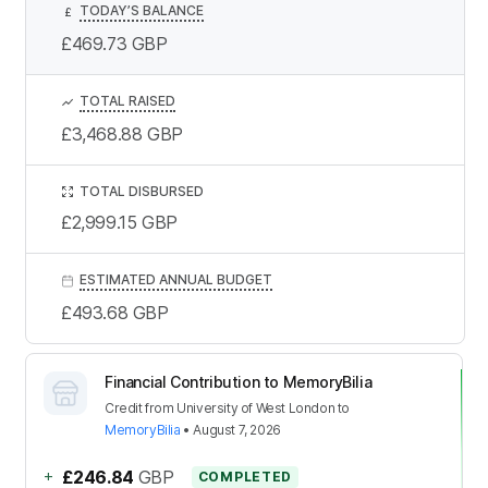
TODAY’S BALANCE
£
£469.73
GBP
TOTAL RAISED
£3,468.88
GBP
TOTAL DISBURSED
£2,999.15
GBP
ESTIMATED ANNUAL BUDGET
£493.68
GBP
Financial Contribution to MemoryBilia
Credit
from
University of West London
to
MemoryBilia
•
August 7, 2026
+
£246.84
GBP
COMPLETED