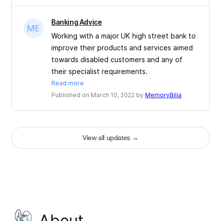
Banking Advice
Working with a major UK high street bank to
improve their products and services aimed
towards disabled customers and any of
their specialist requirements.
Read more
Published on March 10, 2022 by
MemoryBilia
View all updates
→
About