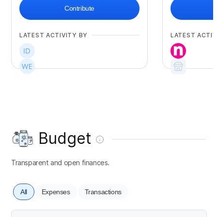
Contribute
LATEST ACTIVITY BY
LATEST ACTIV
Budget
Transparent and open finances.
All
Expenses
Transactions