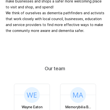
make businesses and shops a safer more welcoming place
to visit and shop, and spend!
We think of ourselves as dementia pathfinders and activists
that work closely with local council, businesses, education
and service providers to find more effective ways to make
the community more aware and dementia safer.
Our team
Wayne Eaton
Memorybilia B...