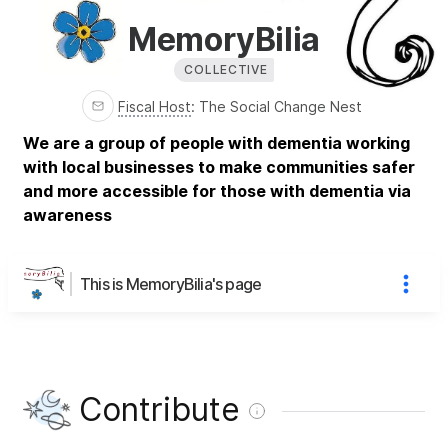
MemoryBilia
COLLECTIVE
Fiscal Host
:
The Social Change Nest
We are a group of people with dementia working
with local businesses to make communities safer
and more accessible for those with dementia via
awareness
This is MemoryBilia's page
Contribute