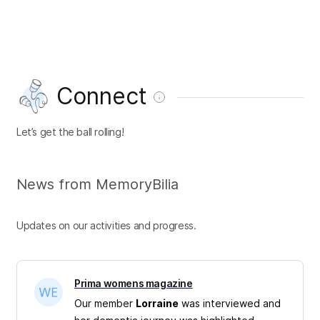
Connect
Let’s get the ball rolling!
News from MemoryBilia
Updates on our activities and progress.
Prima womens magazine
Our member
Lorraine
was interviewed and