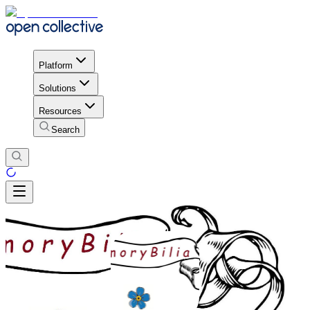
Platform
Solutions
Resources
Search