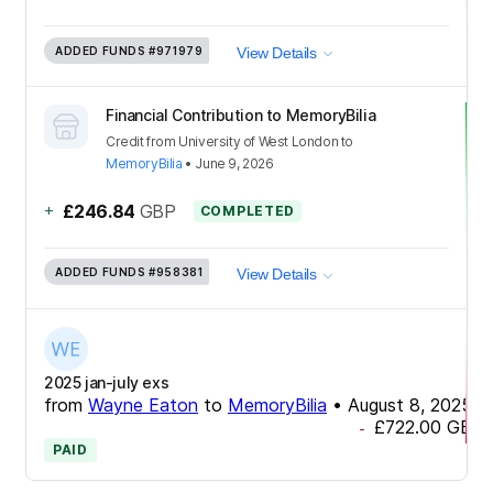
ADDED FUNDS
#971979
View Details
Financial Contribution to MemoryBilia
Credit
from
University of West London
to
MemoryBilia
•
June 9, 2026
+
£246.84
GBP
COMPLETED
ADDED FUNDS
#958381
View Details
2025 jan-july exs
from
Wayne Eaton
to
MemoryBilia
•
August 8, 2025
£722.00
GBP
-
PAID