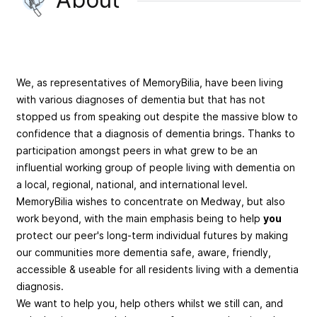
We, as representatives of MemoryBilia, have been living
with various diagnoses of dementia but that has not
stopped us from speaking out despite the massive blow to
confidence that a diagnosis of dementia brings. Thanks to
participation amongst peers in what grew to be an
influential working group of people living with dementia on
a local, regional, national, and international level.
MemoryBilia wishes to concentrate on Medway, but also
work beyond, with the main emphasis being to help
you
protect our peer's long-term individual futures by making
our communities more dementia safe, aware, friendly,
accessible & useable for all residents living with a dementia
diagnosis.
We want to help you, help others whilst we still can, and