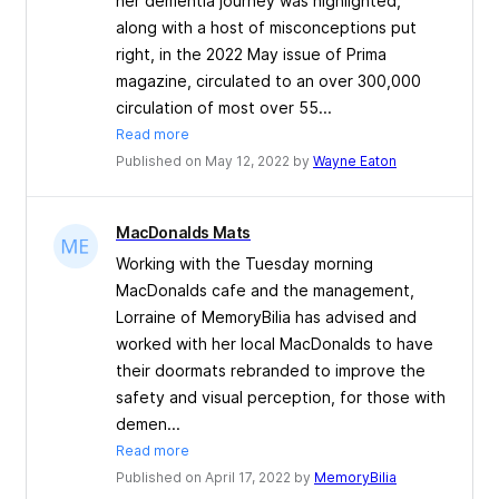
her dementia journey was highlighted,
along with a host of misconceptions put
right, in the 2022 May issue of Prima
magazine, circulated to an over 300,000
circulation of most over 55...
Read more
Published on May 12, 2022 by
Wayne Eaton
MacDonalds Mats
Working with the Tuesday morning
MacDonalds cafe and the management,
Lorraine of MemoryBilia has advised and
worked with her local MacDonalds to have
their doormats rebranded to improve the
safety and visual perception, for those with
demen...
Read more
Published on April 17, 2022 by
MemoryBilia