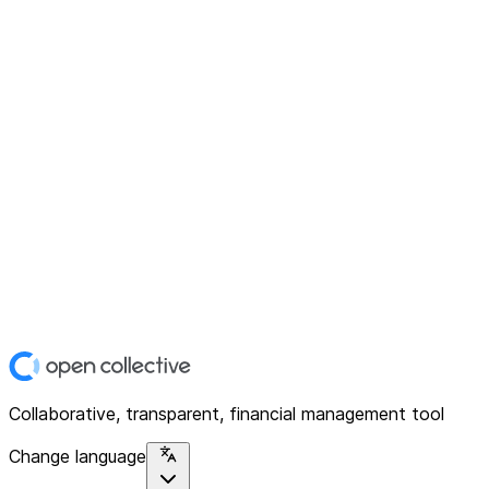
Collaborative, transparent, financial management tool
Change language