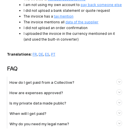
I am not using my own account to
pay back someone else
I did not upload a bank statement or quote request
The invoice has a
tax mention
The invoice mentions all
data of the supplier
I did not upload an order confirmation
I uploaded the invoice in the currency mentioned on it
(and used the built-in converter)
Translations:
FR
,
DE
,
ES
,
PT
FAQ
How do I get paid from a Collective?
How are expenses approved?
Is my private data made public?
When will I get paid?
Why do you need my legal name?