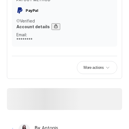
PayPal
Verified
Account details
Email
:
********
More actions
By
Antonis