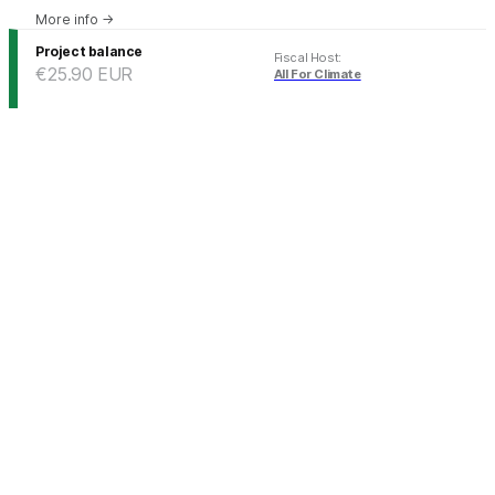
More info
→
Project balance
Fiscal Host
:
€25.90
EUR
All For Climate