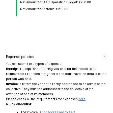
Net Amount for A4C Operating Budget: €250.00
Net Amount for Antonis: €250.00
Expense policies
You can submit two types of expense:
Receipt
: receipt for something you paid for that needs to be
reimbursed. Expenses are generic and don't have the details of the
person who paid.
Invoice
: bill from the vendor directly addressed to an admin of the
collective. They must be addressed to the collective at the
attention of one of its members.
Please check all the requirements for expenses
here
!
Quick checklist:
The invoice is
not addressed to A4C