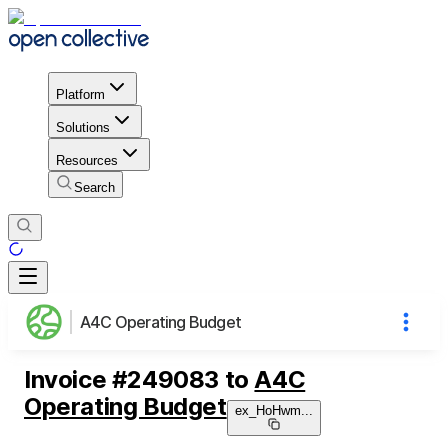
Platform
Solutions
Resources
Search
A4C Operating Budget
Invoice
#
249083
to
A4C
Operating Budget
ex_HoHwm
...