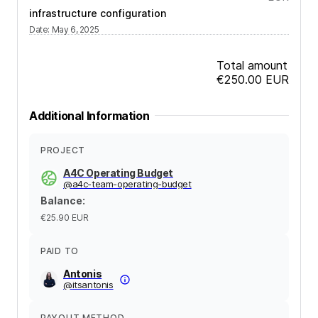
infrastructure configuration
Date
:
May 6, 2025
Total amount
€250.00
EUR
Additional Information
PROJECT
A4C Operating Budget
@
a4c-team-operating-budget
Balance
:
€25.90
EUR
PAID TO
Antonis
@
itsantonis
PAYOUT METHOD