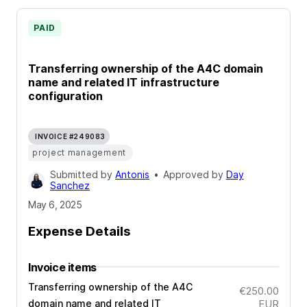
PAID
Transferring ownership of the A4C domain
name and related IT infrastructure
configuration
INVOICE #249083
project management
Submitted by
Antonis
•
Approved by
Day
Sanchez
May 6, 2025
Expense Details
Invoice items
Transferring ownership of the A4C
€250.00
domain name and related IT
EUR