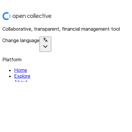
Collaborative, transparent, financial management tool
Change language
Platform
Home
Explore
About
Contact
Solutions
For Organizations
For Collectives
Resources