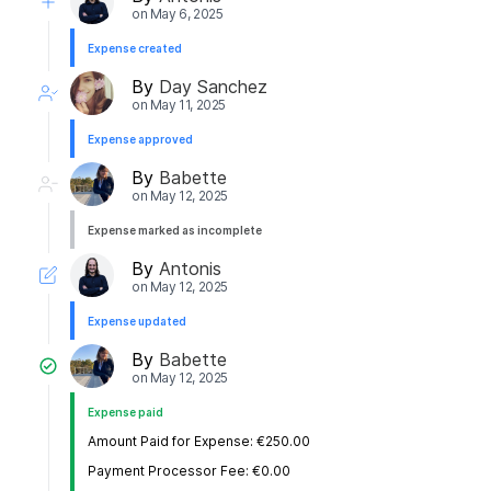
on
May 6, 2025
Expense created
By
Day Sanchez
on
May 11, 2025
Expense approved
By
Babette
on
May 12, 2025
Expense marked as incomplete
By
Antonis
on
May 12, 2025
Expense updated
By
Babette
on
May 12, 2025
Expense paid
Amount Paid for Expense: €250.00
Payment Processor Fee: €0.00