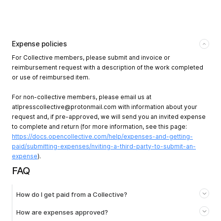
Expense policies
For Collective members, please submit and invoice or
reimbursement request with a description of the work completed
or use of reimbursed item.
For non-collective members, please email us at
atlpresscollective@protonmail.com
with information about your
request and, if pre-approved, we will send you an invited expense
to complete and return (for more information, see this page:
https://docs.opencollective.com/help/expenses-and-getting-
paid/submitting-expenses/nviting-a-third-party-to-submit-an-
expense
).
FAQ
How do I get paid from a Collective?
How are expenses approved?