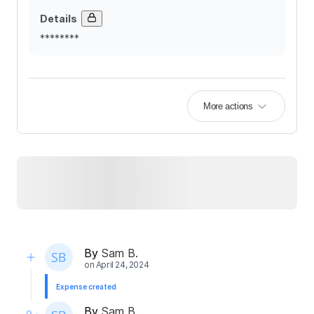
Details
********
More actions
By
Sam B.
on
April 24, 2024
Expense created
By
Sam B.