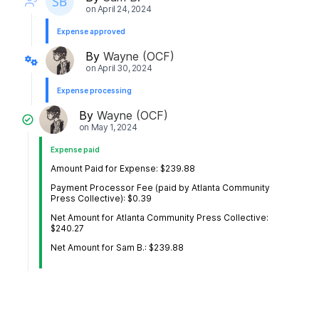
on
April 24, 2024
Expense approved
By
Wayne (OCF)
on
April 30, 2024
Expense processing
By
Wayne (OCF)
on
May 1, 2024
Expense paid
Amount Paid for Expense: $239.88
Payment Processor Fee (paid by Atlanta Community
Press Collective): $0.39
Net Amount for Atlanta Community Press Collective:
$240.27
Net Amount for Sam B.: $239.88