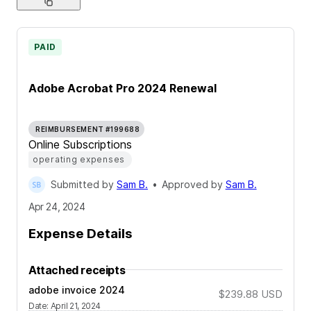
PAID
Adobe Acrobat Pro 2024 Renewal
REIMBURSEMENT #199688
Online Subscriptions
operating expenses
Submitted by
Sam B.
•
Approved by
Sam B.
Apr 24, 2024
Expense Details
Attached receipts
adobe invoice 2024
$239.88
USD
Date
:
April 21, 2024