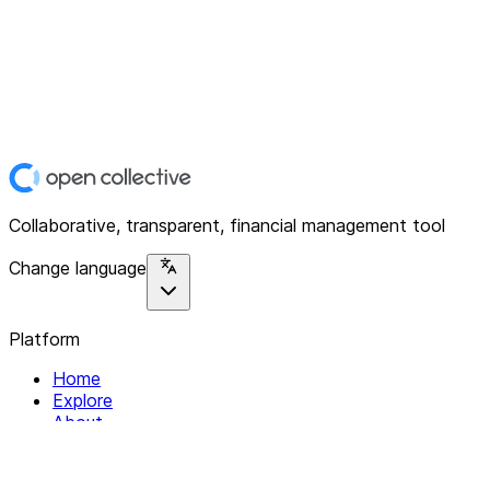
Collaborative, transparent, financial management tool
Change language
Platform
Home
Explore
About
Contact
Solutions