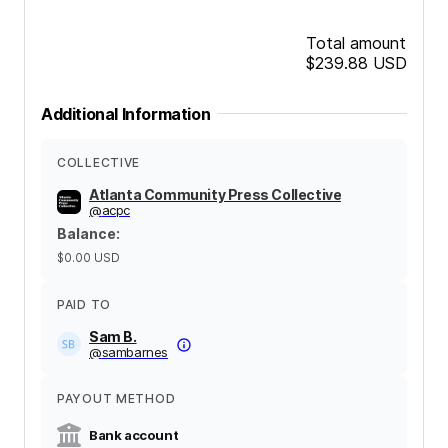
Total amount
$239.88
USD
Additional Information
COLLECTIVE
Atlanta Community Press Collective
@
acpc
Balance
:
$0.00
USD
PAID TO
Sam B.
@
sambarnes
PAYOUT METHOD
Bank account