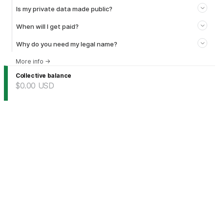
Is my private data made public?
When will I get paid?
Why do you need my legal name?
More info
→
Collective balance
$0.00
USD