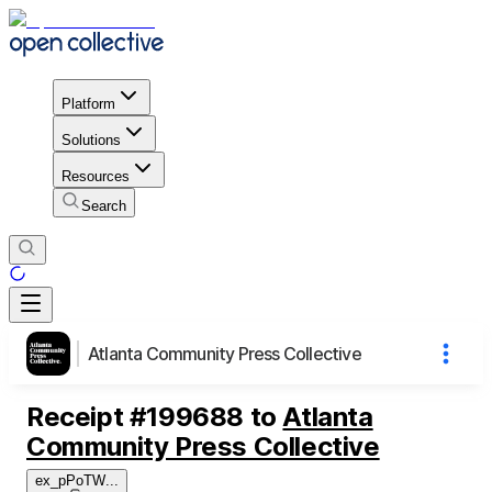
Platform
Solutions
Resources
Search
Atlanta Community Press Collective
Receipt
#
199688
to
Atlanta
Community Press Collective
ex_pPoTW
...