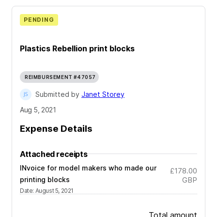
PENDING
Plastics Rebellion print blocks
REIMBURSEMENT #47057
Submitted by
Janet Storey
Aug 5, 2021
Expense Details
Attached receipts
INvoice for model makers who made our
£178.00
printing blocks
GBP
Date
:
August 5, 2021
Total amount