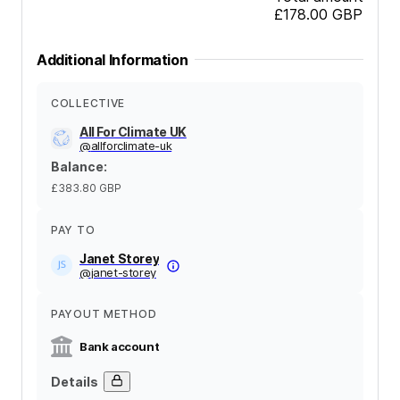
£178.00
GBP
Additional Information
COLLECTIVE
All For Climate UK
@
allforclimate-uk
Balance
:
£383.80
GBP
PAY TO
Janet Storey
@
janet-storey
PAYOUT METHOD
Bank account
Details