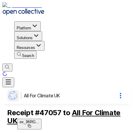
Platform
Solutions
Resources
Search
All For Climate UK
Receipt
#
47057
to
All For Climate
UK
ex_9fiRG
...