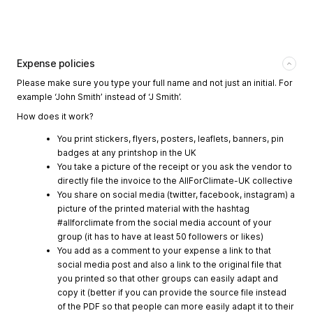
Expense policies
Please make sure you type your full name and not just an initial. For
example ‘John Smith’ instead of ‘J Smith’.
How does it work?
You print stickers, flyers, posters, leaflets, banners, pin
badges at any printshop in the UK
You take a picture of the receipt or you ask the vendor to
directly file the invoice to the AllForClimate-UK collective
You share on social media (twitter, facebook, instagram) a
picture of the printed material with the hashtag
#allforclimate from the social media account of your
group (it has to have at least 50 followers or likes)
You add as a comment to your expense a link to that
social media post and also a link to the original file that
you printed so that other groups can easily adapt and
copy it (better if you can provide the source file instead
of the PDF so that people can more easily adapt it to their