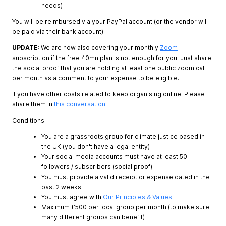
needs)
You will be reimbursed via your PayPal account (or the vendor will
be paid via their bank account)
UPDATE
: We are now also covering your monthly
Zoom
subscription if the free 40mn plan is not enough for you. Just share
the social proof that you are holding at least one public zoom call
per month as a comment to your expense to be eligible.
If you have other costs related to keep organising online. Please
share them in
this conversation
.
Conditions
You are a grassroots group for climate justice based in
the UK (you don't have a legal entity)
Your social media accounts must have at least 50
followers / subscribers (social proof).
You must provide a valid receipt or expense dated in the
past 2 weeks.
You must agree with
Our Principles & Values
Maximum £500 per local group per month (to make sure
many different groups can benefit)