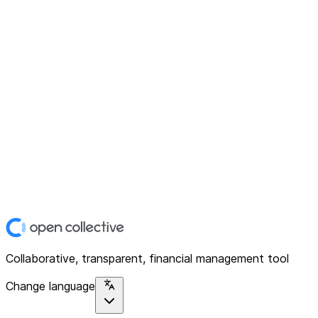
Collaborative, transparent, financial management tool
Change language