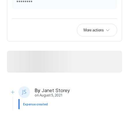
********
More actions
By
Janet Storey
on
August 5, 2021
Expense created