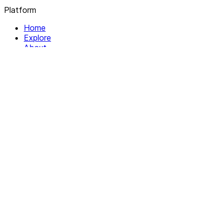
Platform
Home
Explore
About
Contact
Solutions
For Organizations
For Collectives
Resources
Help & Support
Documentation
Legal
Privacy policy
Terms of Service