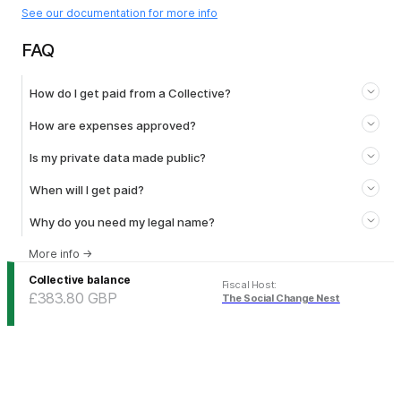
See our documentation for more info
FAQ
How do I get paid from a Collective?
How are expenses approved?
Is my private data made public?
When will I get paid?
Why do you need my legal name?
More info
→
Collective balance
Fiscal Host
:
£383.80
GBP
The Social Change Nest