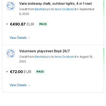
Varia (sideway chalk, outdoor lights, 4 in 1 row)
Credit
from
Bienfaiteurs
to
Anne Coolbrandt
•
September
8, 2020
+
€490.87
EUR
PAID
View Details
Volunteers playstreet Binjé 26/7
Credit
from
Bienfaiteurs
to
Anne Coolbrandt
•
August 19,
2020
+
€72.00
EUR
PAID
View Details