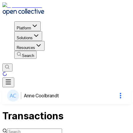
Platform
Solutions
Resources
Search
Anne Coolbrandt
Transactions