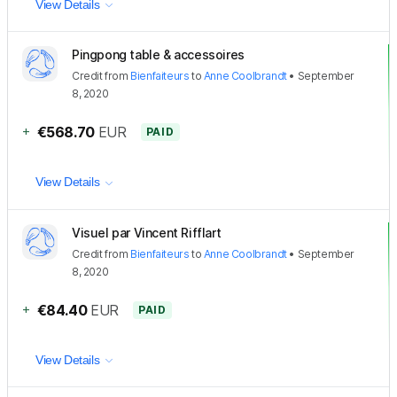
View Details
Pingpong table & accessoires
Credit
from
Bienfaiteurs
to
Anne Coolbrandt
•
September
8, 2020
+
€568.70
EUR
PAID
View Details
Visuel par Vincent Rifflart
Credit
from
Bienfaiteurs
to
Anne Coolbrandt
•
September
8, 2020
+
€84.40
EUR
PAID
View Details