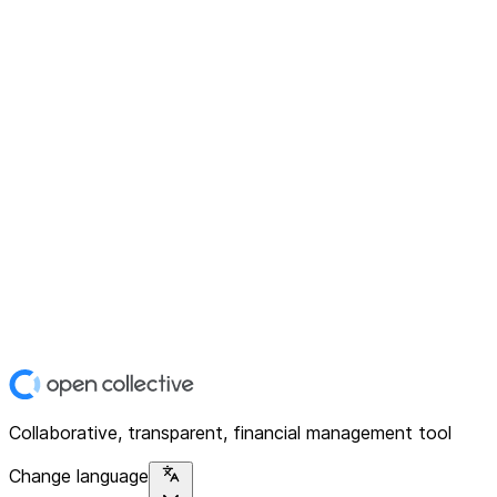
Collaborative, transparent, financial management tool
Change language