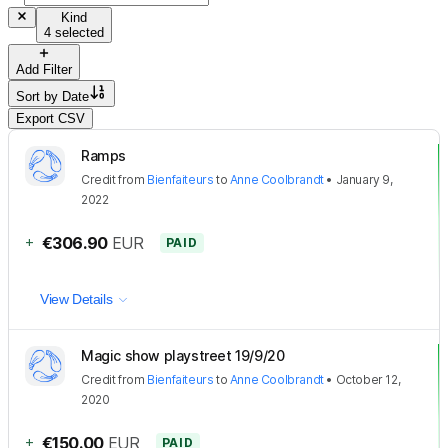
Kind
4 selected
Add Filter
Sort by
Date
Export CSV
Ramps
Credit
from
Bienfaiteurs
to
Anne Coolbrandt
•
January 9,
2022
+
€306.90
EUR
PAID
View Details
Magic show playstreet 19/9/20
Credit
from
Bienfaiteurs
to
Anne Coolbrandt
•
October 12,
2020
+
€150.00
EUR
PAID