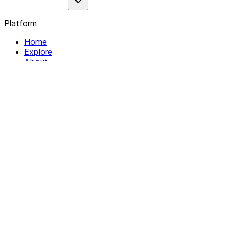
Platform
Home
Explore
About
Contact
Solutions
For Organizations
For Collectives
Resources
Help & Support
Documentation
Legal
Privacy policy
Terms of Service