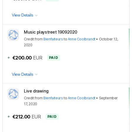
View Details
Music playstreet 19092020
Credit
from
Bienfaiteurs
to
Anne Coolbrandt
•
October 12,
2020
+
€200.00
EUR
PAID
View Details
Live drawing
Credit
from
Bienfaiteurs
to
Anne Coolbrandt
•
September
17, 2020
+
€212.00
EUR
PAID