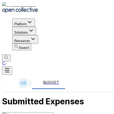
Platform
Solutions
Resources
Search
BUDGET
Submitted Expenses