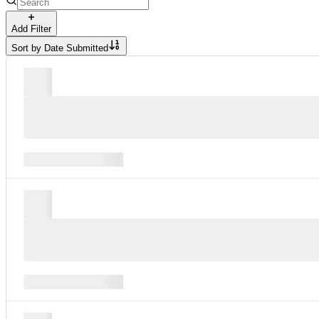
Add Filter
Sort by
Date Submitted