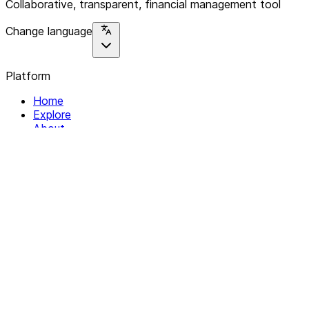
Collaborative, transparent, financial management tool
Change language
Platform
Home
Explore
About
Contact
Solutions
For Organizations
For Collectives
Resources
Help & Support
Documentation
Legal