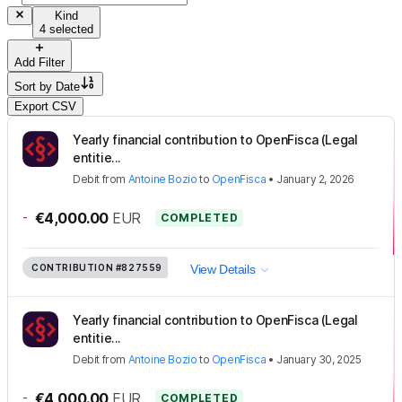
Kind
4 selected
Add Filter
Sort by
Date
Export CSV
Yearly financial contribution to OpenFisca (Legal
entitie...
Debit
from
Antoine Bozio
to
OpenFisca
•
January 2, 2026
-
€4,000.00
EUR
COMPLETED
CONTRIBUTION
#827559
View Details
Yearly financial contribution to OpenFisca (Legal
entitie...
Debit
from
Antoine Bozio
to
OpenFisca
•
January 30, 2025
-
€4,000.00
EUR
COMPLETED