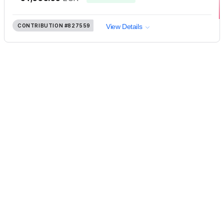
CONTRIBUTION
#827559
View Details