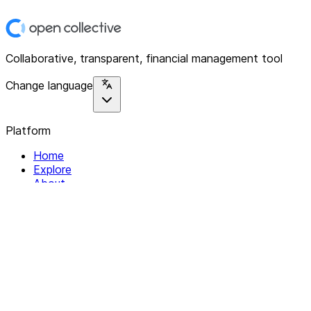
Collaborative, transparent, financial management tool
Change language
Platform
Home
Explore
About
Contact
Solutions
For Organizations
For Collectives
Resources