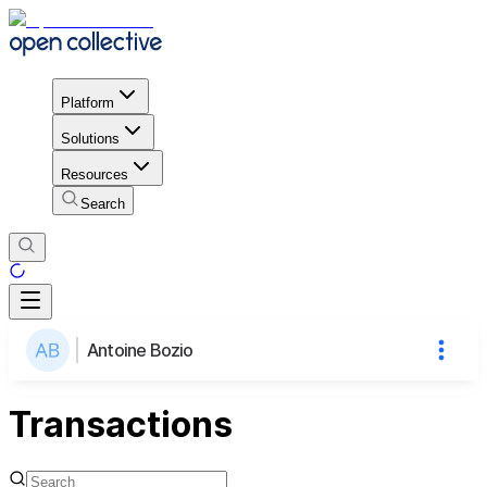
Platform
Solutions
Resources
Search
Antoine Bozio
Transactions