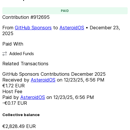
PAID
Contribution
#
912695
From
GitHub Sponsors
to
AsteroidOS
•
December 23,
2025
Paid With
Added Funds
Related Transactions
GitHub Sponsors Contributions December 2025
Received by
AsteroidOS
on
12/23/25, 6:56 PM
€1.72
EUR
Host Fee
Paid by
AsteroidOS
on
12/23/25, 6:56 PM
-€0.17
EUR
Collective balance
€2,828.49
EUR