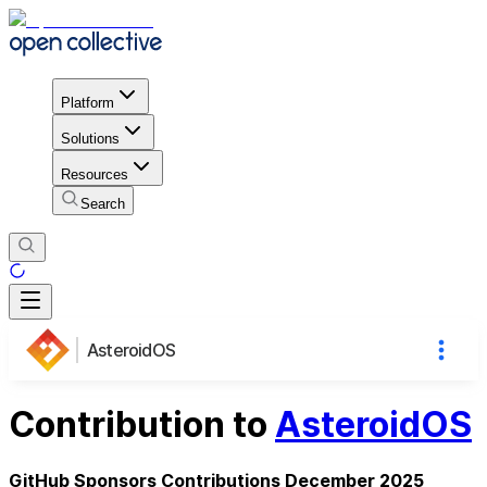
Platform
Solutions
Resources
Search
AsteroidOS
Contribution to
AsteroidOS
GitHub Sponsors Contributions December 2025