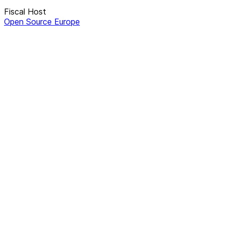
Fiscal Host
Open Source Europe