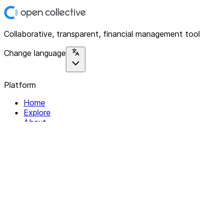
Collaborative, transparent, financial management tool
Change language
Platform
Home
Explore
About
Contact
Solutions
For Organizations
For Collectives
Resources
Help & Support