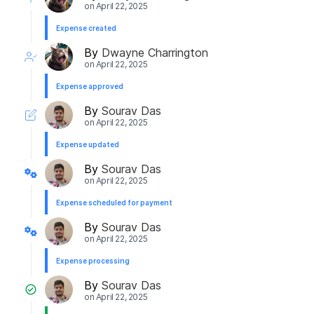
on
April 22, 2025
Expense created
By
Dwayne Charrington
on
April 22, 2025
Expense approved
By
Sourav Das
on
April 22, 2025
Expense updated
By
Sourav Das
on
April 22, 2025
Expense scheduled for payment
By
Sourav Das
on
April 22, 2025
Expense processing
By
Sourav Das
on
April 22, 2025