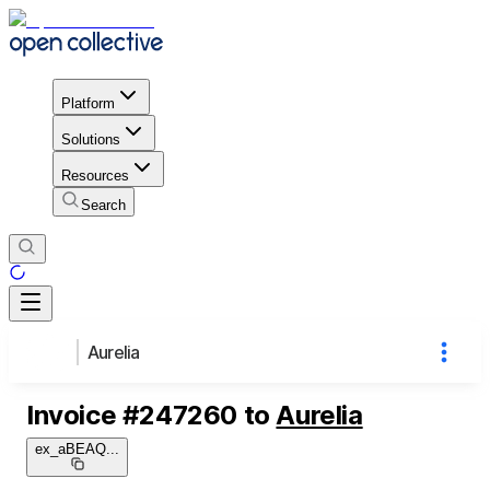
Platform
Solutions
Resources
Search
Aurelia
Invoice
#
247260
to
Aurelia
ex_aBEAQ
...