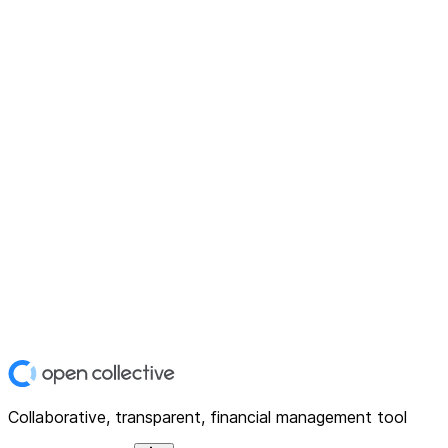
Collaborative, transparent, financial management tool