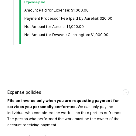
Expense paid
Amount Paid for Expense: $1,000.00
Payment Processor Fee (paid by Aurelia): $20.00
Net Amount for Aurelia: $1,020.00
Net Amount for Dwayne Charrington: $1,000.00
Expense policies
File an invoice only when you are requesting payment for
services you personally performed.
We can only pay the
individual who completed the work -- no third parties or friends.
The person who performed the work must be the owner of the
account receiving payment.