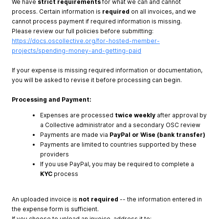
We have
strict requirements
for what we can and cannot
process. Certain information is
required
on all invoices, and we
cannot process payment if required information is missing.
Please review our full policies before submitting:
https://docs.oscollective.org/for-hosted-member-
projects/spending-money-and-getting-paid
If your expense is missing required information or documentation,
you will be asked to revise it before processing can begin.
Processing and Payment:
Expenses are processed
twice weekly
after approval by
a Collective administrator and a secondary OSC review
Payments are made via
PayPal or Wise (bank transfer)
Payments are limited to countries supported by these
providers
If you use PayPal, you may be required to complete a
KYC
process
An uploaded invoice is
not required
-- the information entered in
the expense form is sufficient.
If you choose to upload an invoice, address it to: