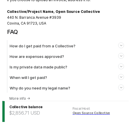
Collective/Project Name, Open Source Collective
440 N. Barranca Avenue #3939
Covina, CA 91723, USA
FAQ
How do I get paid from a Collective?
How are expenses approved?
Is my private data made public?
When will I get paid?
Why do you need my legal name?
More info
→
Collective balance
Fiscal Host
:
$2,856.71
USD
Open Source Collective