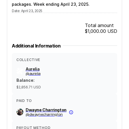
packages. Week ending April 23, 2025.
Date
:
April 23, 2025
Total amount
$1,000.00
USD
Additional Information
COLLECTIVE
Aurelia
@
aurelia
Balance
:
$2,856.71
USD
PAID TO
Dwayne Charrington
@
dwaynecharrington
PAYOUT METHOD