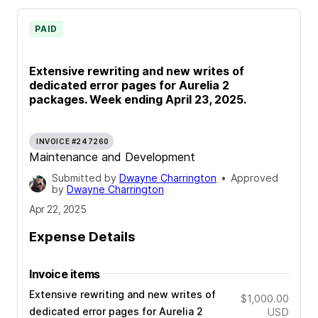
PAID
Extensive rewriting and new writes of
dedicated error pages for Aurelia 2
packages. Week ending April 23, 2025.
INVOICE #247260
Maintenance and Development
Submitted by
Dwayne Charrington
•
Approved
by
Dwayne Charrington
Apr 22, 2025
Expense Details
Invoice items
Extensive rewriting and new writes of
$1,000.00
dedicated error pages for Aurelia 2
USD