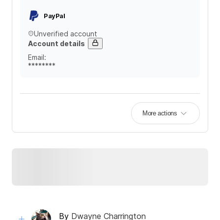
PayPal
Unverified account
Account details
Email
:
********
More actions
By
Dwayne Charrington