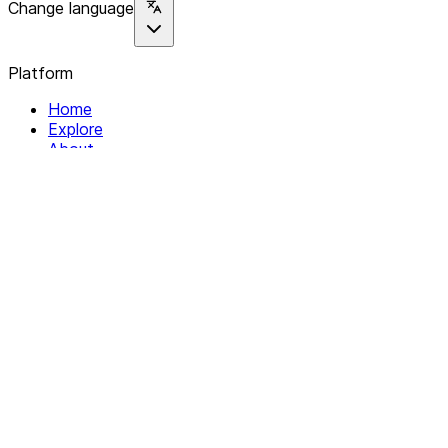
Change language
Platform
Home
Explore
About
Contact
Solutions
For Organizations
For Collectives
Resources
Help & Support
Documentation
Legal
Privacy policy
Terms of Service