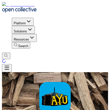
Platform
Solutions
Resources
Search