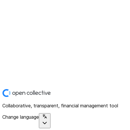
Collaborative, transparent, financial management tool
Change language