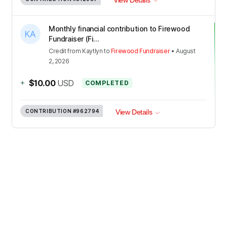
Monthly financial contribution to Firewood
Fundraiser (Fi...
Credit
from
Kaytlyn
to
Firewood Fundraiser
•
August
2, 2026
+
$10.00
USD
COMPLETED
CONTRIBUTION
#962794
View Details