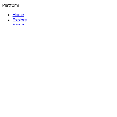
Platform
Home
Explore
About
Contact
Solutions
For Organizations
For Collectives
Resources
Help & Support
Documentation
Legal
Privacy policy
Terms of Service