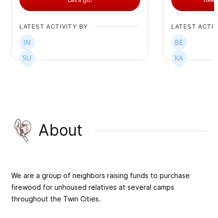
LATEST ACTIVITY BY
LATEST ACTIV
+
213
+
102
About
We are a group of neighbors raising funds to purchase
firewood for unhoused relatives at several camps
throughout the Twin Cities.