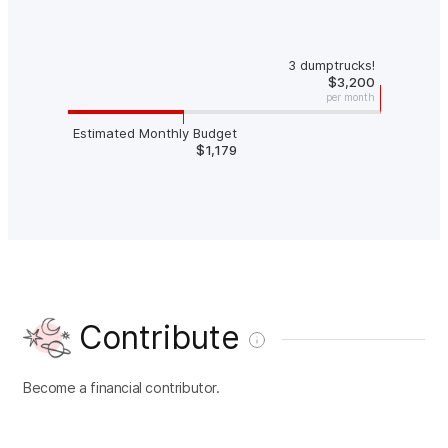
3 dumptrucks!
$3,200
per month
Estimated Monthly Budget
$1,179
Contribute
Become a financial contributor.