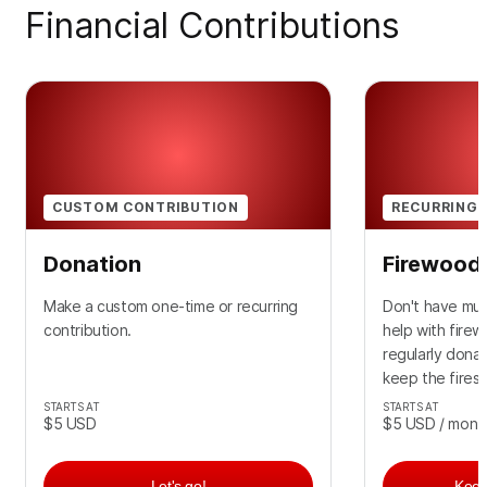
Financial Contributions
CUSTOM CONTRIBUTION
RECURRING 
Donation
Firewood 
Make a custom one-time or recurring
Don't have muc
contribution.
help with fire
regularly dona
keep the fires 
STARTS AT
STARTS AT
$5
USD
$5
USD
/ mont
Let's go!
Keep