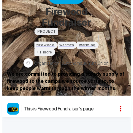
Firewood
Fundraiser
PROJECT
firewood
warmth
warming
+ 1 more
Organization
:
Autonomous Yurt Union
We are committed to providing a steady supply of
firewood to the camps we source yurts to, to
keep people warm through the winter months.
This is Firewood Fundraiser's page