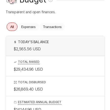
Transparent and open finances.
All
Expenses
Transactions
TODAY’S BALANCE
$
$2,565.56
USD
TOTAL RAISED
$29,434.96
USD
TOTAL DISBURSED
$26,869.40
USD
ESTIMATED ANNUAL BUDGET
$14,144.96
USD