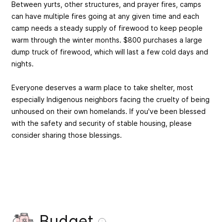
Between yurts, other structures, and prayer fires, camps
can have multiple fires going at any given time and each
camp needs a steady supply of firewood to keep people
warm through the winter months. $800 purchases a large
dump truck of firewood, which will last a few cold days and
nights.
Everyone deserves a warm place to take shelter, most
especially Indigenous neighbors facing the cruelty of being
unhoused on their own homelands. If you've been blessed
with the safety and security of stable housing, please
consider sharing those blessings.
Budget