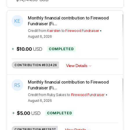
Monthly financial contribution to Firewood
Fundraiser (Fi...
Credit
from
Keirsten
to
Firewood Fundraiser
•
August 6, 2026
+
$10.00
USD
COMPLETED
CONTRIBUTION
#832426
View Details
Monthly financial contribution to Firewood
Fundraiser (Fi...
Credit
from
Ruby Sakes
to
Firewood Fundraiser
•
August 6, 2026
+
$5.00
USD
COMPLETED
CONTRIBUTION
#812937
View Details