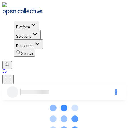
Platform
Solutions
Resources
Search