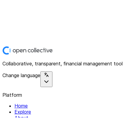
Collaborative, transparent, financial management tool
Change language
Platform
Home
Explore
About
Contact
Solutions