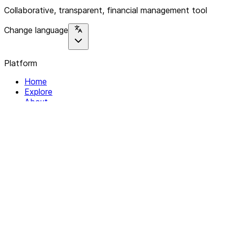
Collaborative, transparent, financial management tool
Change language
Platform
Home
Explore
About
Contact
Solutions
For Organizations
For Collectives
Resources
Help & Support
Documentation
Legal