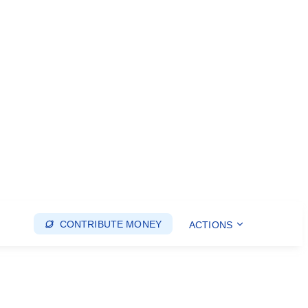
CONTRIBUTE MONEY
ACTIONS