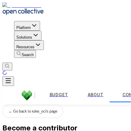
Platform
Solutions
Resources
Search
BUDGET
ABOUT
CO
←
Go back to rules_oci's page
Become a contributor