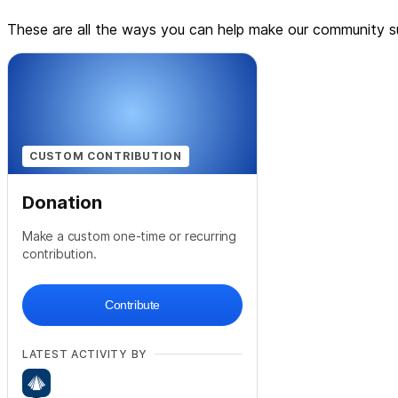
These are all the ways you can help make our community su
CUSTOM CONTRIBUTION
Donation
Make a custom one-time or recurring
contribution.
Contribute
LATEST ACTIVITY BY