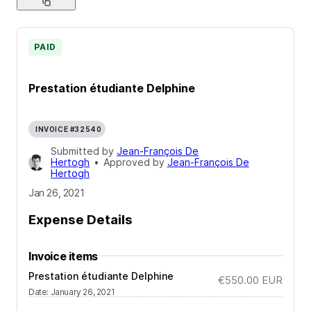
PAID
Prestation étudiante Delphine
INVOICE #32540
Submitted by
Jean-François De
Hertogh
•
Approved by
Jean-François De
Hertogh
Jan 26, 2021
Expense Details
Invoice items
Prestation étudiante Delphine
€550.00
EUR
Date
:
January 26, 2021