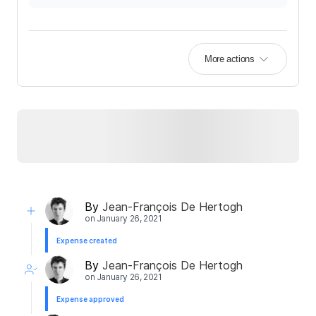
More actions
By
Jean-François De Hertogh
on
January 26, 2021
Expense created
By
Jean-François De Hertogh
on
January 26, 2021
Expense approved