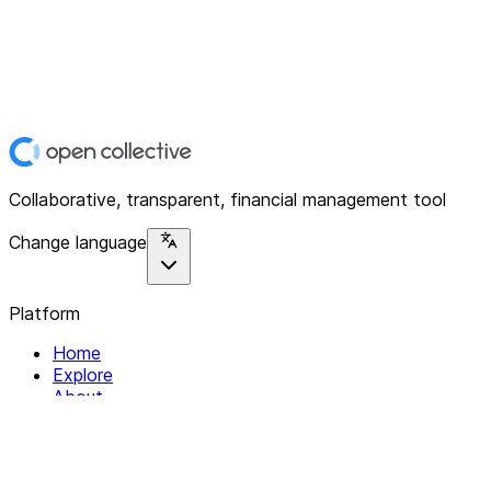
Collaborative, transparent, financial management tool
Change language
Platform
Home
Explore
About
Contact
Solutions