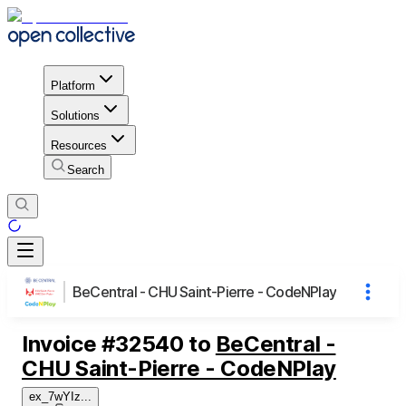
Platform
Solutions
Resources
Search
BeCentral - CHU Saint-Pierre - CodeNPlay
Invoice
#
32540
to
BeCentral -
CHU Saint-Pierre - CodeNPlay
ex_7wYIz
...