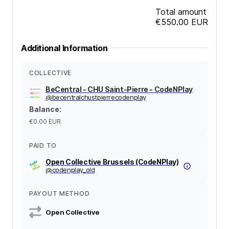
Total amount
€550.00
EUR
Additional Information
COLLECTIVE
BeCentral - CHU Saint-Pierre - CodeNPlay
@
becentralchustpierrecodenplay
Balance
:
€0.00
EUR
PAID TO
Open Collective Brussels (CodeNPlay)
@
codenplay_old
PAYOUT METHOD
Open Collective