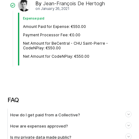
By
Jean-François De Hertogh
on
January 26, 2021
Expense paid
Amount Paid for Expense: €550.00
Payment Processor Fee: €0.00
Net Amount for BeCentral - CHU Saint-Pierre -
CodeNPlay: €550.00
Net Amount for CodeNPlay: €550.00
FAQ
How do I get paid from a Collective?
How are expenses approved?
Is my private data made public?