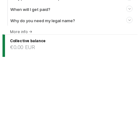
When will I get paid?
Why do you need my legal name?
More info
→
Collective balance
€0.00
EUR